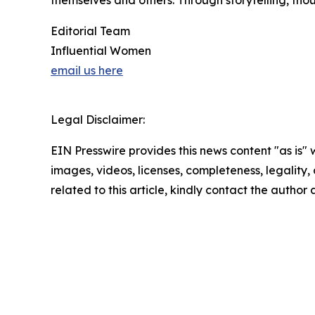
themselves and others. Through storytelling, tho
Editorial Team
Influential Women
email us here
Legal Disclaimer:
EIN Presswire provides this news content "as is" 
images, videos, licenses, completeness, legality, o
related to this article, kindly contact the author