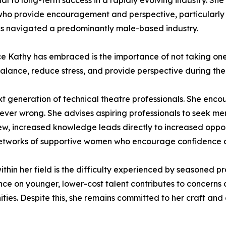
ial to long-term success in a rapidly evolving industry. S
who provide encouragement and perspective, particularly 
as navigated a predominantly male-based industry.
ce Kathy has embraced is the importance of not taking one
balance, reduce stress, and provide perspective during the 
xt generation of technical theatre professionals. She enc
s ever wrong. She advises aspiring professionals to seek m
iew, increased knowledge leads directly to increased oppor
g networks of supportive women who encourage confidence
thin her field is the difficulty experienced by seasoned pr
iance on younger, lower-cost talent contributes to concer
ties. Despite this, she remains committed to her craft and