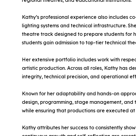
regional theatres, and educational institutions.
Kathy’s professional experience also includes c
lighting systems and technical infrastructure. 
theatre track designed to prepare students for 
students gain admission to top-tier technical t
Her extensive portfolio includes work with respec
artistic production. Across all roles, Kathy has
integrity, technical precision, and operational eff
Known for her adaptability and hands-on approac
design, programming, stage management, and tec
while ensuring that productions are executed at 
Kathy attributes her success to consistently showi