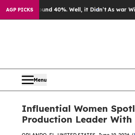
round 40%. Well, it Didn’t
As war With Iran Dr
AGP PICKS
Menu
Influential Women Spot
Production Leader With