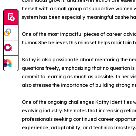
continuous growth and self-reflection are essent
herself with a small group of supportive women 
system has been especially meaningful as she h
One of the most impactful pieces of career advi
humor. She believes this mindset helps maintain 
Kathy is also passionate about mentoring the ne
questions freely, emphasizing that no question i
commit to learning as much as possible. In her v
also stresses the importance of building stron
One of the ongoing challenges Kathy identifies wi
evolving industry. She notes that increasing rel
professionals seeking continued career opportuni
experience, adaptability, and technical mastery.