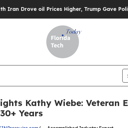
ove oil Prices Higher, Trump Gave Politically Co
lights Kathy Wiebe: Veteran 
 30+ Years