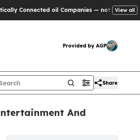
nnected oil Companies — not Taxpayers — the Cha
View all
Provided by AGP
Share
Entertainment And