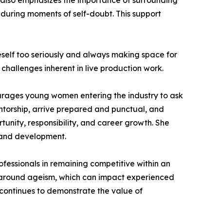
he also emphasizes the importance of surrounding
during moments of self-doubt. This support
self too seriously and always making space for
challenges inherent in live production work.
ourages young women entering the industry to ask
entorship, arrive prepared and punctual, and
tunity, responsibility, and career growth. She
 and development.
ofessionals in remaining competitive within an
ns around ageism, which can impact experienced
 continues to demonstrate the value of