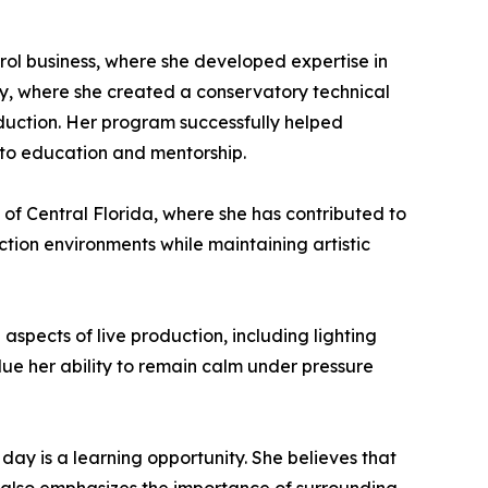
rol business, where she developed expertise in
my, where she created a conservatory technical
oduction. Her program successfully helped
 to education and mentorship.
 of Central Florida, where she has contributed to
ction environments while maintaining artistic
spects of live production, including lighting
e her ability to remain calm under pressure
 day is a learning opportunity. She believes that