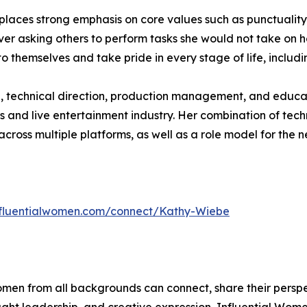
 places strong emphasis on core values such as punctuality,
 asking others to perform tasks she would not take on hers
o themselves and take pride in every stage of life, inclu
n, technical direction, production management, and educa
ts and live entertainment industry. Her combination of tec
ross multiple platforms, as well as a role model for the n
influentialwomen.com/connect/Kathy-Wiebe
men from all backgrounds can connect, share their persp