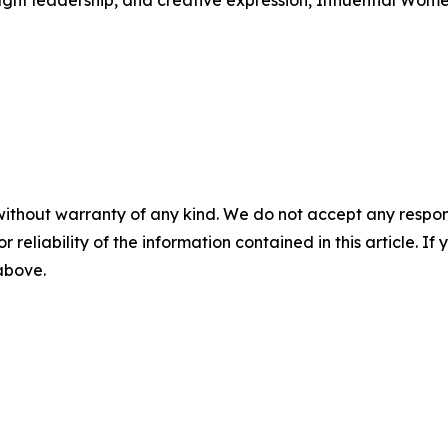
ught leadership, and creative expression, Influential Wome
without warranty of any kind. We do not accept any responsib
r reliability of the information contained in this article. I
 above.