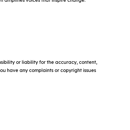
n amplifies voices that inspire change.
ility or liability for the accuracy, content,
f you have any complaints or copyright issues