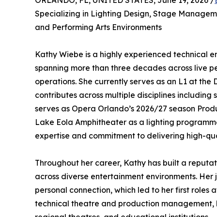
ORLANDO, FL, UNITED STATES, June 19, 2026 /
Specializing in Lighting Design, Stage Managem
and Performing Arts Environments
Kathy Wiebe is a highly experienced technical e
spanning more than three decades across live pe
operations. She currently serves as an L1 at the D
contributes across multiple disciplines includin
serves as Opera Orlando’s 2026/27 season Produ
Lake Eola Amphitheater as a lighting programmer
expertise and commitment to delivering high-qua
Throughout her career, Kathy has built a reputati
across diverse entertainment environments. Her j
personal connection, which led to her first roles 
technical theatre and production management, bu