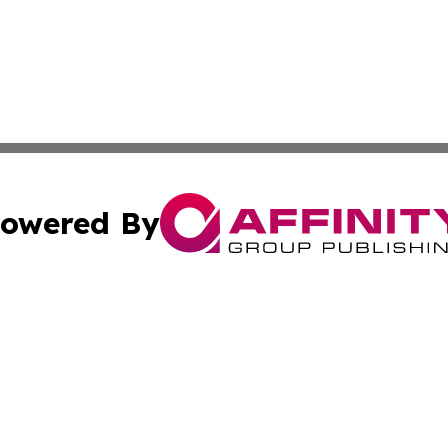
owered By
ubmit Press Release
Terms & Conditions
Copyright/DMCA
s Inc. dba Affinity Group Publishing & Florida Tech Today
Cookie Settings / Your Privacy Choices