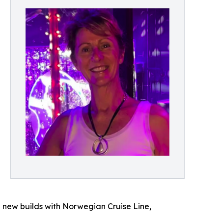
 new builds with Norwegian Cruise Line,