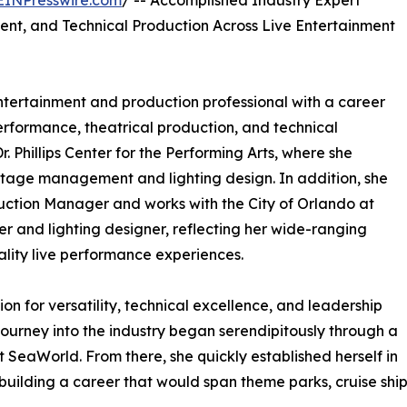
EINPresswire.com
/ -- Accomplished Industry Expert
ent, and Technical Production Across Live Entertainment
ntertainment and production professional with a career
rformance, theatrical production, and technical
r. Phillips Center for the Performing Arts, where she
g stage management and lighting design. In addition, she
ction Manager and works with the City of Orlando at
 and lighting designer, reflecting her wide-ranging
lity live performance experiences.
on for versatility, technical excellence, and leadership
ourney into the industry began serendipitously through a
at SeaWorld. From there, she quickly established herself in
ilding a career that would span theme parks, cruise ship