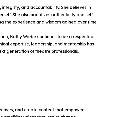
 integrity, and accountability. She believes in
elf. She also prioritizes authenticity and self-
ding the experience and wisdom gained over time.
tion, Kathy Wiebe continues to be a respected
hnical expertise, leadership, and mentorship has
ext generation of theatre professionals.
ectives, and create content that empowers