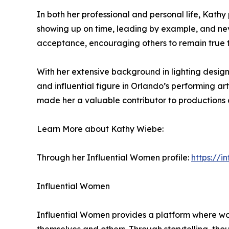
In both her professional and personal life, Kathy
showing up on time, leading by example, and never
acceptance, encouraging others to remain true t
With her extensive background in lighting desig
and influential figure in Orlando’s performing ar
made her a valuable contributor to productions ac
Learn More about Kathy Wiebe:
Through her Influential Women profile:
https://
Influential Women
Influential Women provides a platform where wo