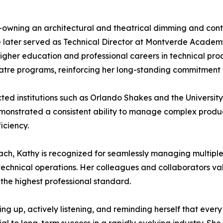
o-owning an architectural and theatrical dimming and cont
She later served as Technical Director at Montverde Acade
higher education and professional careers in technical pr
heatre programs, reinforcing her long-standing commitment
ted institutions such as Orlando Shakes and the University
 demonstrated a consistent ability to manage complex produ
iciency.
h, Kathy is recognized for seamlessly managing multiple a
hnical operations. Her colleagues and collaborators valu
the highest professional standard.
ng up, actively listening, and reminding herself that every