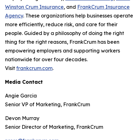
Winston Crum Insurance
, and
FrankCrum Insurance
Agency
. These organizations help businesses operate
more efficiently, reduce risk, and care for their
people. Guided by a philosophy of doing the right
thing for the right reasons, FrankCrum has been
empowering employers and supporting workers
nationwide for over four decades.
Visit
frankcrum.com
.
Media Contact
Angie Garcia
Senior VP of Marketing, FrankCrum
Devon Murray
Senior Director of Marketing, FrankCrum