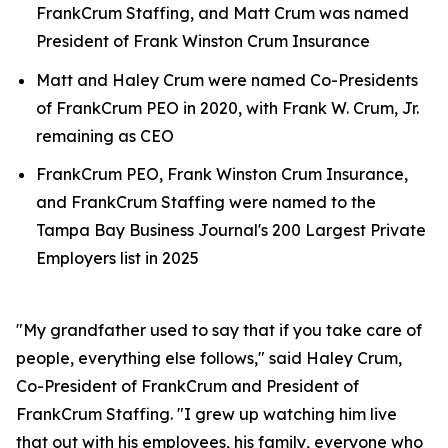
FrankCrum Staffing, and Matt Crum was named
President of Frank Winston Crum Insurance
Matt and Haley Crum were named Co-Presidents
of FrankCrum PEO in 2020, with Frank W. Crum, Jr.
remaining as CEO
FrankCrum PEO, Frank Winston Crum Insurance,
and FrankCrum Staffing were named to the
Tampa Bay Business Journal's 200 Largest Private
Employers list in 2025
"My grandfather used to say that if you take care of
people, everything else follows," said Haley Crum,
Co-President of FrankCrum and President of
FrankCrum Staffing. "I grew up watching him live
that out with his employees, his family, everyone who