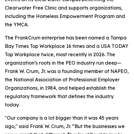
Clearwater Free Clinic and supports organizations,
including the Homeless Empowerment Program and
the YMCA.
The FrankCrum enterprise has been named a Tampa
Bay Times Top Workplace 16 times and a USA TODAY
Top Workplace twice, most recently in 2026. The
organization’s roots in the PEO industry run deep—
Frank W. Crum, Jr. was a founding member of NAPEO,
the National Association of Professional Employer
Organizations, in 1984, and helped establish the
regulatory framework that defines the industry
today.
"Our company is a lot bigger than it was 45 years
ago," said Frank W. Crum, Jr. “But the businesses we