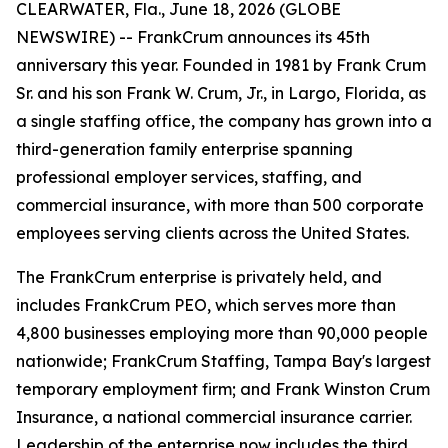
CLEARWATER, Fla., June 18, 2026 (GLOBE
NEWSWIRE) -- FrankCrum announces its 45th
anniversary this year. Founded in 1981 by Frank Crum
Sr. and his son Frank W. Crum, Jr., in Largo, Florida, as
a single staffing office, the company has grown into a
third-generation family enterprise spanning
professional employer services, staffing, and
commercial insurance, with more than 500 corporate
employees serving clients across the United States.
The FrankCrum enterprise is privately held, and
includes FrankCrum PEO, which serves more than
4,800 businesses employing more than 90,000 people
nationwide; FrankCrum Staffing, Tampa Bay's largest
temporary employment firm; and Frank Winston Crum
Insurance, a national commercial insurance carrier.
Leadership of the enterprise now includes the third