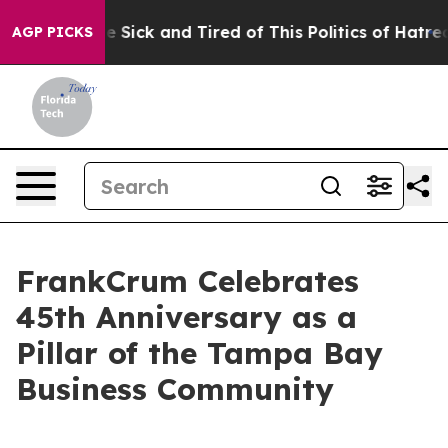
ople Are Sick and Tired of This Politics of Hatred”
The
AGP PICKS
FrankCrum Celebrates
45th Anniversary as a
Pillar of the Tampa Bay
Business Community