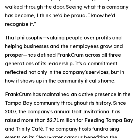
walked through the door. Seeing what this company
has become, I think he'd be proud. I know he'd
recognize it."
That philosophy—valuing people over profits and
helping businesses and their employees grow and
prosper—has defined FrankCrum across all three
generations of its leadership. It's a commitment
reflected not only in the company's services, but in
how it shows up in the community it calls home.
FrankCrum has maintained an active presence in the
Tampa Bay community throughout its history. Since
2007, the company's annual Golf Invitational has
raised more than $2.71 million for Feeding Tampa Bay
and Trinity Café. The company hosts fundraising
events on its Clearwater campus benefiting the