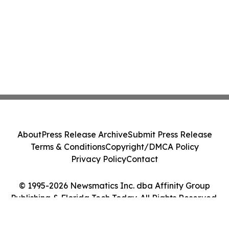
About
Press Release Archive
Submit Press Release
Terms & Conditions
Copyright/DMCA Policy
Privacy Policy
Contact
© 1995-2026 Newsmatics Inc. dba Affinity Group
Publishing & Florida Tech Today. All Rights Reserved.
Cookie Settings / Your Privacy Choices