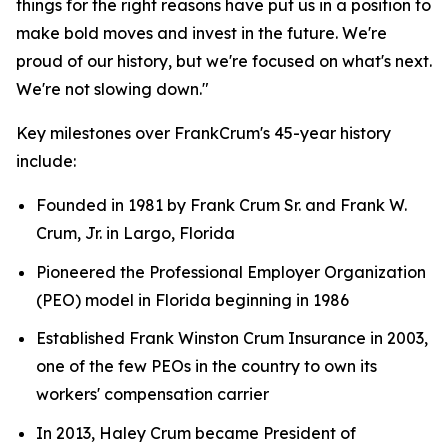
things for the right reasons have put us in a position to
make bold moves and invest in the future. We're
proud of our history, but we're focused on what's next.
We're not slowing down."
Key milestones over FrankCrum's 45-year history
include:
Founded in 1981 by Frank Crum Sr. and Frank W.
Crum, Jr. in Largo, Florida
Pioneered the Professional Employer Organization
(PEO) model in Florida beginning in 1986
Established Frank Winston Crum Insurance in 2003,
one of the few PEOs in the country to own its
workers' compensation carrier
In 2013, Haley Crum became President of