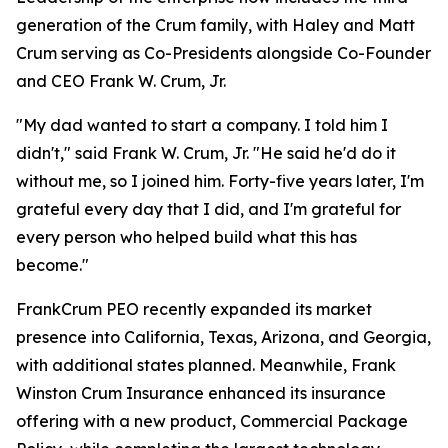
generation of the Crum family, with Haley and Matt
Crum serving as Co-Presidents alongside Co-Founder
and CEO Frank W. Crum, Jr.
"My dad wanted to start a company. I told him I
didn't," said Frank W. Crum, Jr. "He said he'd do it
without me, so I joined him. Forty-five years later, I'm
grateful every day that I did, and I'm grateful for
every person who helped build what this has
become."
FrankCrum PEO recently expanded its market
presence into California, Texas, Arizona, and Georgia,
with additional states planned. Meanwhile, Frank
Winston Crum Insurance enhanced its insurance
offering with a new product, Commercial Package