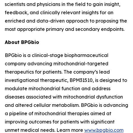
scientists and physicians in the field to gain insight,
feedback, and clinically relevant insights for an
enriched and data-driven approach to proposing the
most appropriate primary and secondary endpoints.
About BPGbio
BPGbio is a clinical-stage biopharmaceutical
company advancing mitochondrial-targeted
therapeutics for patients. The company’s lead
investigational therapeutic, BPM31510, is designed to
modulate mitochondrial function and address
diseases associated with mitochondrial dysfunction
and altered cellular metabolism. BPGbio is advancing
a pipeline of mitochondrial therapies aimed at
improving outcomes for patients with significant
unmet medical needs. Learn more
www.bpgbio.com