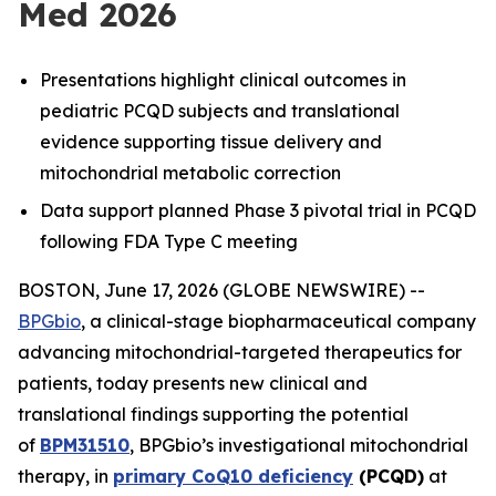
Med 2026
Presentations highlight clinical outcomes in
pediatric PCQD subjects and translational
evidence supporting tissue delivery and
mitochondrial metabolic correction
Data support planned Phase 3 pivotal trial in PCQD
following FDA Type C meeting
BOSTON, June 17, 2026 (GLOBE NEWSWIRE) --
BPGbio
, a clinical-stage biopharmaceutical company
advancing mitochondrial-targeted therapeutics for
patients, today presents new clinical and
translational findings supporting the potential
of
BPM31510
, BPGbio’s investigational mitochondrial
therapy, in
primary CoQ10 deficiency
(PCQD)
at