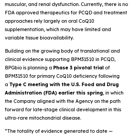
muscular, and renal dysfunction. Currently, there is no
FDA approved therapeutics for PCQD and treatment
approaches rely largely on oral CoQ10
supplementation, which may have limited and
variable tissue bioavailability.
Building on the growing body of translational and
clinical evidence supporting BPM31510 in PCQD,
BPGbio is planning a
Phase 3 pivotal trial
of
BPM31510 for primary CoQ10 deficiency following
a
Type C meeting with the U.S. Food and Drug
Administration (FDA) earlier this spring
, in which
the Company aligned with the Agency on the path
forward for late-stage clinical development in this
ultra-rare mitochondrial disease.
“The totality of evidence generated to date —