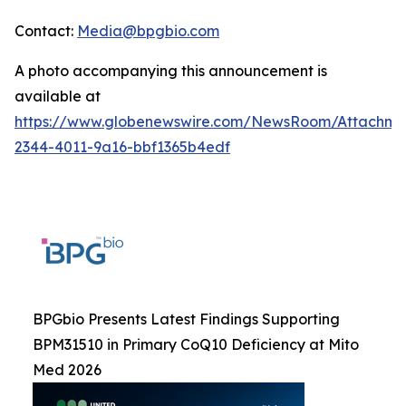
Contact:
Media@bpgbio.com
A photo accompanying this announcement is
available at
https://www.globenewswire.com/NewsRoom/Attachme
2344-4011-9a16-bbf1365b4edf
BPGbio Presents Latest Findings Supporting
BPM31510 in Primary CoQ10 Deficiency at Mito
Med 2026