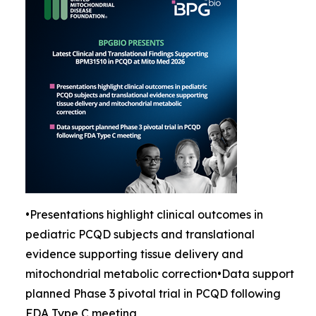
•Presentations highlight clinical outcomes in
pediatric PCQD subjects and translational
evidence supporting tissue delivery and
mitochondrial metabolic correction•Data support
planned Phase 3 pivotal trial in PCQD following
FDA Type C meeting