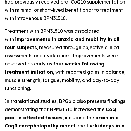
had previously received oral CoQ10 supplementation
with minimal or short-lived benefit prior to treatment
with intravenous BPM31510.
Treatment with BPM31510 was associated
with
improvements in ataxia and mobility in all
four subjects
, measured through objective clinical
assessments and evaluations. Improvements were
observed as early as
four weeks following
treatment initiation
, with reported gains in balance,
muscle strength, fatigue, mobility, and day-to-day
functioning.
In translational studies, BPGbio also presents findings
demonstrating that BPM31510 increased the
CoQ
pool in affected tissues
, including the
brain in a
Coq9 encephalopathy model
and the
kidneys in a