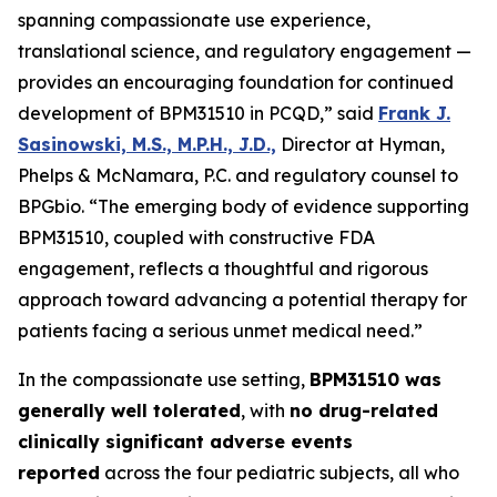
spanning compassionate use experience,
translational science, and regulatory engagement —
provides an encouraging foundation for continued
development of BPM31510 in PCQD,” said
Frank J.
Sasinowski, M.S., M.P.H., J.D.,
Director at Hyman,
Phelps & McNamara, P.C. and regulatory counsel to
BPGbio. “The emerging body of evidence supporting
BPM31510, coupled with constructive FDA
engagement, reflects a thoughtful and rigorous
approach toward advancing a potential therapy for
patients facing a serious unmet medical need.”
In the compassionate use setting,
BPM31510 was
generally well tolerated
, with
no drug-related
clinically significant adverse events
reported
across the four pediatric subjects, all who