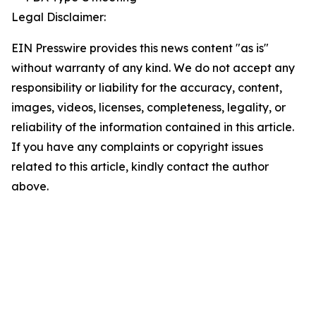
Legal Disclaimer:
EIN Presswire provides this news content "as is"
without warranty of any kind. We do not accept any
responsibility or liability for the accuracy, content,
images, videos, licenses, completeness, legality, or
reliability of the information contained in this article.
If you have any complaints or copyright issues
related to this article, kindly contact the author
above.