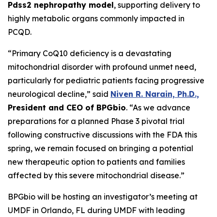
Pdss2 nephropathy model
, supporting delivery to
highly metabolic organs commonly impacted in
PCQD.
“Primary CoQ10 deficiency is a devastating
mitochondrial disorder with profound unmet need,
particularly for pediatric patients facing progressive
neurological decline,” said
Niven R. Narain, Ph.D.,
President and CEO of BPGbio
. “As we advance
preparations for a planned Phase 3 pivotal trial
following constructive discussions with the FDA this
spring, we remain focused on bringing a potential
new therapeutic option to patients and families
affected by this severe mitochondrial disease.”
BPGbio will be hosting an investigator’s meeting at
UMDF in Orlando, FL during UMDF with leading