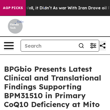
%. Well, it Didn’t
As war With Iran Drove oil Prices
AGP PICKS
BPGbio Presents Latest
Clinical and Translational
Findings Supporting
BPM31510 in Primary
CoQ10 Deficiency at Mito