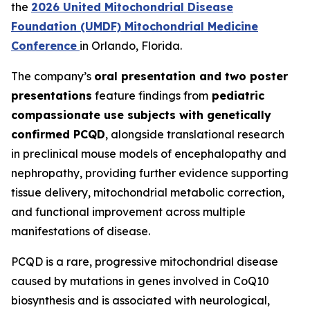
the
2026 United Mitochondrial Disease
Foundation (UMDF) Mitochondrial Medicine
Conference
in Orlando, Florida.
The company’s
oral presentation and two poster
presentations
feature findings from
pediatric
compassionate use subjects with genetically
confirmed PCQD
, alongside translational research
in preclinical mouse models of encephalopathy and
nephropathy, providing further evidence supporting
tissue delivery, mitochondrial metabolic correction,
and functional improvement across multiple
manifestations of disease.
PCQD is a rare, progressive mitochondrial disease
caused by mutations in genes involved in CoQ10
biosynthesis and is associated with neurological,