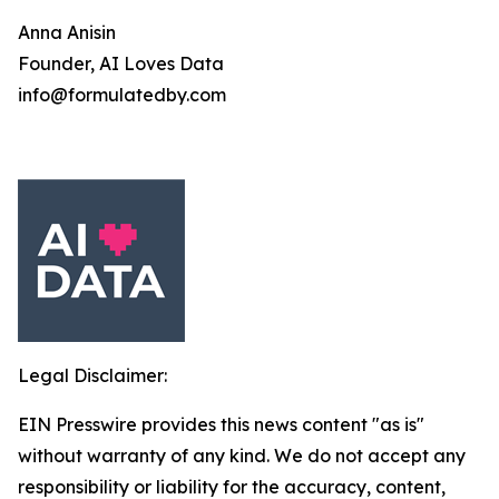
Anna Anisin
Founder, AI Loves Data
info@formulatedby.com
Legal Disclaimer:
EIN Presswire provides this news content "as is"
without warranty of any kind. We do not accept any
responsibility or liability for the accuracy, content,