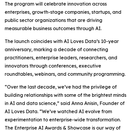
The program will celebrate innovation across
enterprises, growth-stage companies, startups, and
public sector organizations that are driving
measurable business outcomes through AI.
The launch coincides with AI Loves Data’s 10-year
anniversary, marking a decade of connecting
practitioners, enterprise leaders, researchers, and
innovators through conferences, executive
roundtables, webinars, and community programming.
“
Over the last decade, we’ve had the privilege of
building relationships with some of the brightest minds
in AI and data science,
” said Anna Anisin, Founder of
AI Loves Data. “
We’ve watched AI evolve from
experimentation to enterprise-wide transformation.
The Enterprise AI Awards & Showcase is our way of