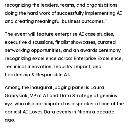
recognizing the leaders, teams, and organizations
doing the hard work of successfully implementing AI
and creating meaningful business outcomes.
”
The event will feature enterprise AI case studies,
executive discussions, finalist showcases, curated
networking opportunities, and an awards ceremony
recognizing excellence across Enterprise Excellence,
Technical Innovation, Industry Impact, and
Leadership & Responsible AI.
Among the inaugural judging panel is Laura
Gabrysiak, VP of AI and Data Strategy at gennius
xyz, who also participated as a speaker at one of the
earliest AI Loves Data events in Miami a decade
ago.