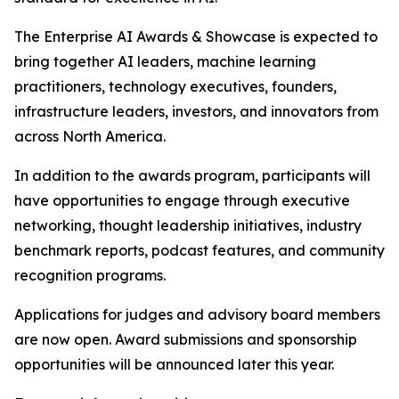
The Enterprise AI Awards & Showcase is expected to
bring together AI leaders, machine learning
practitioners, technology executives, founders,
infrastructure leaders, investors, and innovators from
across North America.
In addition to the awards program, participants will
have opportunities to engage through executive
networking, thought leadership initiatives, industry
benchmark reports, podcast features, and community
recognition programs.
Applications for judges and advisory board members
are now open. Award submissions and sponsorship
opportunities will be announced later this year.