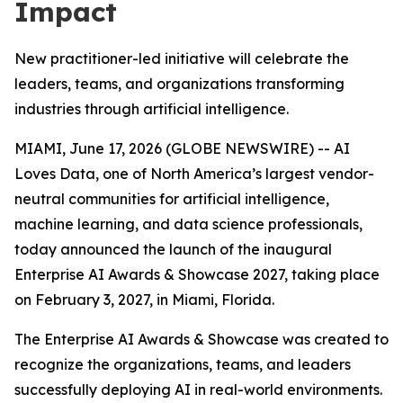
Impact
New practitioner-led initiative will celebrate the
leaders, teams, and organizations transforming
industries through artificial intelligence.
MIAMI, June 17, 2026 (GLOBE NEWSWIRE) -- AI
Loves Data, one of North America’s largest vendor-
neutral communities for artificial intelligence,
machine learning, and data science professionals,
today announced the launch of the inaugural
Enterprise AI Awards & Showcase 2027, taking place
on February 3, 2027, in Miami, Florida.
The Enterprise AI Awards & Showcase was created to
recognize the organizations, teams, and leaders
successfully deploying AI in real-world environments.