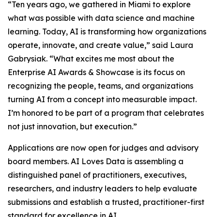
“
Ten years ago, we gathered in Miami to explore
what was possible with data science and machine
learning. Today, AI is transforming how organizations
operate, innovate, and create value,
” said Laura
Gabrysiak. “
What excites me most about the
Enterprise AI Awards & Showcase is its focus on
recognizing the people, teams, and organizations
turning AI from a concept into measurable impact.
I’m honored to be part of a program that celebrates
not just innovation, but execution.
”
Applications are now open for judges and advisory
board members. AI Loves Data is assembling a
distinguished panel of practitioners, executives,
researchers, and industry leaders to help evaluate
submissions and establish a trusted, practitioner-first
standard for excellence in AI.