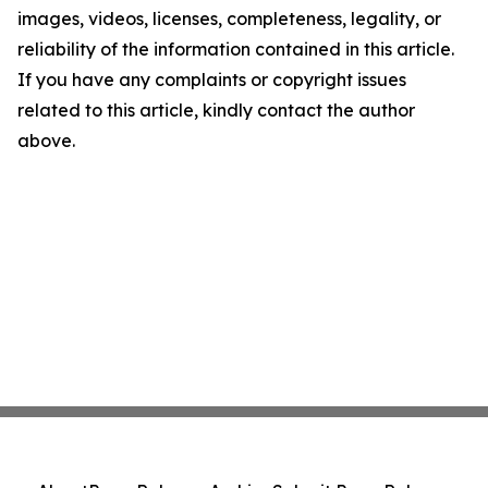
images, videos, licenses, completeness, legality, or
reliability of the information contained in this article.
If you have any complaints or copyright issues
related to this article, kindly contact the author
above.