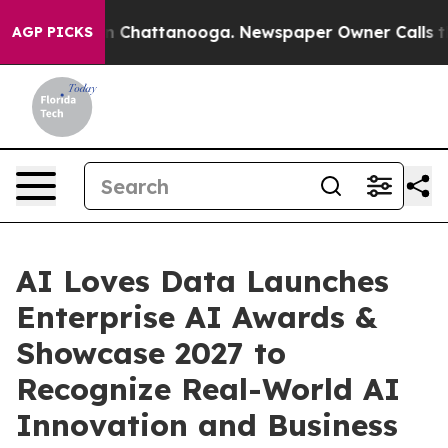
e
Chaos in Chattanooga. Newspaper Owner Calls the Pe
AGP PICKS
AI Loves Data Launches
Enterprise AI Awards &
Showcase 2027 to
Recognize Real-World AI
Innovation and Business