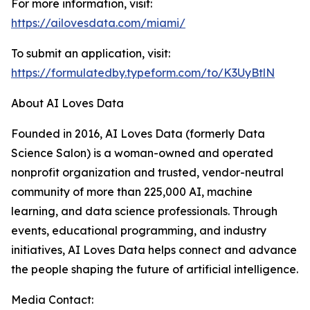
For more information, visit:
https://ailovesdata.com/miami/
To submit an application, visit:
https://formulatedby.typeform.com/to/K3UyBtlN
About AI Loves Data
Founded in 2016, AI Loves Data (formerly Data
Science Salon) is a woman-owned and operated
nonprofit organization and trusted, vendor-neutral
community of more than 225,000 AI, machine
learning, and data science professionals. Through
events, educational programming, and industry
initiatives, AI Loves Data helps connect and advance
the people shaping the future of artificial intelligence.
Media Contact: