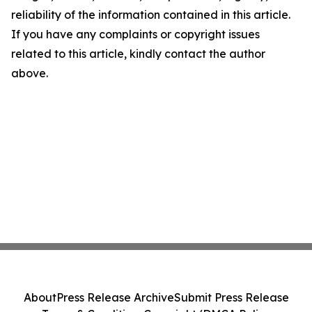
reliability of the information contained in this article.
If you have any complaints or copyright issues
related to this article, kindly contact the author
above.
About
Press Release Archive
Submit Press Release