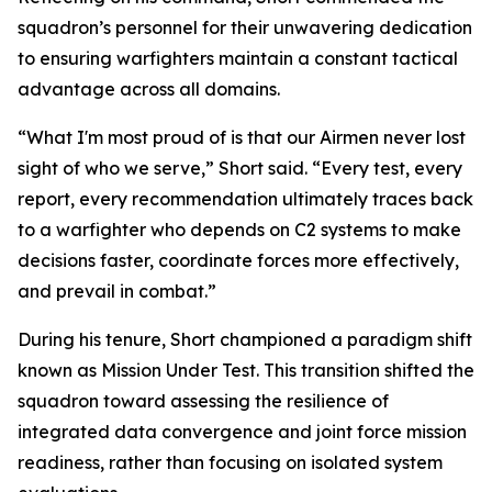
squadron’s personnel for their unwavering dedication
to ensuring warfighters maintain a constant tactical
advantage across all domains.
“What I'm most proud of is that our Airmen never lost
sight of who we serve,” Short said. “Every test, every
report, every recommendation ultimately traces back
to a warfighter who depends on C2 systems to make
decisions faster, coordinate forces more effectively,
and prevail in combat.”
During his tenure, Short championed a paradigm shift
known as Mission Under Test. This transition shifted the
squadron toward assessing the resilience of
integrated data convergence and joint force mission
readiness, rather than focusing on isolated system