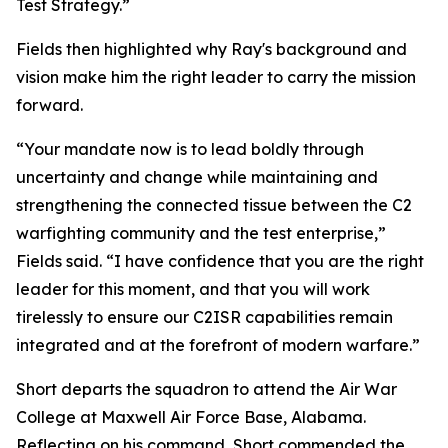
Test Strategy.”
Fields then highlighted why Ray's background and
vision make him the right leader to carry the mission
forward.
“Your mandate now is to lead boldly through
uncertainty and change while maintaining and
strengthening the connected tissue between the C2
warfighting community and the test enterprise,”
Fields said. “I have confidence that you are the right
leader for this moment, and that you will work
tirelessly to ensure our C2ISR capabilities remain
integrated and at the forefront of modern warfare.”
Short departs the squadron to attend the Air War
College at Maxwell Air Force Base, Alabama.
Reflecting on his command, Short commended the