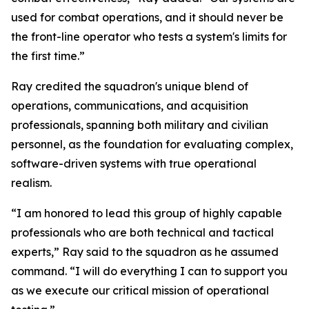
used for combat operations, and it should never be
the front-line operator who tests a system's limits for
the first time.”
Ray credited the squadron's unique blend of
operations, communications, and acquisition
professionals, spanning both military and civilian
personnel, as the foundation for evaluating complex,
software-driven systems with true operational
realism.
“I am honored to lead this group of highly capable
professionals who are both technical and tactical
experts,” Ray said to the squadron as he assumed
command. “I will do everything I can to support you
as we execute our critical mission of operational