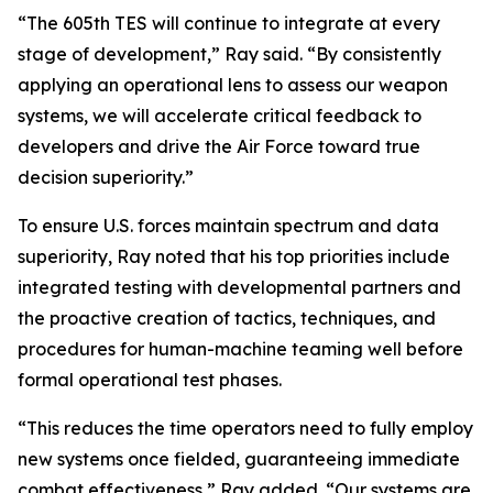
“The 605th TES will continue to integrate at every
stage of development,” Ray said. “By consistently
applying an operational lens to assess our weapon
systems, we will accelerate critical feedback to
developers and drive the Air Force toward true
decision superiority.”
To ensure U.S. forces maintain spectrum and data
superiority, Ray noted that his top priorities include
integrated testing with developmental partners and
the proactive creation of tactics, techniques, and
procedures for human-machine teaming well before
formal operational test phases.
“This reduces the time operators need to fully employ
new systems once fielded, guaranteeing immediate
combat effectiveness,” Ray added. “Our systems are