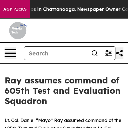
llapse
Chaos in Chattanooga. Newspaper Owner Calls t
AGP PICKS
Ray assumes command of
605th Test and Evaluation
Squadron
Lt. Col. Daniel “Mayo” Ray assumed command of the