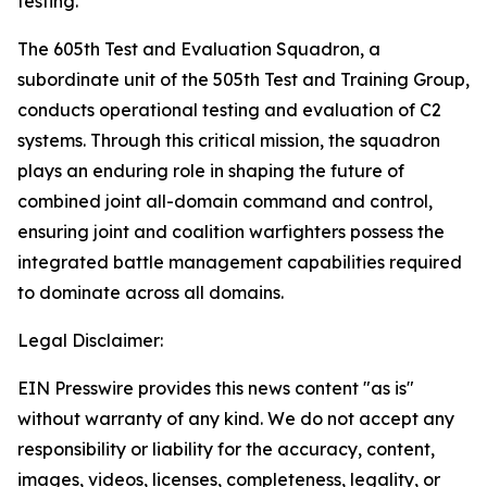
testing.”
The 605th Test and Evaluation Squadron, a
subordinate unit of the 505th Test and Training Group,
conducts operational testing and evaluation of C2
systems. Through this critical mission, the squadron
plays an enduring role in shaping the future of
combined joint all-domain command and control,
ensuring joint and coalition warfighters possess the
integrated battle management capabilities required
to dominate across all domains.
Legal Disclaimer:
EIN Presswire provides this news content "as is"
without warranty of any kind. We do not accept any
responsibility or liability for the accuracy, content,
images, videos, licenses, completeness, legality, or