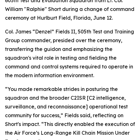
605th Test and Evaluation Squadron from Lt. Col.
William "Ralphie" Short during a change of command
ceremony at Hurlburt Field, Florida, June 12.
Col. James “Denzel” Fields II, 505th Test and Training
Group commander, presided over the ceremony,
transferring the guidon and emphasizing the
squadron's vital role in testing and fielding the
command and control systems required to operate in
the modern information environment.
“You made remarkable strides in posturing the
squadron and the broader C2ISR [C2 intelligence,
surveillance, and reconnaissance] operational test
community for success,” Fields said, reflecting on
Short's impact. “This directly enabled the execution of
the Air Force’s Long-Range Kill Chain Mission Under