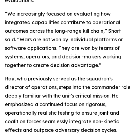
evaluations.
“We increasingly focused on evaluating how
integrated capabilities contribute to operational
outcomes across the long-range kill chain,” Short
said. “Wars are not won by individual platforms or
software applications. They are won by teams of
systems, operators, and decision-makers working
together to create decision advantage.”
Ray, who previously served as the squadron’s
director of operations, steps into the commander role
deeply familiar with the unit's critical mission. He
emphasized a continued focus on rigorous,
operationally realistic testing to ensure joint and
coalition forces seamlessly integrate non-kinetic
effects and outpace adversary decision cycles.