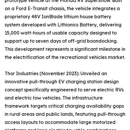
prototype vehicle at the Florida RV SuperShow. Built
on a Ford E-Transit chassis, the vehicle integrates a
proprietary 48V IonBlade lithium house battery
system developed with Lithionics Battery, delivering
15,000 watt-hours of usable capacity designed to
support up to seven days of off-grid boondocking.
This development represents a significant milestone in
the electrification of the recreational vehicles market.
Thor Industries (November 2023): Unveiled an
innovative pull-through EV charging station design
concept specifically engineered to serve electric RVs
and electric tow vehicles. The infrastructure
framework targets critical charging availability gaps
in rural areas and public lands, featuring pull-through
access layouts to accommodate large motorized