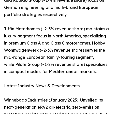
and Rapido Group (~2-4% revenue share) focus on
German engineering and multi-brand European
portfolio strategies respectively.
Tiffin Motorhomes (~2-3% revenue share) maintains a
luxury-segment focus in North America, specializing
in premium Class A and Class C motorhomes. Hobby
Wohnwagenwerk (~2-3% revenue share) serves the
mid-range European family-touring segment,
while Pilote Group (~1-2% revenue share) specializes
in compact models for Mediterranean markets.
Latest Industry News & Developments
Winnebago Industries (January 2023): Unveiled its
next-generation eRV2 all-electric, zero-emission