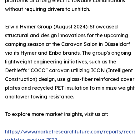
platforms and long electric towable combinations
without requiring drivers to unhitch.
Erwin Hymer Group (August 2024): Showcased
structural and design innovations for the upcoming
camping season at the Caravan Salon in Düsseldorf
via its Hymer and Eriba brands. The group's ongoing
lightweight engineering initiatives, such as the
Dethleffs "COCO" caravan utilizing ICON (Intelligent
Construction) design, use glass-fiber reinforced cover
plates and recycled PET insulation to minimize weight
and lower towing resistance.
To explore more market insights, visit us at:
https://www.marketresearchfuture.com/reports/recrea