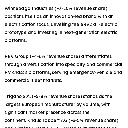
Winnebago Industries (~7-10% revenue share)
positions itself as an innovation-led brand with an
electrification focus, unveiling the eRV2 all-electric
prototype and investing in next-generation electric
platforms.
REV Group (~4-6% revenue share) differentiates
through diversification into specialty and commercial
RV chassis platforms, serving emergency-vehicle and
commercial fleet markets.
Trigano S.A. (~5-8% revenue share) stands as the
largest European manufacturer by volume, with
significant market presence across the
continent. Knaus Tabbert AG (~3-5% revenue share)