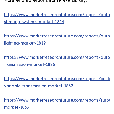
More Related Reports from MRFR Library:
https://www.marketresearchfuture.com/reports/autom
steering-systems-market-1814
https://www.marketresearchfuture.com/reports/autom
lighting-market-1819
https://www.marketresearchfuture.com/reports/autom
transmission-market-1826
https://www.marketresearchfuture.com/reports/contin
variable-transmission-market-1832
https://www.marketresearchfuture.com/reports/turboc
market-1835