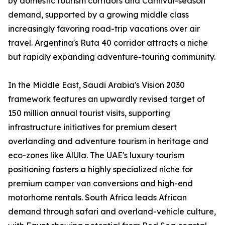
by domestic tourism corridors and Carnival-season
demand, supported by a growing middle class
increasingly favoring road-trip vacations over air
travel. Argentina's Ruta 40 corridor attracts a niche
but rapidly expanding adventure-touring community.
In the Middle East, Saudi Arabia's Vision 2030
framework features an upwardly revised target of
150 million annual tourist visits, supporting
infrastructure initiatives for premium desert
overlanding and adventure tourism in heritage and
eco-zones like AlUla. The UAE's luxury tourism
positioning fosters a highly specialized niche for
premium camper van conversions and high-end
motorhome rentals. South Africa leads African
demand through safari and overland-vehicle culture,