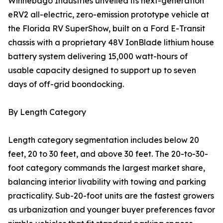
Winnebago Industries unveiled its next-generation
eRV2 all-electric, zero-emission prototype vehicle at
the Florida RV SuperShow, built on a Ford E-Transit
chassis with a proprietary 48V IonBlade lithium house
battery system delivering 15,000 watt-hours of
usable capacity designed to support up to seven
days of off-grid boondocking.
By Length Category
Length category segmentation includes below 20
feet, 20 to 30 feet, and above 30 feet. The 20-to-30-
foot category commands the largest market share,
balancing interior livability with towing and parking
practicality. Sub-20-foot units are the fastest growers
as urbanization and younger buyer preferences favor