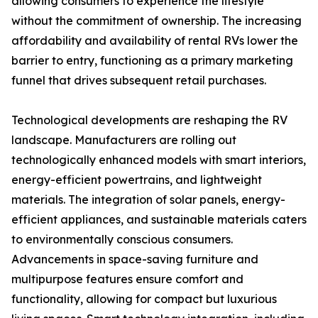
allowing consumers to experience the lifestyle
without the commitment of ownership. The increasing
affordability and availability of rental RVs lower the
barrier to entry, functioning as a primary marketing
funnel that drives subsequent retail purchases.
Technological developments are reshaping the RV
landscape. Manufacturers are rolling out
technologically enhanced models with smart interiors,
energy-efficient powertrains, and lightweight
materials. The integration of solar panels, energy-
efficient appliances, and sustainable materials caters
to environmentally conscious consumers.
Advancements in space-saving furniture and
multipurpose features ensure comfort and
functionality, allowing for compact but luxurious