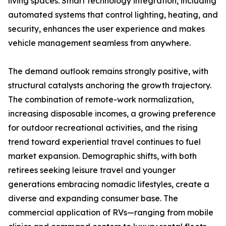
living spaces. Smart technology integration, including
automated systems that control lighting, heating, and
security, enhances the user experience and makes
vehicle management seamless from anywhere.
The demand outlook remains strongly positive, with
structural catalysts anchoring the growth trajectory.
The combination of remote-work normalization,
increasing disposable incomes, a growing preference
for outdoor recreational activities, and the rising
trend toward experiential travel continues to fuel
market expansion. Demographic shifts, with both
retirees seeking leisure travel and younger
generations embracing nomadic lifestyles, create a
diverse and expanding consumer base. The
commercial application of RVs—ranging from mobile