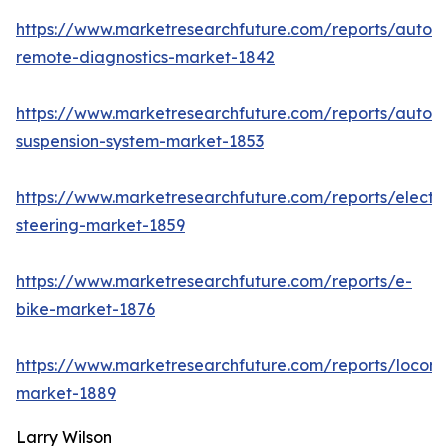
https://www.marketresearchfuture.com/reports/autom
remote-diagnostics-market-1842
https://www.marketresearchfuture.com/reports/autom
suspension-system-market-1853
https://www.marketresearchfuture.com/reports/electri
steering-market-1859
https://www.marketresearchfuture.com/reports/e-
bike-market-1876
https://www.marketresearchfuture.com/reports/locomo
market-1889
Larry Wilson