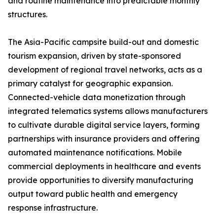
and routine maintenance into predictable monthly
structures.
The Asia-Pacific campsite build-out and domestic
tourism expansion, driven by state-sponsored
development of regional travel networks, acts as a
primary catalyst for geographic expansion.
Connected-vehicle data monetization through
integrated telematics systems allows manufacturers
to cultivate durable digital service layers, forming
partnerships with insurance providers and offering
automated maintenance notifications. Mobile
commercial deployments in healthcare and events
provide opportunities to diversify manufacturing
output toward public health and emergency
response infrastructure.