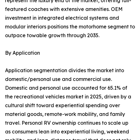
represent the luxury end of the market, offering full-
featured coaches with extensive amenities. OEM
investment in integrated electrical systems and
modular interiors positions the motorhome segment to
outpace towable growth through 2035.
By Application
Application segmentation divides the market into
domestic/personal use and commercial use.
Domestic and personal use accounted for 65.1% of
the recreational vehicles market in 2025, driven by a
cultural shift toward experiential spending over
material goods, remote-work mobility, and family
travel. Personal RV ownership continues to scale up
as consumers lean into experiential living, weekend