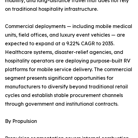
mobility, and long-distance travel that does not rely
on traditional hospitality infrastructure.
Commercial deployments — including mobile medical
units, field offices, and luxury event vehicles — are
expected to expand at a 9.22% CAGR to 2035.
Healthcare systems, disaster-relief agencies, and
hospitality operators are deploying purpose-built RV
platforms for mobile service delivery. The commercial
segment presents significant opportunities for
manufacturers to diversify beyond traditional retail
cycles and establish stable procurement channels
through government and institutional contracts.
By Propulsion