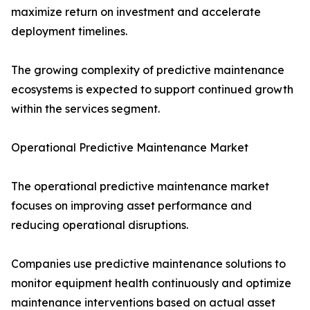
maximize return on investment and accelerate
deployment timelines.
The growing complexity of predictive maintenance
ecosystems is expected to support continued growth
within the services segment.
Operational Predictive Maintenance Market
The operational predictive maintenance market
focuses on improving asset performance and
reducing operational disruptions.
Companies use predictive maintenance solutions to
monitor equipment health continuously and optimize
maintenance interventions based on actual asset