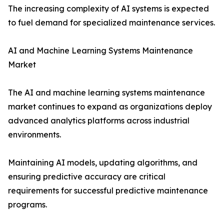
The increasing complexity of AI systems is expected
to fuel demand for specialized maintenance services.
AI and Machine Learning Systems Maintenance
Market
The AI and machine learning systems maintenance
market continues to expand as organizations deploy
advanced analytics platforms across industrial
environments.
Maintaining AI models, updating algorithms, and
ensuring predictive accuracy are critical
requirements for successful predictive maintenance
programs.