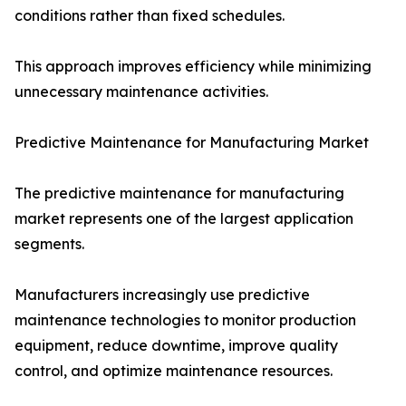
conditions rather than fixed schedules.
This approach improves efficiency while minimizing
unnecessary maintenance activities.
Predictive Maintenance for Manufacturing Market
The predictive maintenance for manufacturing
market represents one of the largest application
segments.
Manufacturers increasingly use predictive
maintenance technologies to monitor production
equipment, reduce downtime, improve quality
control, and optimize maintenance resources.