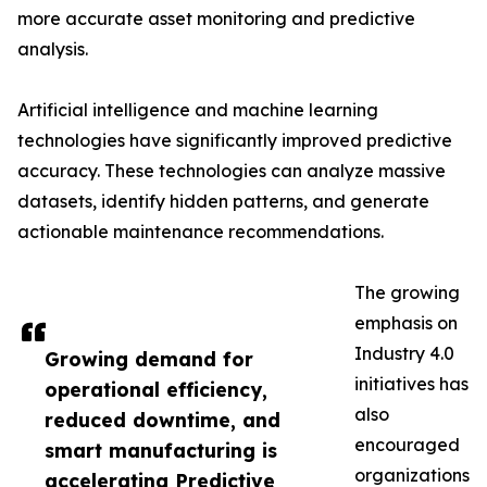
more accurate asset monitoring and predictive
analysis.
Artificial intelligence and machine learning
technologies have significantly improved predictive
accuracy. These technologies can analyze massive
datasets, identify hidden patterns, and generate
actionable maintenance recommendations.
The growing
emphasis on
Industry 4.0
Growing demand for
initiatives has
operational efficiency,
also
reduced downtime, and
encouraged
smart manufacturing is
organizations
accelerating Predictive