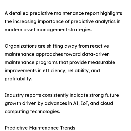
A detailed predictive maintenance report highlights
the increasing importance of predictive analytics in
modern asset management strategies.
Organizations are shifting away from reactive
maintenance approaches toward data-driven
maintenance programs that provide measurable
improvements in efficiency, reliability, and
profitability.
Industry reports consistently indicate strong future
growth driven by advances in AI, IoT, and cloud
computing technologies.
Predictive Maintenance Trends