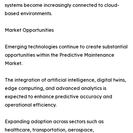
systems become increasingly connected to cloud-
based environments.
Market Opportunities
Emerging technologies continue to create substantial
opportunities within the Predictive Maintenance
Market.
The integration of artificial intelligence, digital twins,
edge computing, and advanced analytics is
expected to enhance predictive accuracy and
operational efficiency.
Expanding adoption across sectors such as
healthcare, transportation, aerospace,