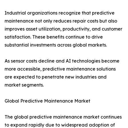
Industrial organizations recognize that predictive
maintenance not only reduces repair costs but also
improves asset utilization, productivity, and customer
satisfaction. These benefits continue to drive
substantial investments across global markets.
As sensor costs decline and AI technologies become
more accessible, predictive maintenance solutions
are expected to penetrate new industries and
market segments.
Global Predictive Maintenance Market
The global predictive maintenance market continues
to expand rapidly due to widespread adoption of