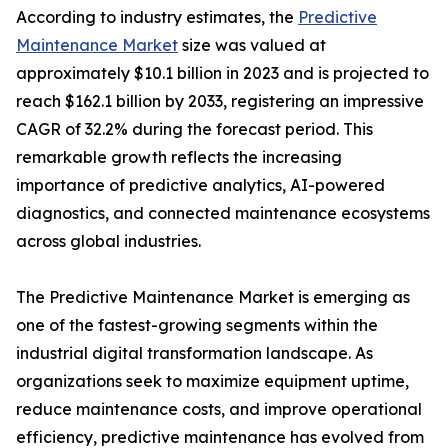
According to industry estimates, the
Predictive
Maintenance Market
size was valued at
approximately $10.1 billion in 2023 and is projected to
reach $162.1 billion by 2033, registering an impressive
CAGR of 32.2% during the forecast period. This
remarkable growth reflects the increasing
importance of predictive analytics, AI-powered
diagnostics, and connected maintenance ecosystems
across global industries.
The Predictive Maintenance Market is emerging as
one of the fastest-growing segments within the
industrial digital transformation landscape. As
organizations seek to maximize equipment uptime,
reduce maintenance costs, and improve operational
efficiency, predictive maintenance has evolved from