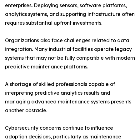
enterprises. Deploying sensors, software platforms,
analytics systems, and supporting infrastructure often
requires substantial upfront investments.
Organizations also face challenges related to data
integration. Many industrial facilities operate legacy
systems that may not be fully compatible with modern
predictive maintenance platforms.
A shortage of skilled professionals capable of
interpreting predictive analytics results and
managing advanced maintenance systems presents
another obstacle.
Cybersecurity concerns continue to influence
adoption decisions, particularly as maintenance