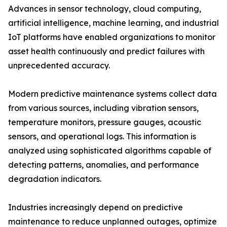
Advances in sensor technology, cloud computing,
artificial intelligence, machine learning, and industrial
IoT platforms have enabled organizations to monitor
asset health continuously and predict failures with
unprecedented accuracy.
Modern predictive maintenance systems collect data
from various sources, including vibration sensors,
temperature monitors, pressure gauges, acoustic
sensors, and operational logs. This information is
analyzed using sophisticated algorithms capable of
detecting patterns, anomalies, and performance
degradation indicators.
Industries increasingly depend on predictive
maintenance to reduce unplanned outages, optimize