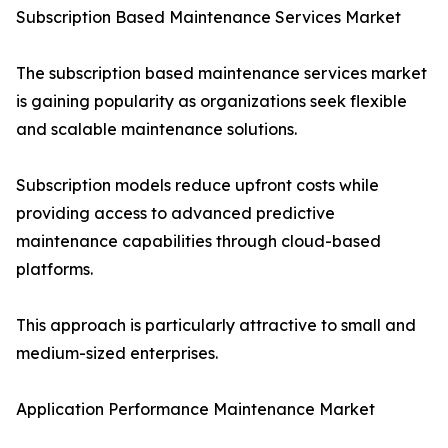
Subscription Based Maintenance Services Market
The subscription based maintenance services market
is gaining popularity as organizations seek flexible
and scalable maintenance solutions.
Subscription models reduce upfront costs while
providing access to advanced predictive
maintenance capabilities through cloud-based
platforms.
This approach is particularly attractive to small and
medium-sized enterprises.
Application Performance Maintenance Market