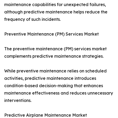
maintenance capabilities for unexpected failures,
although predictive maintenance helps reduce the
frequency of such incidents.
Preventive Maintenance (PM) Services Market
The preventive maintenance (PM) services market
complements predictive maintenance strategies.
While preventive maintenance relies on scheduled
activities, predictive maintenance introduces
condition-based decision-making that enhances
maintenance effectiveness and reduces unnecessary
interventions.
Predictive Airplane Maintenance Market