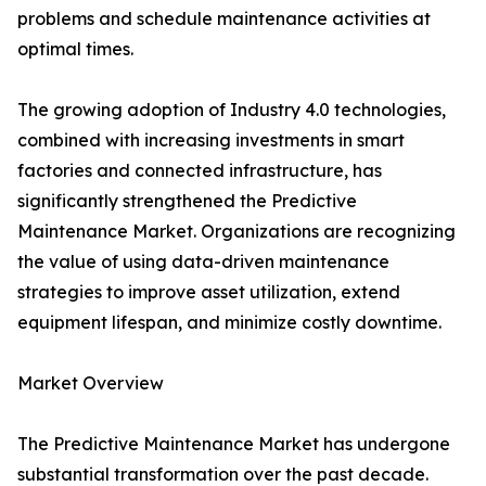
problems and schedule maintenance activities at
optimal times.
The growing adoption of Industry 4.0 technologies,
combined with increasing investments in smart
factories and connected infrastructure, has
significantly strengthened the Predictive
Maintenance Market. Organizations are recognizing
the value of using data-driven maintenance
strategies to improve asset utilization, extend
equipment lifespan, and minimize costly downtime.
Market Overview
The Predictive Maintenance Market has undergone
substantial transformation over the past decade.