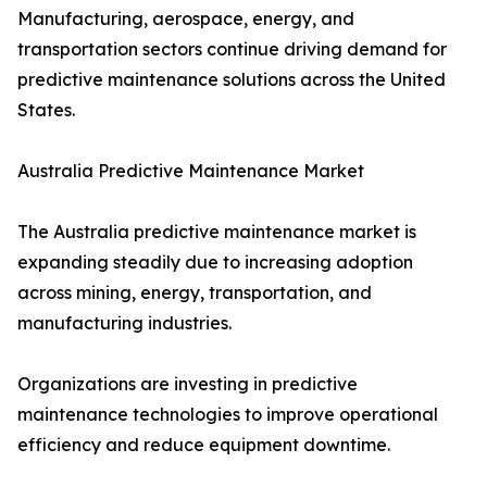
Manufacturing, aerospace, energy, and
transportation sectors continue driving demand for
predictive maintenance solutions across the United
States.
Australia Predictive Maintenance Market
The Australia predictive maintenance market is
expanding steadily due to increasing adoption
across mining, energy, transportation, and
manufacturing industries.
Organizations are investing in predictive
maintenance technologies to improve operational
efficiency and reduce equipment downtime.