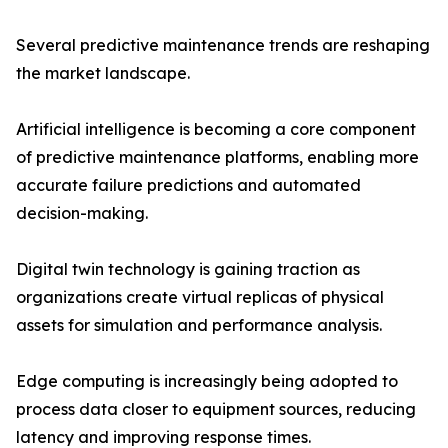
Several predictive maintenance trends are reshaping
the market landscape.
Artificial intelligence is becoming a core component
of predictive maintenance platforms, enabling more
accurate failure predictions and automated
decision-making.
Digital twin technology is gaining traction as
organizations create virtual replicas of physical
assets for simulation and performance analysis.
Edge computing is increasingly being adopted to
process data closer to equipment sources, reducing
latency and improving response times.