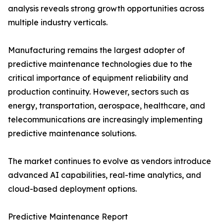
analysis reveals strong growth opportunities across
multiple industry verticals.
Manufacturing remains the largest adopter of
predictive maintenance technologies due to the
critical importance of equipment reliability and
production continuity. However, sectors such as
energy, transportation, aerospace, healthcare, and
telecommunications are increasingly implementing
predictive maintenance solutions.
The market continues to evolve as vendors introduce
advanced AI capabilities, real-time analytics, and
cloud-based deployment options.
Predictive Maintenance Report