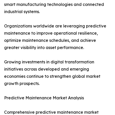
smart manufacturing technologies and connected
industrial systems.
Organizations worldwide are leveraging predictive
maintenance to improve operational resilience,
optimize maintenance schedules, and achieve
greater visibility into asset performance.
Growing investments in digital transformation
initiatives across developed and emerging
economies continue to strengthen global market
growth prospects.
Predictive Maintenance Market Analysis
Comprehensive predictive maintenance market