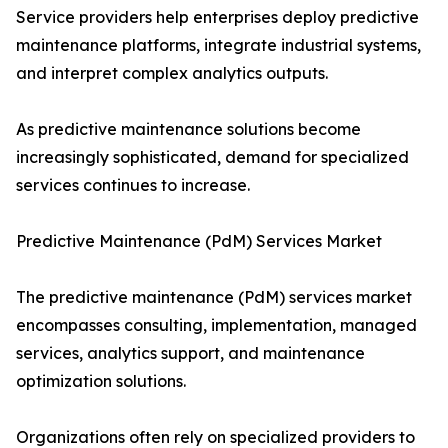
Service providers help enterprises deploy predictive
maintenance platforms, integrate industrial systems,
and interpret complex analytics outputs.
As predictive maintenance solutions become
increasingly sophisticated, demand for specialized
services continues to increase.
Predictive Maintenance (PdM) Services Market
The predictive maintenance (PdM) services market
encompasses consulting, implementation, managed
services, analytics support, and maintenance
optimization solutions.
Organizations often rely on specialized providers to