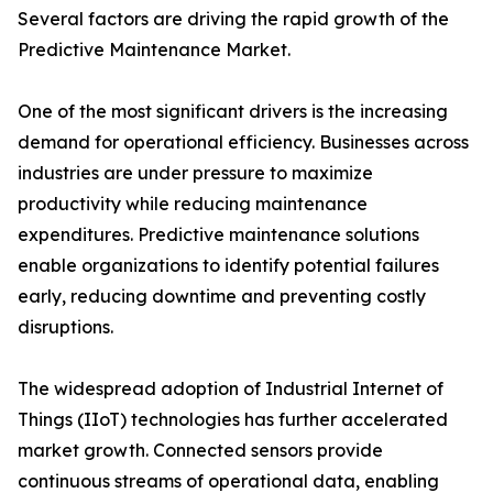
Several factors are driving the rapid growth of the
Predictive Maintenance Market.
One of the most significant drivers is the increasing
demand for operational efficiency. Businesses across
industries are under pressure to maximize
productivity while reducing maintenance
expenditures. Predictive maintenance solutions
enable organizations to identify potential failures
early, reducing downtime and preventing costly
disruptions.
The widespread adoption of Industrial Internet of
Things (IIoT) technologies has further accelerated
market growth. Connected sensors provide
continuous streams of operational data, enabling