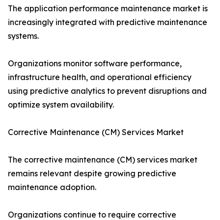
The application performance maintenance market is
increasingly integrated with predictive maintenance
systems.
Organizations monitor software performance,
infrastructure health, and operational efficiency
using predictive analytics to prevent disruptions and
optimize system availability.
Corrective Maintenance (CM) Services Market
The corrective maintenance (CM) services market
remains relevant despite growing predictive
maintenance adoption.
Organizations continue to require corrective