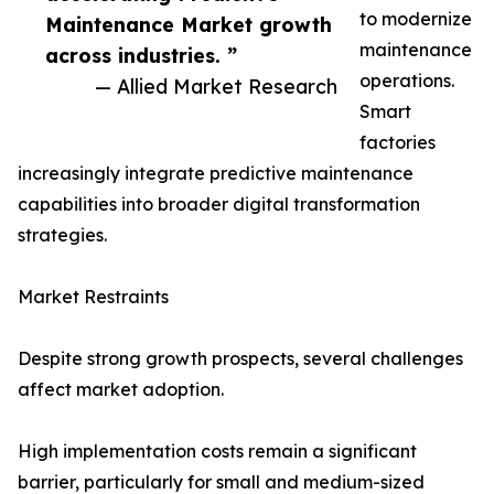
to modernize
Maintenance Market growth
maintenance
across industries. ”
operations.
— Allied Market Research
Smart
factories
increasingly integrate predictive maintenance
capabilities into broader digital transformation
strategies.
Market Restraints
Despite strong growth prospects, several challenges
affect market adoption.
High implementation costs remain a significant
barrier, particularly for small and medium-sized