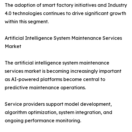
The adoption of smart factory initiatives and Industry
4.0 technologies continues to drive significant growth
within this segment.
Artificial Intelligence System Maintenance Services
Market
The artificial intelligence system maintenance
services market is becoming increasingly important
as AI-powered platforms become central to
predictive maintenance operations.
Service providers support model development,
algorithm optimization, system integration, and
ongoing performance monitoring.