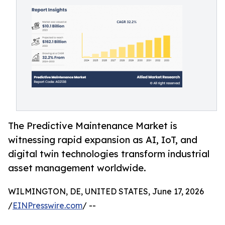
The Predictive Maintenance Market is
witnessing rapid expansion as AI, IoT, and
digital twin technologies transform industrial
asset management worldwide.
WILMINGTON, DE, UNITED STATES, June 17, 2026
/
EINPresswire.com
/ --