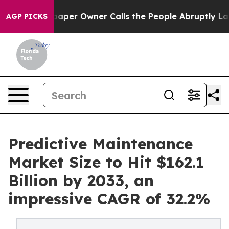
er Owner Calls the People Abruptly Laid off “Simply
AGP PICKS
Predictive Maintenance
Market Size to Hit $162.1
Billion by 2033, an
impressive CAGR of 32.2%