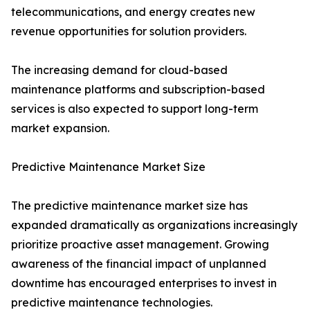
telecommunications, and energy creates new
revenue opportunities for solution providers.
The increasing demand for cloud-based
maintenance platforms and subscription-based
services is also expected to support long-term
market expansion.
Predictive Maintenance Market Size
The predictive maintenance market size has
expanded dramatically as organizations increasingly
prioritize proactive asset management. Growing
awareness of the financial impact of unplanned
downtime has encouraged enterprises to invest in
predictive maintenance technologies.