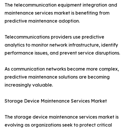
The telecommunication equipment integration and
maintenance services market is benefiting from
predictive maintenance adoption.
Telecommunications providers use predictive
analytics to monitor network infrastructure, identify
performance issues, and prevent service disruptions.
As communication networks become more complex,
predictive maintenance solutions are becoming
increasingly valuable.
Storage Device Maintenance Services Market
The storage device maintenance services market is
evolving as organizations seek to protect critical