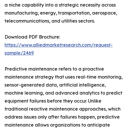
a niche capability into a strategic necessity across
manufacturing, energy, transportation, aerospace,
telecommunications, and utilities sectors.
Download PDF Brochure:
https://www.alliedmarketresearch.com/request-
sample/2469
Predictive maintenance refers to a proactive
maintenance strategy that uses real-time monitoring,
sensor-generated data, artificial intelligence,
machine learning, and advanced analytics to predict
equipment failures before they occur. Unlike
traditional reactive maintenance approaches, which
address issues only after failures happen, predictive
maintenance allows organizations to anticipate