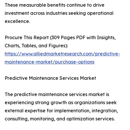
These measurable benefits continue to drive
investment across industries seeking operational
excellence.
Procure This Report (309 Pages PDF with Insights,
Charts, Tables, and Figures):
https://www.alliedmarketresearch.com/predictive-
maintenance-market/purchase-options
Predictive Maintenance Services Market
The predictive maintenance services market is
experiencing strong growth as organizations seek
external expertise for implementation, integration,
consulting, monitoring, and optimization services.