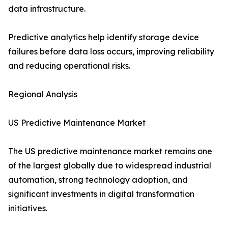
data infrastructure.
Predictive analytics help identify storage device
failures before data loss occurs, improving reliability
and reducing operational risks.
Regional Analysis
US Predictive Maintenance Market
The US predictive maintenance market remains one
of the largest globally due to widespread industrial
automation, strong technology adoption, and
significant investments in digital transformation
initiatives.