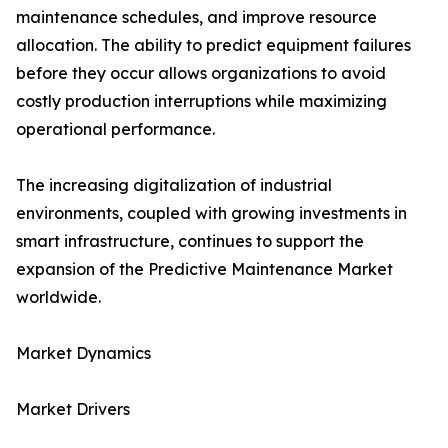
maintenance schedules, and improve resource
allocation. The ability to predict equipment failures
before they occur allows organizations to avoid
costly production interruptions while maximizing
operational performance.
The increasing digitalization of industrial
environments, coupled with growing investments in
smart infrastructure, continues to support the
expansion of the Predictive Maintenance Market
worldwide.
Market Dynamics
Market Drivers