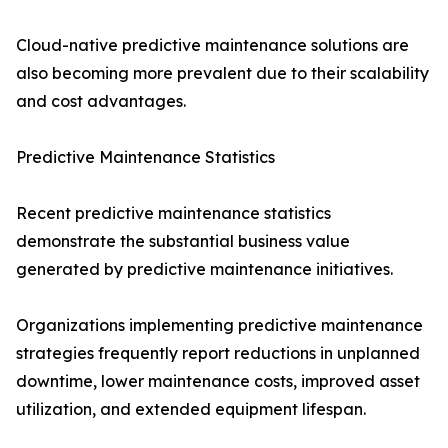
Cloud-native predictive maintenance solutions are
also becoming more prevalent due to their scalability
and cost advantages.
Predictive Maintenance Statistics
Recent predictive maintenance statistics
demonstrate the substantial business value
generated by predictive maintenance initiatives.
Organizations implementing predictive maintenance
strategies frequently report reductions in unplanned
downtime, lower maintenance costs, improved asset
utilization, and extended equipment lifespan.