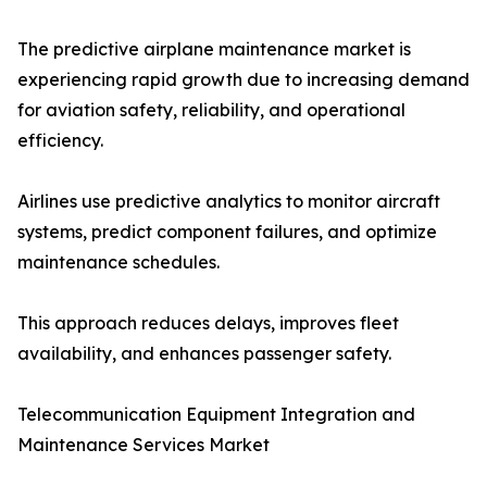
The predictive airplane maintenance market is
experiencing rapid growth due to increasing demand
for aviation safety, reliability, and operational
efficiency.
Airlines use predictive analytics to monitor aircraft
systems, predict component failures, and optimize
maintenance schedules.
This approach reduces delays, improves fleet
availability, and enhances passenger safety.
Telecommunication Equipment Integration and
Maintenance Services Market