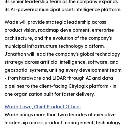
its senior leadership team as the company expands
its AI-powered municipal asset intelligence platform.
Wade will provide strategic leadership across
product vision, roadmap development, enterprise
architecture, and the evolution of the company's
municipal infrastructure technology platform.
Jonathan will lead the company's global technology
strategy across artificial intelligence, software, and
geospatial systems, uniting every development team
- from hardware and LiDAR through AI and data
pipelines to the client-facing Citylogix platform - in
one organization built for faster delivery.
Wade Lowe, Chief Product Officer
Wade brings more than two decades of executive
leadership across product management, technology