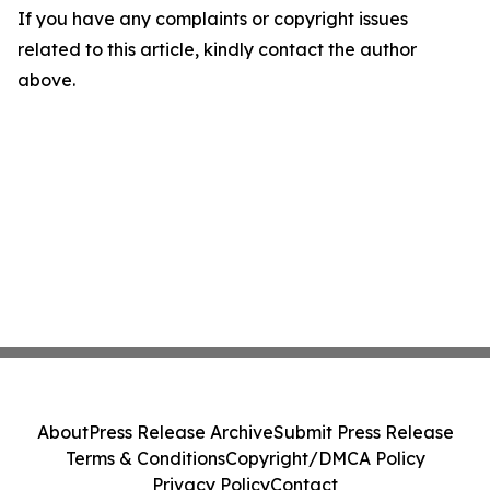
If you have any complaints or copyright issues
related to this article, kindly contact the author
above.
About
Press Release Archive
Submit Press Release
Terms & Conditions
Copyright/DMCA Policy
Privacy Policy
Contact