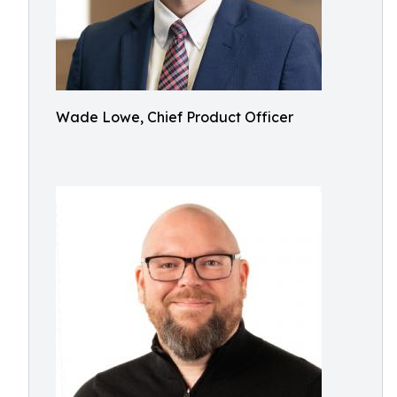
Wade Lowe, Chief Product Officer