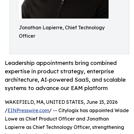
Jonathan Lapierre, Chief Technology
Officer
Leadership appointments bring combined
expertise in product strategy, enterprise
architecture, AI-powered SaaS, and scalable
systems to advance our EAM platform
WAKEFIELD, MA, UNITED STATES, June 15, 2026
/
EINPresswire.com
/ -- Citylogix has appointed Wade
Lowe as Chief Product Officer and Jonathan
Lapierre as Chief Technology Officer, strengthening