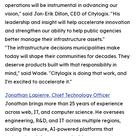
operations will be instrumental in advancing our
vision," said Jon-Erik Dillon, CEO of Citylogix. "His
leadership and insight will help accelerate innovation
and strengthen our ability to help public agencies
better manage their infrastructure assets."
"The infrastructure decisions municipalities make
today will shape their communities for decades. They
deserve products built with that responsibility in
mind," said Wade. "Citylogix is doing that work, and
I'm excited to accelerate it."
Jonathan Lapierre, Chief Technology Officer
Jonathan brings more than 25 years of experience
across web, IT, and computer science. He oversees
engineering, R&D, and IT across multiple regions,
scaling the secure, AI-powered platforms that