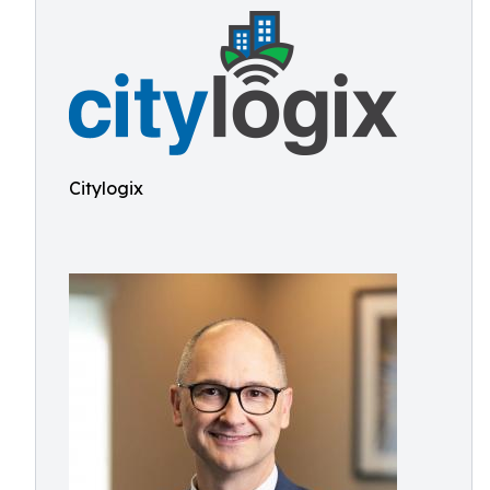
Citylogix