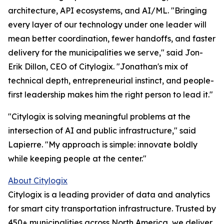
architecture, API ecosystems, and AI/ML. "Bringing
every layer of our technology under one leader will
mean better coordination, fewer handoffs, and faster
delivery for the municipalities we serve," said Jon-
Erik Dillon, CEO of Citylogix. "Jonathan's mix of
technical depth, entrepreneurial instinct, and people-
first leadership makes him the right person to lead it."
"Citylogix is solving meaningful problems at the
intersection of AI and public infrastructure," said
Lapierre. "My approach is simple: innovate boldly
while keeping people at the center."
About Citylogix
Citylogix is a leading provider of data and analytics
for smart city transportation infrastructure. Trusted by
450+ municipalities across North America, we deliver