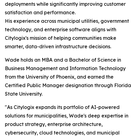
deployments while significantly improving customer
satisfaction and performance.
His experience across municipal utilities, government
technology, and enterprise software aligns with
Citylogix's mission of helping communities make
smarter, data-driven infrastructure decisions.
Wade holds an MBA and a Bachelor of Science in
Business Management and Information Technology
from the University of Phoenix, and earned the
Certified Public Manager designation through Florida
State University.
"As Citylogix expands its portfolio of AI-powered
solutions for municipalities, Wade's deep expertise in
product strategy, enterprise architecture,
cybersecurity, cloud technologies, and municipal