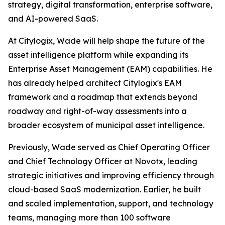
strategy, digital transformation, enterprise software,
and AI-powered SaaS.
At Citylogix, Wade will help shape the future of the
asset intelligence platform while expanding its
Enterprise Asset Management (EAM) capabilities. He
has already helped architect Citylogix's EAM
framework and a roadmap that extends beyond
roadway and right-of-way assessments into a
broader ecosystem of municipal asset intelligence.
Previously, Wade served as Chief Operating Officer
and Chief Technology Officer at Novotx, leading
strategic initiatives and improving efficiency through
cloud-based SaaS modernization. Earlier, he built
and scaled implementation, support, and technology
teams, managing more than 100 software