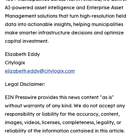
AI-powered asset intelligence and Enterprise Asset
Management solutions that turn high-resolution field
data into actionable insights, helping municipalities
make smarter infrastructure decisions and optimize
capital investment.
Elizabeth Eddy
Citylogix
elizabeth.eddy@citylogix.com
Legal Disclaimer:
EIN Presswire provides this news content "as is"
without warranty of any kind. We do not accept any
responsibility or liability for the accuracy, content,
images, videos, licenses, completeness, legality, or
reliability of the information contained in this article.