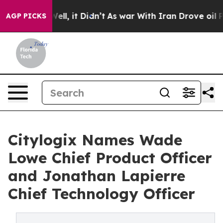
%. Well, it Didn’t
As war With Iran Drove oil Prices 
AGP PICKS
Citylogix Names Wade
Lowe Chief Product Officer
and Jonathan Lapierre
Chief Technology Officer