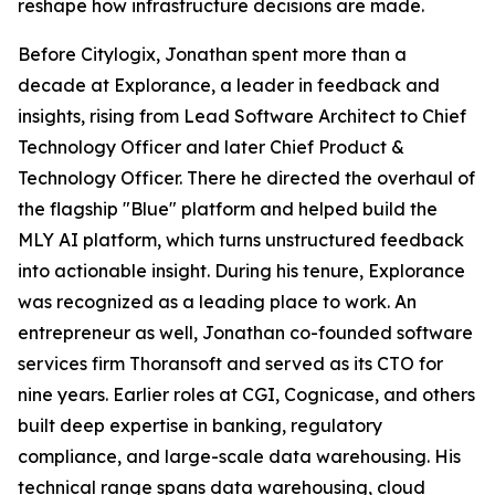
reshape how infrastructure decisions are made.
Before Citylogix, Jonathan spent more than a
decade at Explorance, a leader in feedback and
insights, rising from Lead Software Architect to Chief
Technology Officer and later Chief Product &
Technology Officer. There he directed the overhaul of
the flagship "Blue" platform and helped build the
MLY AI platform, which turns unstructured feedback
into actionable insight. During his tenure, Explorance
was recognized as a leading place to work. An
entrepreneur as well, Jonathan co-founded software
services firm Thoransoft and served as its CTO for
nine years. Earlier roles at CGI, Cognicase, and others
built deep expertise in banking, regulatory
compliance, and large-scale data warehousing. His
technical range spans data warehousing, cloud