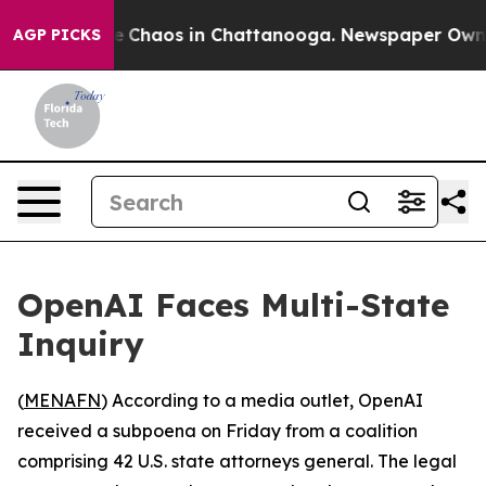
al Collapse
Chaos in Chattanooga. Newspaper Owner C
AGP PICKS
OpenAI Faces Multi-State
Inquiry
(
MENAFN
) According to a media outlet, OpenAI
received a subpoena on Friday from a coalition
comprising 42 U.S. state attorneys general. The legal