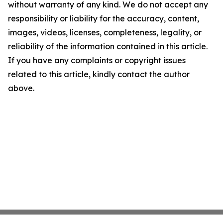
without warranty of any kind. We do not accept any
responsibility or liability for the accuracy, content,
images, videos, licenses, completeness, legality, or
reliability of the information contained in this article.
If you have any complaints or copyright issues
related to this article, kindly contact the author
above.