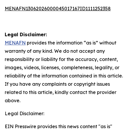
MENAFN13062026000045017167ID1111252358
Legal Disclaimer:
MENAFN
provides the information “as is” without
warranty of any kind. We do not accept any
responsibility or liability for the accuracy, content,
images, videos, licenses, completeness, legality, or
reliability of the information contained in this article.
If you have any complaints or copyright issues
related to this article, kindly contact the provider
above.
Legal Disclaimer:
EIN Presswire provides this news content "as is"