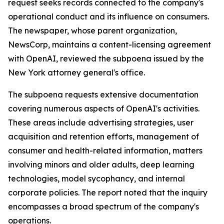
request seeks records connected to the company's
operational conduct and its influence on consumers.
The newspaper, whose parent organization,
NewsCorp, maintains a content-licensing agreement
with OpenAI, reviewed the subpoena issued by the
New York attorney general's office.
The subpoena requests extensive documentation
covering numerous aspects of OpenAI's activities.
These areas include advertising strategies, user
acquisition and retention efforts, management of
consumer and health-related information, matters
involving minors and older adults, deep learning
technologies, model sycophancy, and internal
corporate policies. The report noted that the inquiry
encompasses a broad spectrum of the company's
operations.