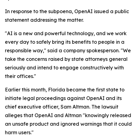
In response to the subpoena, OpenAI issued a public
statement addressing the matter.
"AI is a new and powerful technology, and we work
every day to safely bring its benefits to people in a
responsible way," said a company spokesperson. "We
take the concerns raised by state attorneys general
seriously and intend to engage constructively with
their offices."
Earlier this month, Florida became the first state to
initiate legal proceedings against OpenAI and its
chief executive officer, Sam Altman. The lawsuit
alleges that OpenAI and Altman "knowingly released
an unsafe product and ignored warnings that it could
harm users."