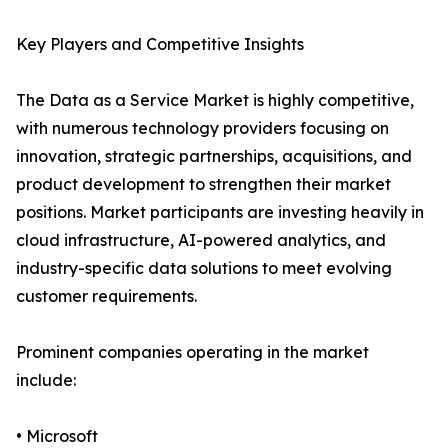
Key Players and Competitive Insights
The Data as a Service Market is highly competitive,
with numerous technology providers focusing on
innovation, strategic partnerships, acquisitions, and
product development to strengthen their market
positions. Market participants are investing heavily in
cloud infrastructure, AI-powered analytics, and
industry-specific data solutions to meet evolving
customer requirements.
Prominent companies operating in the market
include:
• Microsoft