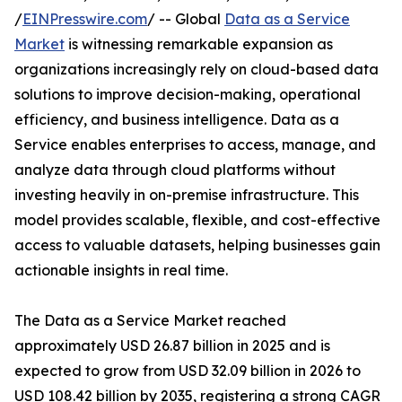
/
EINPresswire.com
/ -- Global
Data as a Service
Market
is witnessing remarkable expansion as
organizations increasingly rely on cloud-based data
solutions to improve decision-making, operational
efficiency, and business intelligence. Data as a
Service enables enterprises to access, manage, and
analyze data through cloud platforms without
investing heavily in on-premise infrastructure. This
model provides scalable, flexible, and cost-effective
access to valuable datasets, helping businesses gain
actionable insights in real time.
The Data as a Service Market reached
approximately USD 26.87 billion in 2025 and is
expected to grow from USD 32.09 billion in 2026 to
USD 108.42 billion by 2035, registering a strong CAGR