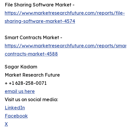
File Sharing Software Market -
https://www.marketresearchfuture.com/reports/file-
sharing-software-market-4574
Smart Contracts Market -
https://www.marketresearchfuture.com/reports/smart-
contracts-market-4588
Sagar Kadam
Market Research Future
+ +1 628-258-0071
email us here
Visit us on social media:
LinkedIn
Facebook
X