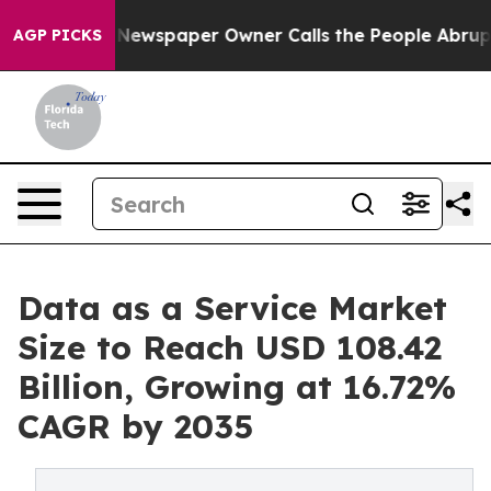
 Newspaper Owner Calls the People Abruptly Laid off
AGP PICKS
Data as a Service Market
Size to Reach USD 108.42
Billion, Growing at 16.72%
CAGR by 2035