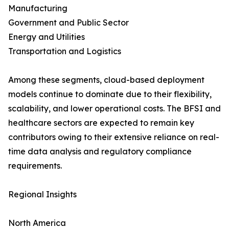
Manufacturing
Government and Public Sector
Energy and Utilities
Transportation and Logistics
Among these segments, cloud-based deployment
models continue to dominate due to their flexibility,
scalability, and lower operational costs. The BFSI and
healthcare sectors are expected to remain key
contributors owing to their extensive reliance on real-
time data analysis and regulatory compliance
requirements.
Regional Insights
North America