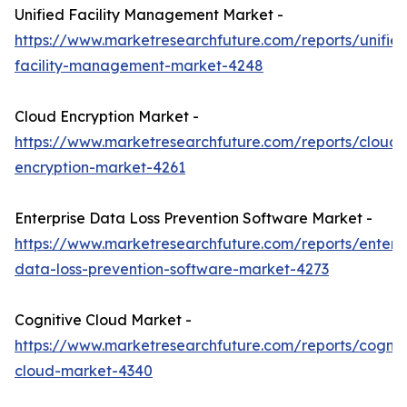
Unified Facility Management Market -
https://www.marketresearchfuture.com/reports/unifie
facility-management-market-4248
Cloud Encryption Market -
https://www.marketresearchfuture.com/reports/cloud-
encryption-market-4261
Enterprise Data Loss Prevention Software Market -
https://www.marketresearchfuture.com/reports/enterpr
data-loss-prevention-software-market-4273
Cognitive Cloud Market -
https://www.marketresearchfuture.com/reports/cognit
cloud-market-4340