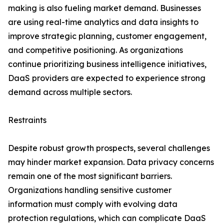
making is also fueling market demand. Businesses
are using real-time analytics and data insights to
improve strategic planning, customer engagement,
and competitive positioning. As organizations
continue prioritizing business intelligence initiatives,
DaaS providers are expected to experience strong
demand across multiple sectors.
Restraints
Despite robust growth prospects, several challenges
may hinder market expansion. Data privacy concerns
remain one of the most significant barriers.
Organizations handling sensitive customer
information must comply with evolving data
protection regulations, which can complicate DaaS