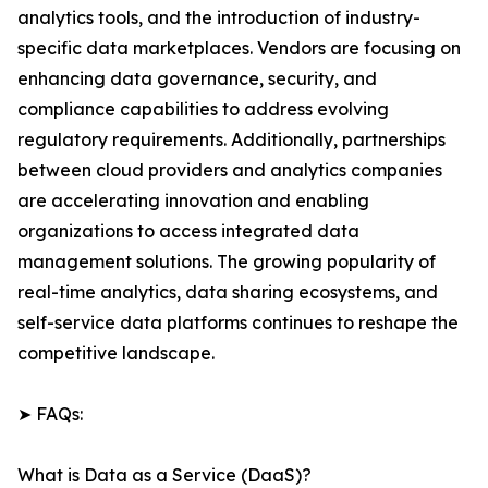
analytics tools, and the introduction of industry-
specific data marketplaces. Vendors are focusing on
enhancing data governance, security, and
compliance capabilities to address evolving
regulatory requirements. Additionally, partnerships
between cloud providers and analytics companies
are accelerating innovation and enabling
organizations to access integrated data
management solutions. The growing popularity of
real-time analytics, data sharing ecosystems, and
self-service data platforms continues to reshape the
competitive landscape.
➤ FAQs:
What is Data as a Service (DaaS)?