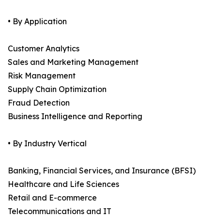
• By Application
Customer Analytics
Sales and Marketing Management
Risk Management
Supply Chain Optimization
Fraud Detection
Business Intelligence and Reporting
• By Industry Vertical
Banking, Financial Services, and Insurance (BFSI)
Healthcare and Life Sciences
Retail and E-commerce
Telecommunications and IT