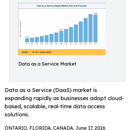
Data as a Service Market
Data as a Service (DaaS) market is
expanding rapidly as businesses adopt cloud-
based, scalable, real-time data access
solutions.
ONTARIO, FLORIDA, CANADA, June 17, 2026