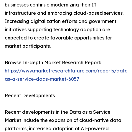
businesses continue modernizing their IT
infrastructure and embracing cloud-based services.
Increasing digitalization efforts and government
initiatives supporting technology adoption are
expected to create favorable opportunities for
market participants.
Browse In-depth Market Research Report:
https://www.marketresearchfuture.com/reports/data-
as-a-service-daas-market-6057
Recent Developments
Recent developments in the Data as a Service
Market include the expansion of cloud-native data
platforms, increased adoption of AI-powered