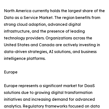
North America currently holds the largest share of the
Data as a Service Market. The region benefits from
strong cloud adoption, advanced digital
infrastructure, and the presence of leading
technology providers. Organizations across the
United States and Canada are actively investing in
data-driven strategies, AI solutions, and business
intelligence platforms.
Europe
Europe represents a significant market for DaaS
solutions due to growing digital transformation
initiatives and increasing demand for advanced
analytics. Regulatory frameworks focused on data