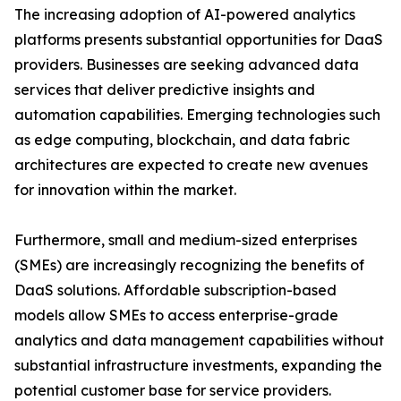
The increasing adoption of AI-powered analytics
platforms presents substantial opportunities for DaaS
providers. Businesses are seeking advanced data
services that deliver predictive insights and
automation capabilities. Emerging technologies such
as edge computing, blockchain, and data fabric
architectures are expected to create new avenues
for innovation within the market.
Furthermore, small and medium-sized enterprises
(SMEs) are increasingly recognizing the benefits of
DaaS solutions. Affordable subscription-based
models allow SMEs to access enterprise-grade
analytics and data management capabilities without
substantial infrastructure investments, expanding the
potential customer base for service providers.