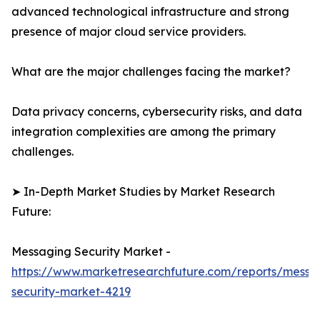
advanced technological infrastructure and strong
presence of major cloud service providers.
What are the major challenges facing the market?
Data privacy concerns, cybersecurity risks, and data
integration complexities are among the primary
challenges.
➤ In-Depth Market Studies by Market Research
Future:
Messaging Security Market -
https://www.marketresearchfuture.com/reports/messa
security-market-4219