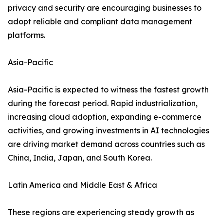
privacy and security are encouraging businesses to
adopt reliable and compliant data management
platforms.
Asia-Pacific
Asia-Pacific is expected to witness the fastest growth
during the forecast period. Rapid industrialization,
increasing cloud adoption, expanding e-commerce
activities, and growing investments in AI technologies
are driving market demand across countries such as
China, India, Japan, and South Korea.
Latin America and Middle East & Africa
These regions are experiencing steady growth as