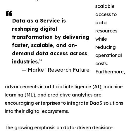
scalable
access to
Data as a Service is
data
reshaping digital
resources
transformation by delivering
while
faster, scalable, and on-
reducing
demand data access across
operational
industries.”
costs.
— Market Research Future
Furthermore,
advancements in artificial intelligence (AI), machine
learning (ML), and predictive analytics are
encouraging enterprises to integrate DaaS solutions
into their digital ecosystems.
The growing emphasis on data-driven decision-