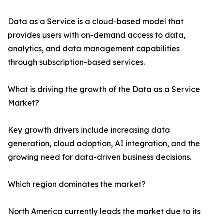
Data as a Service is a cloud-based model that
provides users with on-demand access to data,
analytics, and data management capabilities
through subscription-based services.
What is driving the growth of the Data as a Service
Market?
Key growth drivers include increasing data
generation, cloud adoption, AI integration, and the
growing need for data-driven business decisions.
Which region dominates the market?
North America currently leads the market due to its