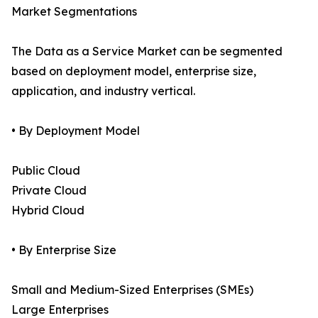
Market Segmentations
The Data as a Service Market can be segmented
based on deployment model, enterprise size,
application, and industry vertical.
• By Deployment Model
Public Cloud
Private Cloud
Hybrid Cloud
• By Enterprise Size
Small and Medium-Sized Enterprises (SMEs)
Large Enterprises