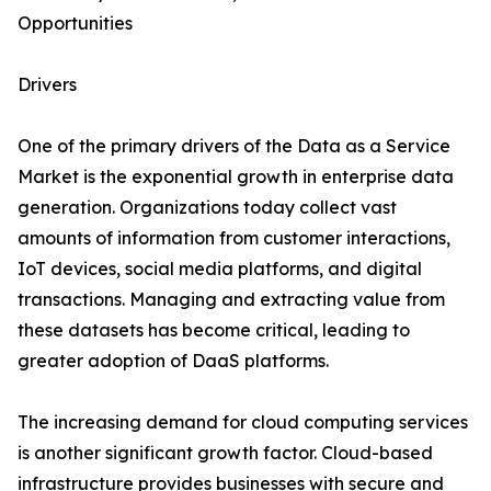
Opportunities
Drivers
One of the primary drivers of the Data as a Service
Market is the exponential growth in enterprise data
generation. Organizations today collect vast
amounts of information from customer interactions,
IoT devices, social media platforms, and digital
transactions. Managing and extracting value from
these datasets has become critical, leading to
greater adoption of DaaS platforms.
The increasing demand for cloud computing services
is another significant growth factor. Cloud-based
infrastructure provides businesses with secure and