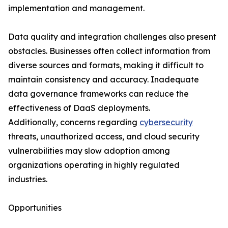
implementation and management.
Data quality and integration challenges also present
obstacles. Businesses often collect information from
diverse sources and formats, making it difficult to
maintain consistency and accuracy. Inadequate
data governance frameworks can reduce the
effectiveness of DaaS deployments.
Additionally, concerns regarding
cybersecurity
threats, unauthorized access, and cloud security
vulnerabilities may slow adoption among
organizations operating in highly regulated
industries.
Opportunities