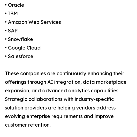
• Oracle
• IBM
• Amazon Web Services
• SAP
• Snowflake
• Google Cloud
• Salesforce
These companies are continuously enhancing their
offerings through AI integration, data marketplace
expansion, and advanced analytics capabilities.
Strategic collaborations with industry-specific
solution providers are helping vendors address
evolving enterprise requirements and improve
customer retention.