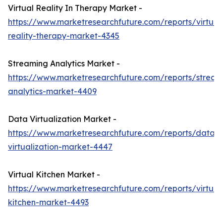
Virtual Reality In Therapy Market -
https://www.marketresearchfuture.com/reports/virtual
reality-therapy-market-4345
Streaming Analytics Market -
https://www.marketresearchfuture.com/reports/stream
analytics-market-4409
Data Virtualization Market -
https://www.marketresearchfuture.com/reports/data-
virtualization-market-4447
Virtual Kitchen Market -
https://www.marketresearchfuture.com/reports/virtual
kitchen-market-4493