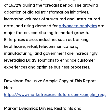
of 16.72% during the forecast period. The growing
adoption of digital transformation initiatives,
increasing volumes of structured and unstructured
data, and rising demand for
advanced analytics
are
major factors contributing to market growth.
Enterprises across industries such as banking,
healthcare, retail, telecommunications,
manufacturing, and government are increasingly
leveraging DaaS solutions to enhance customer
experiences and optimize business processes.
Download Exclusive Sample Copy of This Report
Here:
https://www.marketresearchfuture.com/sample_reque
Market Dynamics: Drivers, Restraints and