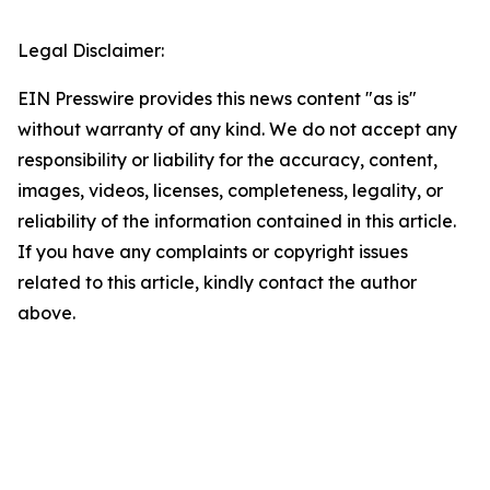
Legal Disclaimer:
EIN Presswire provides this news content "as is"
without warranty of any kind. We do not accept any
responsibility or liability for the accuracy, content,
images, videos, licenses, completeness, legality, or
reliability of the information contained in this article.
If you have any complaints or copyright issues
related to this article, kindly contact the author
above.