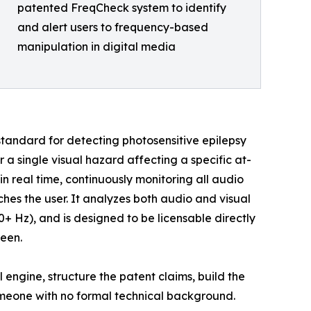
patented FreqCheck system to identify
and alert users to frequency-based
manipulation in digital media
standard for detecting photosensitive epilepsy
or a single visual hazard affecting a specific at-
in real time, continuously monitoring all audio
es the user. It analyzes both audio and visual
+ Hz), and is designed to be licensable directly
reen.
engine, structure the patent claims, build the
someone with no formal technical background.