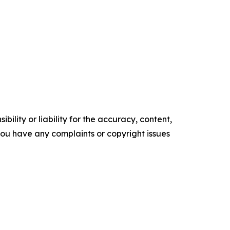
ility or liability for the accuracy, content,
f you have any complaints or copyright issues