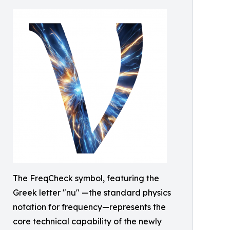
The FreqCheck symbol, featuring the
Greek letter "nu" —the standard physics
notation for frequency—represents the
core technical capability of the newly