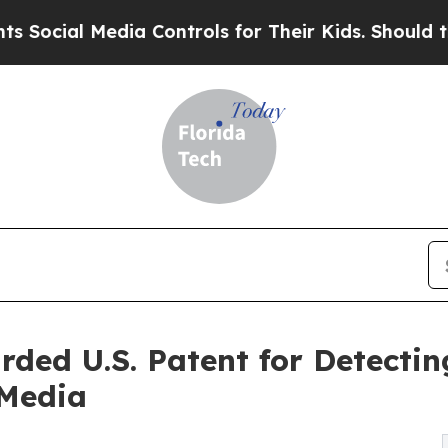
l Media Controls for Their Kids. Should the US?
Th
rded U.S. Patent for Detecti
 Media