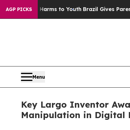
 Abate Harms to Youth
Brazil Gives Parents Socia
AGP PICKS
Menu
Key Largo Inventor Awa
Manipulation in Digital