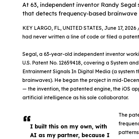
At 63, independent inventor Randy Segal 
that detects frequency-based brainwave m
KEY LARGO, FL, UNITED STATES, June 17, 2026 
had never written a line of code or filed a paten
Segal, a 63-year-old independent inventor work
U.S. Patent No. 12659418, covering a System an
Entrainment Signals In Digital Media (a system t
brainwaves). He began the project in mid-Decembe
— the invention, the patented engine, the iOS ap
artificial intelligence as his sole collaborator.
The pate
frequen
I built this on my own, with
patterns
AI as my partner, because I