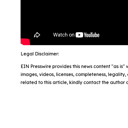
Legal Disclaimer:
EIN Presswire provides this news content "as is" 
images, videos, licenses, completeness, legality, o
related to this article, kindly contact the author