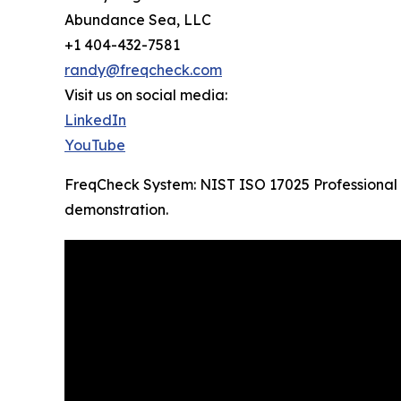
Abundance Sea, LLC
+1 404-432-7581
randy@freqcheck.com
Visit us on social media:
LinkedIn
YouTube
FreqCheck System: NIST ISO 17025 Professional 
demonstration.