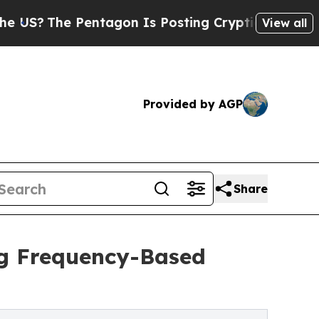
e Pentagon Is Posting Cryptic Biblical Messages
View all
Provided by AGP
Share
ng Frequency-Based