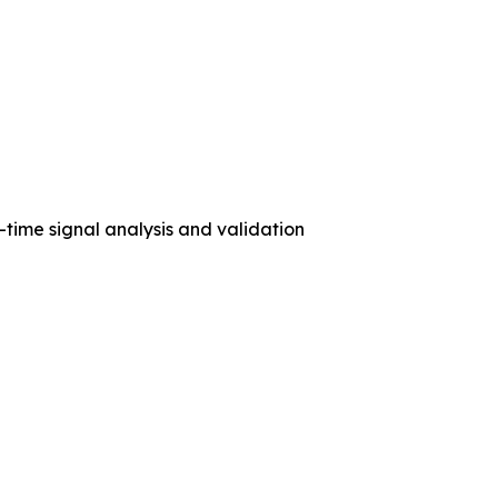
ime signal analysis and validation