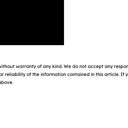
without warranty of any kind. We do not accept any responsib
r reliability of the information contained in this article. I
 above.