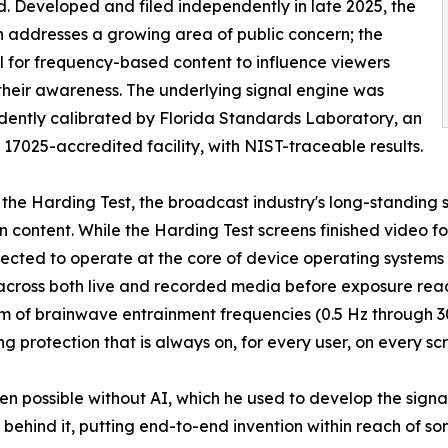
. Developed and filed independently in late 2025, the
n addresses a growing area of public concern; the
l for frequency-based content to influence viewers
their awareness. The underlying signal engine was
ently calibrated by Florida Standards Laboratory, an
17025-accredited facility, with NIST-traceable results.
 the Harding Test, the broadcast industry's long-standing 
ion content. While the Harding Test screens finished video f
tected to operate at the core of device operating systems 
across both live and recorded media before exposure reach
um of brainwave entrainment frequencies (0.5 Hz through 30
g protection that is always on, for every user, on every sc
n possible without AI, which he used to develop the signal 
 behind it, putting end-to-end invention within reach of 