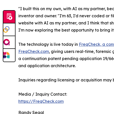
"I built this on my own, with AI as my partner, b
inventor and owner. "I'm 63, I'd never coded or fil
website with AI as my partner, and I think that s
I'm now exploring the best opportunity to bring i
The technology is live today in
FreqCheck, a con
FreqCheck.com
, giving users real-time, forensi
a continuation patent pending application 19/66
and application architecture.
Inquiries regarding licensing or acquisition may 
Media / Inquiry Contact:
https://FreqCheck.com
Randy Segal