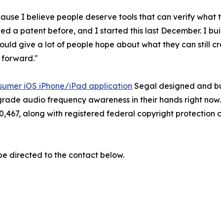
ecause I believe people deserve tools that can verify what 
ed a patent before, and I started this last December. I buil
hould give a lot of people hope about what they can still cr
t forward."
sumer iOS iPhone/iPad application
Segal designed and buil
c grade audio frequency awareness in their hands right now. 
0,467, along with registered federal copyright protection
be directed to the contact below.