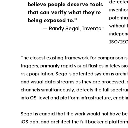
detected
believe people deserve tools
inventio
that can verify what they're
potentia
being exposed to.”
without 
— Randy Segal, Inventor
independ
ISO/IEC 
The closest existing framework for comparison is
triggers, primarily rapid visual flashes in televis
risk population, Segal's patented system is archi
and visual data streams as they are processed, 
channels simultaneously, detects the full spectr
into OS-level and platform infrastructure, enablin
Segal is candid that the work would not have bee
iOS app, and architect the full backend platform