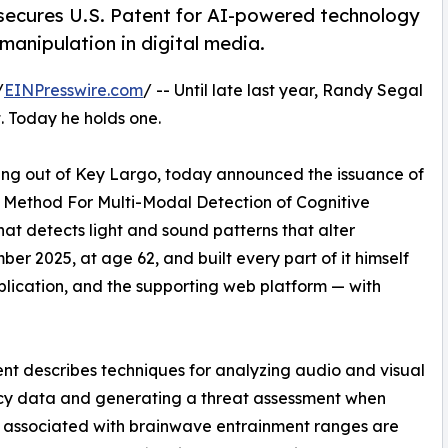
secures U.S. Patent for AI-powered technology
anipulation in digital media.
/
EINPresswire.com
/ -- Until late last year, Randy Segal
t. Today he holds one.
ing out of Key Largo, today announced the issuance of
d Method For Multi-Modal Detection of Cognitive
hat detects light and sound patterns that alter
r 2025, at age 62, and built every part of it himself
plication, and the supporting web platform — with
nt describes techniques for analyzing audio and visual
cy data and generating a threat assessment when
 associated with brainwave entrainment ranges are