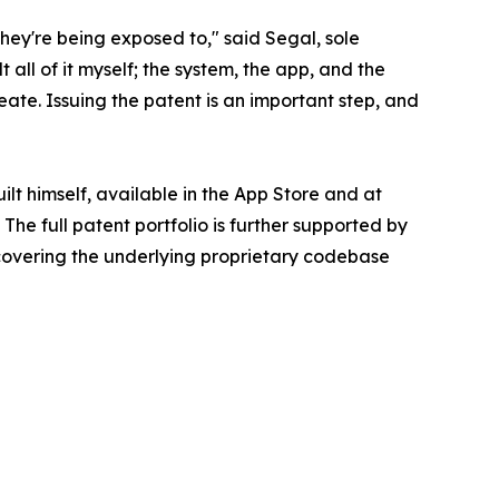
they're being exposed to," said Segal, sole
t all of it myself; the system, the app, and the
eate. Issuing the patent is an important step, and
t himself, available in the App Store and at
The full patent portfolio is further supported by
 covering the underlying proprietary codebase