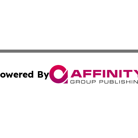
owered By
ubmit Press Release
Terms & Conditions
Copyright/DMCA
s Inc. dba Affinity Group Publishing & Florida Tech Today
Cookie Settings / Your Privacy Choices