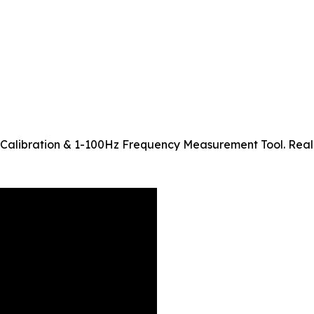
Calibration & 1-100Hz Frequency Measurement Tool. Real-t