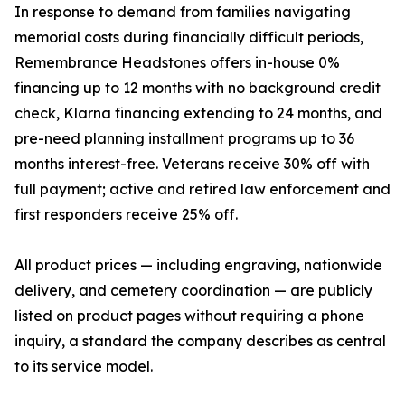
In response to demand from families navigating
memorial costs during financially difficult periods,
Remembrance Headstones offers in-house 0%
financing up to 12 months with no background credit
check, Klarna financing extending to 24 months, and
pre-need planning installment programs up to 36
months interest-free. Veterans receive 30% off with
full payment; active and retired law enforcement and
first responders receive 25% off.
All product prices — including engraving, nationwide
delivery, and cemetery coordination — are publicly
listed on product pages without requiring a phone
inquiry, a standard the company describes as central
to its service model.