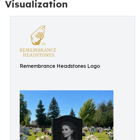
Visualization
Remembrance Headstones Logo