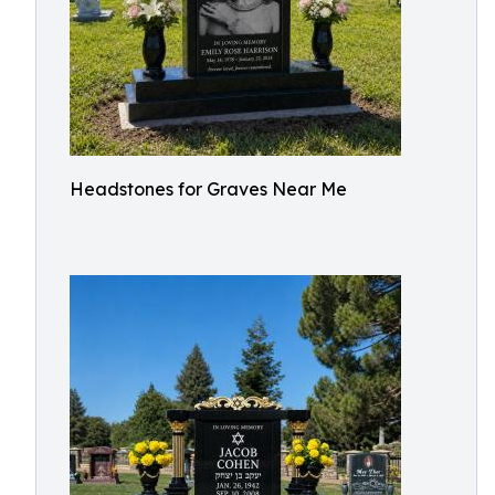
Headstones for Graves Near Me