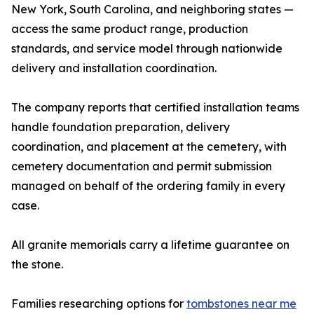
New York, South Carolina, and neighboring states —
access the same product range, production
standards, and service model through nationwide
delivery and installation coordination.
The company reports that certified installation teams
handle foundation preparation, delivery
coordination, and placement at the cemetery, with
cemetery documentation and permit submission
managed on behalf of the ordering family in every
case.
All granite memorials carry a lifetime guarantee on
the stone.
Families researching options for
tombstones near me