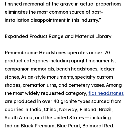
finished memorial at the grave in actual proportions
eliminates the most common source of post-
installation disappointment in this industry."
Expanded Product Range and Material Library
Remembrance Headstones operates across 20
product categories including upright monuments,
companion memorials, bench headstones, ledger
stones, Asian-style monuments, specialty custom
shapes, cremation urns, and cemetery vases. Among
the most widely requested category,
flat headstones
are produced in over 40 granite types sourced from
quarries in India, China, Norway, Finland, Brazil,
South Africa, and the United States — including
Indian Black Premium, Blue Pearl, Balmoral Red,