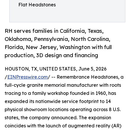
Flat Headstones
RH serves families in California, Texas,
Oklahoma, Pennsylvania, North Carolina,
Florida, New Jersey, Washington with full
production, 3D design and financing
HOUSTON, TX, UNITED STATES, June 5, 2026
/
EINPresswire.com
/ -- Remembrance Headstones, a
full-cycle granite memorial manufacturer with roots
tracing to a family workshop founded in 1960, has
expanded its nationwide service footprint to 14
physical showroom locations operating across 8 U.S.
states, the company announced. The expansion
coincides with the launch of augmented reality (AR)