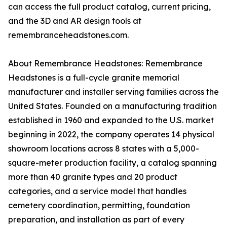
can access the full product catalog, current pricing,
and the 3D and AR design tools at
remembranceheadstones.com.
About Remembrance Headstones: Remembrance
Headstones is a full-cycle granite memorial
manufacturer and installer serving families across the
United States. Founded on a manufacturing tradition
established in 1960 and expanded to the U.S. market
beginning in 2022, the company operates 14 physical
showroom locations across 8 states with a 5,000-
square-meter production facility, a catalog spanning
more than 40 granite types and 20 product
categories, and a service model that handles
cemetery coordination, permitting, foundation
preparation, and installation as part of every