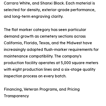
Carrara White, and Shanxi Black. Each material is
selected for density, exterior-grade performance,
and long-term engraving clarity.
The flat marker category has seen particular
demand growth as cemetery sections across
California, Florida, Texas, and the Midwest have
increasingly adopted flush-marker requirements for
maintenance compatibility. The company's
production facility operates at 5,000 square meters
with eight production lines and a six-stage quality
inspection process on every batch.
Financing, Veteran Programs, and Pricing
Transparency