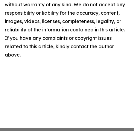
without warranty of any kind. We do not accept any
responsibility or liability for the accuracy, content,
images, videos, licenses, completeness, legality, or
reliability of the information contained in this article.
If you have any complaints or copyright issues
related to this article, kindly contact the author
above.