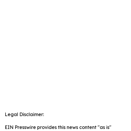
Legal Disclaimer:
EIN Presswire provides this news content "as is"