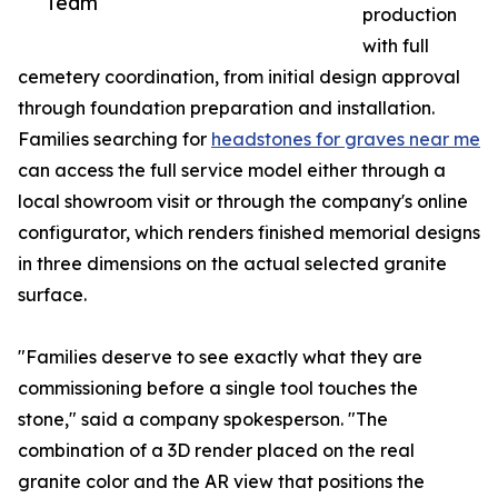
Team
production
with full
cemetery coordination, from initial design approval
through foundation preparation and installation.
Families searching for
headstones for graves near me
can access the full service model either through a
local showroom visit or through the company's online
configurator, which renders finished memorial designs
in three dimensions on the actual selected granite
surface.
"Families deserve to see exactly what they are
commissioning before a single tool touches the
stone," said a company spokesperson. "The
combination of a 3D render placed on the real
granite color and the AR view that positions the