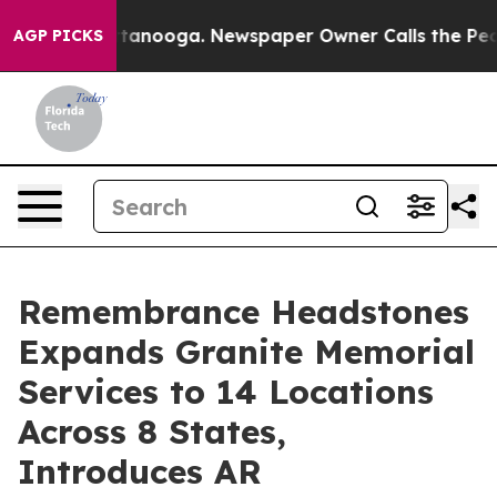
Chattanooga. Newspaper Owner Calls the People Abrup
AGP PICKS
Remembrance Headstones
Expands Granite Memorial
Services to 14 Locations
Across 8 States,
Introduces AR