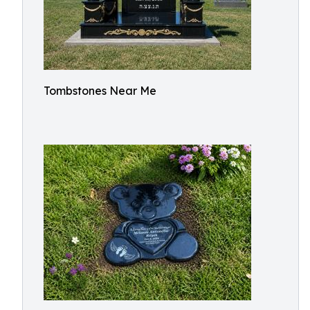
Tombstones Near Me