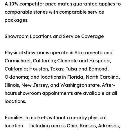
A 10% competitor price match guarantee applies to
comparable stones with comparable service
packages.
Showroom Locations and Service Coverage
Physical showrooms operate in Sacramento and
Carmichael, California; Glendale and Hesperia,
California; Houston, Texas; Tulsa and Edmond,
Oklahoma; and locations in Florida, North Carolina,
Illinois, New Jersey, and Washington state. After-
hours showroom appointments are available at all
locations.
Families in markets without a nearby physical
location — including across Ohio, Kansas, Arkansas,