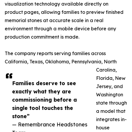
visualization technology available directly on
product pages, allowing families to preview finished
memorial stones at accurate scale in a real
environment through a mobile device before any
production commitment is made.
The company reports serving families across
California, Texas, Oklahoma, Pennsylvania, North
Carolina,
Florida, New
Families deserve to see
Jersey, and
exactly what they are
Washington
commissioning before a
state through
single tool touches the
a model that
stone”
integrates in-
— Remembrance Headstones
house