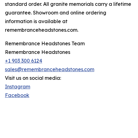
standard order. All granite memorials carry a lifetime
guarantee. Showroom and online ordering
information is available at
remembranceheadstones.com.
Remembrance Headstones Team
Remembrance Headstones
+1 903 300 6124
sales@remembranceheadstones.com
Visit us on social media:
Instagram
Facebook