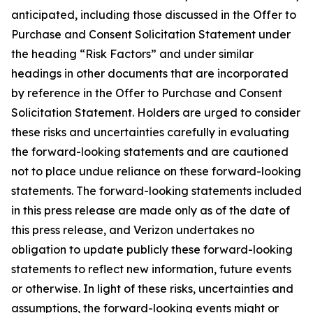
anticipated, including those discussed in the Offer to
Purchase and Consent Solicitation Statement under
the heading “Risk Factors” and under similar
headings in other documents that are incorporated
by reference in the Offer to Purchase and Consent
Solicitation Statement. Holders are urged to consider
these risks and uncertainties carefully in evaluating
the forward-looking statements and are cautioned
not to place undue reliance on these forward-looking
statements. The forward-looking statements included
in this press release are made only as of the date of
this press release, and Verizon undertakes no
obligation to update publicly these forward-looking
statements to reflect new information, future events
or otherwise. In light of these risks, uncertainties and
assumptions, the forward-looking events might or