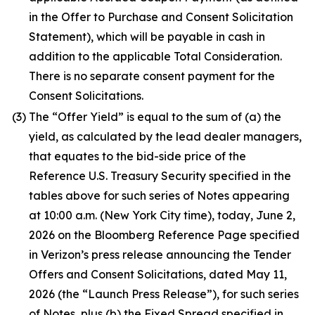
in the Offer to Purchase and Consent Solicitation
Statement), which will be payable in cash in
addition to the applicable Total Consideration.
There is no separate consent payment for the
Consent Solicitations.
(3)
The “Offer Yield” is equal to the sum of (a) the
yield, as calculated by the lead dealer managers,
that equates to the bid-side price of the
Reference U.S. Treasury Security specified in the
tables above for such series of Notes appearing
at 10:00 a.m. (New York City time), today, June 2,
2026 on the Bloomberg Reference Page specified
in Verizon’s press release announcing the Tender
Offers and Consent Solicitations, dated May 11,
2026 (the “Launch Press Release”), for such series
of Notes, plus (b) the Fixed Spread specified in