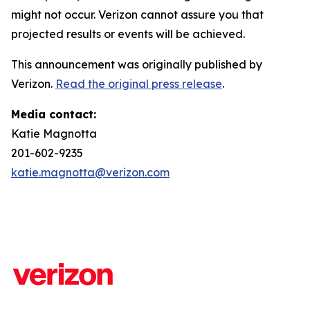
might not occur. Verizon cannot assure you that
projected results or events will be achieved.
This announcement was originally published by
Verizon.
Read the original press release
.
Media contact:
Katie Magnotta
201-602-9235
katie.magnotta@verizon.com