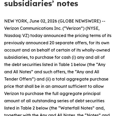
subsidiaries’ notes
NEW YORK, June 02, 2026 (GLOBE NEWSWIRE) --
Verizon Communications Inc. (“Verizon”) (NYSE,
Nasdaq: VZ) today announced the pricing terms of its
previously announced 20 separate offers, for its own
account and on behalf of certain of its wholly-owned
subsidiaries, to purchase for cash (i) any and all of
the debt securities listed in Table 1 below (the “Any
and All Notes” and such offers, the “Any and All
Tender Offers”) and (ii) a total aggregate purchase
price that shall be in an amount sufficient to allow
Verizon to purchase the full aggregate principal
amount of all outstanding series of debt securities
listed in Table 2 below (the “Waterfall Notes” and,
together with the Any and All Notes, the “Notes” and