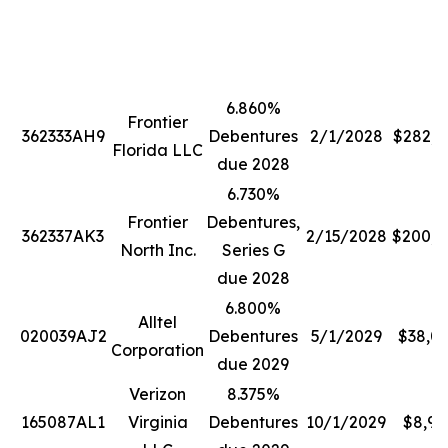
6.860%
Frontier
362333AH9
Debentures
2/1/2028
$282,2
Florida LLC
due 2028
6.730%
Frontier
Debentures,
362337AK3
2/15/2028
$200,0
North Inc.
Series G
due 2028
6.800%
Alltel
020039AJ2
Debentures
5/1/2029
$38,0
Corporation
due 2029
Verizon
8.375%
165087AL1
Virginia
Debentures
10/1/2029
$8,99