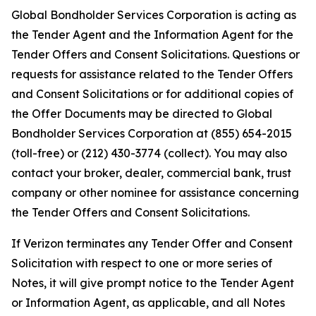
Global Bondholder Services Corporation is acting as
the Tender Agent and the Information Agent for the
Tender Offers and Consent Solicitations. Questions or
requests for assistance related to the Tender Offers
and Consent Solicitations or for additional copies of
the Offer Documents may be directed to Global
Bondholder Services Corporation at (855) 654-2015
(toll-free) or (212) 430-3774 (collect). You may also
contact your broker, dealer, commercial bank, trust
company or other nominee for assistance concerning
the Tender Offers and Consent Solicitations.
If Verizon terminates any Tender Offer and Consent
Solicitation with respect to one or more series of
Notes, it will give prompt notice to the Tender Agent
or Information Agent, as applicable, and all Notes