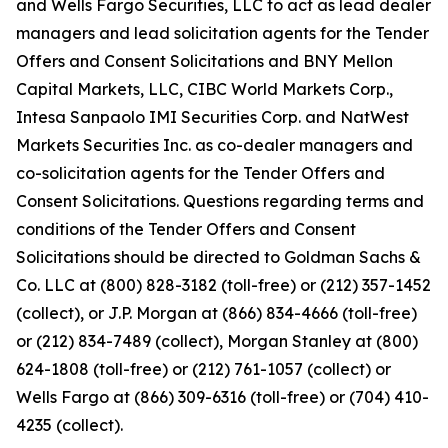
and Wells Fargo Securities, LLC to act as lead dealer
managers and lead solicitation agents for the Tender
Offers and Consent Solicitations and BNY Mellon
Capital Markets, LLC, CIBC World Markets Corp.,
Intesa Sanpaolo IMI Securities Corp. and NatWest
Markets Securities Inc. as co-dealer managers and
co-solicitation agents for the Tender Offers and
Consent Solicitations. Questions regarding terms and
conditions of the Tender Offers and Consent
Solicitations should be directed to Goldman Sachs &
Co. LLC at (800) 828-3182 (toll-free) or (212) 357-1452
(collect), or J.P. Morgan at (866) 834-4666 (toll-free)
or (212) 834-7489 (collect), Morgan Stanley at (800)
624-1808 (toll-free) or (212) 761-1057 (collect) or
Wells Fargo at (866) 309-6316 (toll-free) or (704) 410-
4235 (collect).