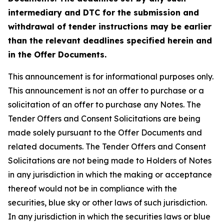
intermediary and DTC for the submission and
withdrawal of tender instructions may be earlier
than the relevant deadlines specified herein and
in the Offer Documents.
This announcement is for informational purposes only.
This announcement is not an offer to purchase or a
solicitation of an offer to purchase any Notes. The
Tender Offers and Consent Solicitations are being
made solely pursuant to the Offer Documents and
related documents. The Tender Offers and Consent
Solicitations are not being made to Holders of Notes
in any jurisdiction in which the making or acceptance
thereof would not be in compliance with the
securities, blue sky or other laws of such jurisdiction.
In any jurisdiction in which the securities laws or blue