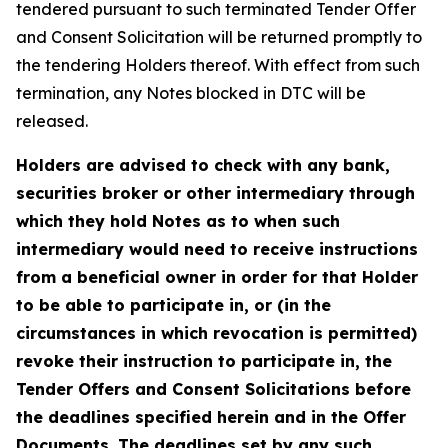
tendered pursuant to such terminated Tender Offer
and Consent Solicitation will be returned promptly to
the tendering Holders thereof. With effect from such
termination, any Notes blocked in DTC will be
released.
Holders are advised to check with any bank,
securities broker or other intermediary through
which they hold Notes as to when such
intermediary would need to receive instructions
from a beneficial owner in order for that Holder
to be able to participate in, or (in the
circumstances in which revocation is permitted)
revoke their instruction to participate in, the
Tender Offers and Consent Solicitations before
the deadlines specified herein and in the Offer
Documents. The deadlines set by any such