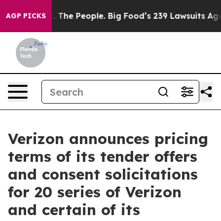
. The People. Big Food’s 239 Lawsuits Against Life-Sav
AGP PICKS
Verizon announces pricing
terms of its tender offers
and consent solicitations
for 20 series of Verizon
and certain of its