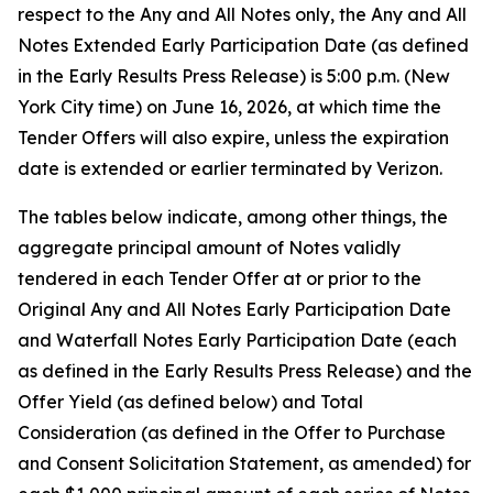
respect to the Any and All Notes only, the Any and All
Notes Extended Early Participation Date (as defined
in the Early Results Press Release) is 5:00 p.m. (New
York City time) on June 16, 2026, at which time the
Tender Offers will also expire, unless the expiration
date is extended or earlier terminated by Verizon.
The tables below indicate, among other things, the
aggregate principal amount of Notes validly
tendered in each Tender Offer at or prior to the
Original Any and All Notes Early Participation Date
and Waterfall Notes Early Participation Date (each
as defined in the Early Results Press Release) and the
Offer Yield (as defined below) and Total
Consideration (as defined in the Offer to Purchase
and Consent Solicitation Statement, as amended) for