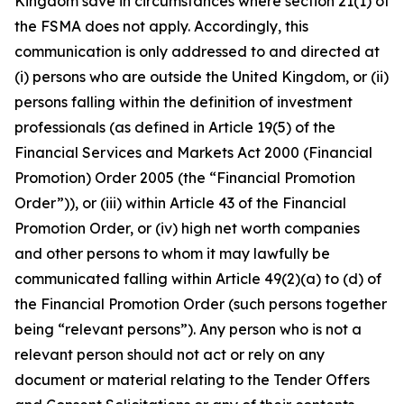
Kingdom save in circumstances where section 21(1) of
the FSMA does not apply. Accordingly, this
communication is only addressed to and directed at
(i) persons who are outside the United Kingdom, or (ii)
persons falling within the definition of investment
professionals (as defined in Article 19(5) of the
Financial Services and Markets Act 2000 (Financial
Promotion) Order 2005 (the “Financial Promotion
Order”)), or (iii) within Article 43 of the Financial
Promotion Order, or (iv) high net worth companies
and other persons to whom it may lawfully be
communicated falling within Article 49(2)(a) to (d) of
the Financial Promotion Order (such persons together
being “relevant persons”). Any person who is not a
relevant person should not act or rely on any
document or material relating to the Tender Offers