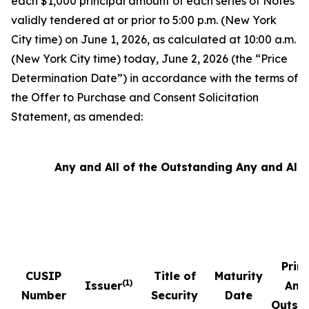
each $1,000 principal amount of each series of Notes
validly tendered at or prior to 5:00 p.m. (New York
City time) on June 1, 2026, as calculated at 10:00 a.m.
(New York City time) today, June 2, 2026 (the “Price
Determination Date”) in accordance with the terms of
the Offer to Purchase and Consent Solicitation
Statement, as amended:
Any and All of the Outstanding Any and All 
Prin
CUSIP
Title of
Maturity
(1)
Issuer
Amo
Number
Security
Date
Outst