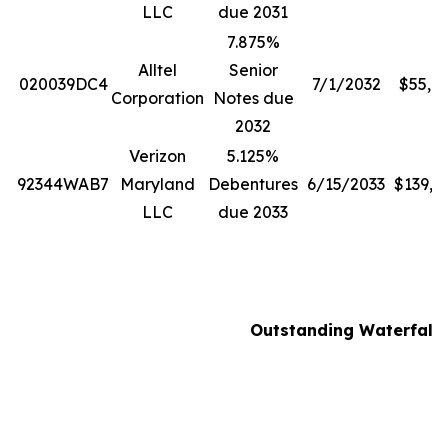
LLC
due 2031
7.875%
Alltel
Senior
020039DC4
7/1/2032
$55,8
Corporation
Notes due
2032
Verizon
5.125%
92344WAB7
Maryland
Debentures
6/15/2033
$139,0
LLC
due 2033
Outstanding Waterfall N