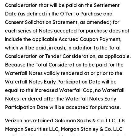
Consideration that will be paid on the Settlement
Date (as defined in the Offer to Purchase and
Consent Solicitation Statement, as amended) for
each series of Notes accepted for purchase does not
include the applicable Accrued Coupon Payment,
which will be paid, in cash, in addition to the Total
Consideration or Tender Consideration, as applicable.
Because the Total Consideration to be paid for the
Waterfall Notes validly tendered at or prior to the
Waterfall Notes Early Participation Date will be
equal to the increased Waterfall Cap, no Waterfall
Notes tendered after the Waterfall Notes Early
Participation Date will be accepted for purchase.
Verizon has retained Goldman Sachs & Co. LLC, J.P.
Morgan Securities LLC, Morgan Stanley & Co. LLC