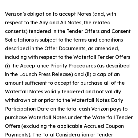
Verizon’s obligation to accept Notes (and, with
respect to the Any and All Notes, the related
consents) tendered in the Tender Offers and Consent
Solicitations is subject to the terms and conditions
described in the Offer Documents, as amended,
including with respect to the Waterfall Tender Offers
(i) the Acceptance Priority Procedures (as described
in the Launch Press Release) and (ii) a cap of an
amount sufficient to accept for purchase all of the
Waterfall Notes validly tendered and not validly
withdrawn at or prior to the Waterfall Notes Early
Participation Date on the total cash Verizon pays to
purchase Waterfall Notes under the Waterfall Tender
Offers (excluding the applicable Accrued Coupon
Payments). The Total Consideration or Tender