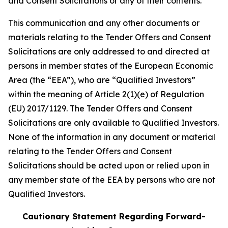
and Consent Solicitations or any of their contents.
This communication and any other documents or
materials relating to the Tender Offers and Consent
Solicitations are only addressed to and directed at
persons in member states of the European Economic
Area (the “EEA”), who are “Qualified Investors”
within the meaning of Article 2(1)(e) of Regulation
(EU) 2017/1129. The Tender Offers and Consent
Solicitations are only available to Qualified Investors.
None of the information in any document or material
relating to the Tender Offers and Consent
Solicitations should be acted upon or relied upon in
any member state of the EEA by persons who are not
Qualified Investors.
Cautionary Statement Regarding Forward-