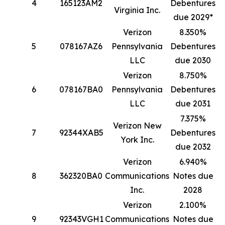
4
165123AM2
Debentures
1
Virginia Inc.
due 2029*
Verizon
8.350%
5
078167AZ6
Pennsylvania
Debentures
1
LLC
due 2030
Verizon
8.750%
6
078167BA0
Pennsylvania
Debentures
8
LLC
due 2031
7.375%
Verizon New
7
92344XAB5
Debentures
4
York Inc.
due 2032
Verizon
6.940%
8
362320BA0
Communications
Notes due
4
Inc.
2028
Verizon
2.100%
9
92343VGH1
Communications
Notes due
3