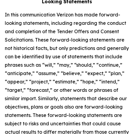
Looking Statements
In this communication Verizon has made forward-
looking statements, including regarding the conduct
and completion of the Tender Offers and Consent
Solicitations. These forward-looking statements are
not historical facts, but only predictions and generally
can be identified by use of statements that include
phrases such as “will,” “may,” “should,” “continue,”
“anticipate,” “assume,” “believe,” “expect,” “plan,”
“appear,” “project,” “estimate,” “hope,” “intend,”
“target,” “forecast,” or other words or phrases of
similar import. Similarly, statements that describe our
objectives, plans or goals also are forward-looking
statements. These forward-looking statements are
subject to risks and uncertainties that could cause
actual results to differ materially from those currently