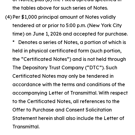
the tables above for such series of Notes.
(4)
Per $1,000 principal amount of Notes validly
tendered at or prior to 5:00 p.m. (New York City
time) on June 1, 2026 and accepted for purchase.
* Denotes a series of Notes, a portion of which is
held in physical certificated form (such portion,
the “Certificated Notes”) and is not held through
The Depository Trust Company (“DTC”). Such
Certificated Notes may only be tendered in
accordance with the terms and conditions of the
accompanying Letter of Transmittal. With respect
to the Certificated Notes, all references to the
Offer to Purchase and Consent Solicitation
Statement herein shall also include the Letter of
Transmittal.