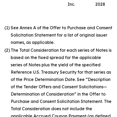
Inc.
2028
(1)
See Annex A of the Offer to Purchase and Consent
Solicitation Statement for a list of original issuer
names, as applicable.
(2)
The Total Consideration for each series of Notes is
based on the fixed spread for the applicable
series of Notes plus the yield of the specified
Reference U.S. Treasury Security for that series as
of the Price Determination Date. See “Description
of the Tender Offers and Consent Solicitations—
Determination of Consideration” in the Offer to
Purchase and Consent Solicitation Statement. The
Total Consideration does not include the
applicable Accrued Coupon Payment (as defined