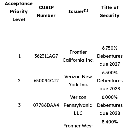
Acceptance
CUSIP
Title of
(1)
Priority
Issuer
Number
Security
Level
6.750%
Frontier
1
362311AG7
Debentures
5
California Inc.
due 2027
6.500%
Verizon New
2
650094CJ2
Debentures
4
York Inc.
due 2028
Verizon
6.000%
3
07786DAA4
Pennsylvania
Debentures
1
LLC
due 2028
8.400%
Frontier West