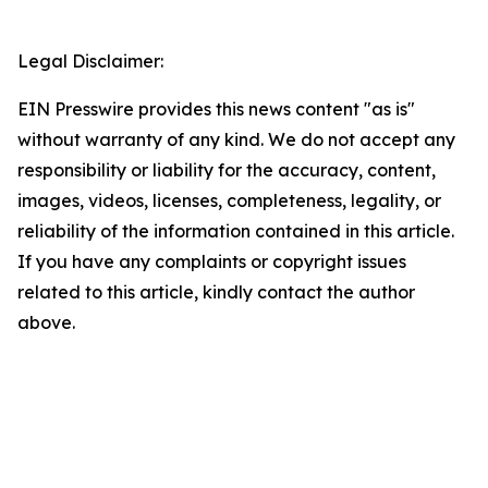
Legal Disclaimer:
EIN Presswire provides this news content "as is"
without warranty of any kind. We do not accept any
responsibility or liability for the accuracy, content,
images, videos, licenses, completeness, legality, or
reliability of the information contained in this article.
If you have any complaints or copyright issues
related to this article, kindly contact the author
above.