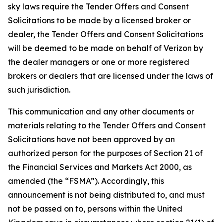
sky laws require the Tender Offers and Consent
Solicitations to be made by a licensed broker or
dealer, the Tender Offers and Consent Solicitations
will be deemed to be made on behalf of Verizon by
the dealer managers or one or more registered
brokers or dealers that are licensed under the laws of
such jurisdiction.
This communication and any other documents or
materials relating to the Tender Offers and Consent
Solicitations have not been approved by an
authorized person for the purposes of Section 21 of
the Financial Services and Markets Act 2000, as
amended (the “FSMA”). Accordingly, this
announcement is not being distributed to, and must
not be passed on to, persons within the United