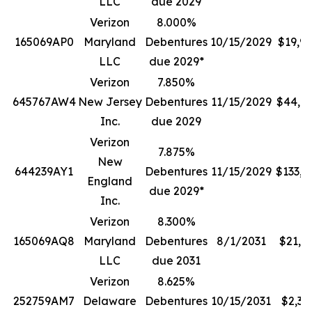
LLC
due 2029
Verizon
8.000%
165069AP0
Maryland
Debentures
10/15/2029
$19,9
LLC
due 2029*
Verizon
7.850%
645767AW4
New Jersey
Debentures
11/15/2029
$44,7
Inc.
due 2029
Verizon
7.875%
New
644239AY1
Debentures
11/15/2029
$133,0
England
due 2029*
Inc.
Verizon
8.300%
165069AQ8
Maryland
Debentures
8/1/2031
$21,1
LLC
due 2031
Verizon
8.625%
252759AM7
Delaware
Debentures
10/15/2031
$2,38