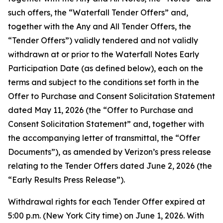
such offers, the “Waterfall Tender Offers” and,
together with the Any and All Tender Offers, the
“Tender Offers”) validly tendered and not validly
withdrawn at or prior to the Waterfall Notes Early
Participation Date (as defined below), each on the
terms and subject to the conditions set forth in the
Offer to Purchase and Consent Solicitation Statement
dated May 11, 2026 (the “Offer to Purchase and
Consent Solicitation Statement” and, together with
the accompanying letter of transmittal, the “Offer
Documents”), as amended by Verizon’s press release
relating to the Tender Offers dated June 2, 2026 (the
“Early Results Press Release”).
Withdrawal rights for each Tender Offer expired at
5:00 p.m. (New York City time) on June 1, 2026. With