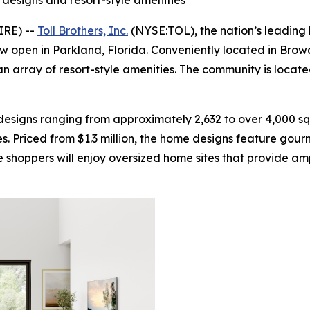
designs and resort-style amenities
IRE) --
Toll Brothers, Inc.
(NYSE:TOL), the nation’s leading 
now open in Parkland, Florida. Conveniently located in Brow
n array of resort-style amenities. The community is locat
esigns ranging from approximately 2,632 to over 4,000 sq
. Priced from $1.3 million, the home designs feature gourm
shoppers will enjoy oversized home sites that provide ampl