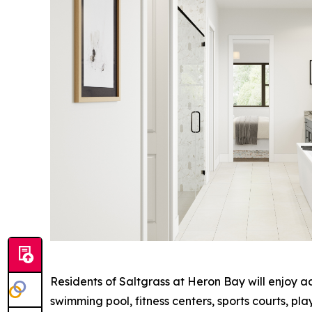
Residents of Saltgrass at Heron Bay will enjoy a
swimming pool, fitness centers, sports courts, p