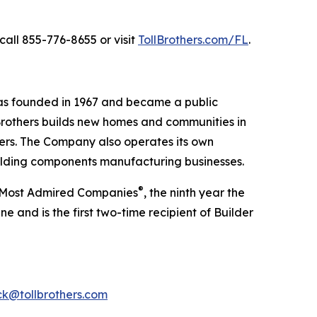
call 855-776-8655 or visit
TollBrothers.com/FL
.
was founded in 1967 and became a public
Brothers builds new homes and communities in
yers. The Company also operates its own
uilding components manufacturing businesses.
®
’s Most Admired Companies
, the ninth year the
 and is the first two-time recipient of Builder
k@tollbrothers.com