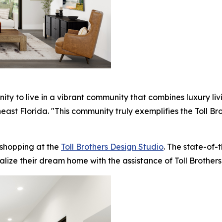
ity to live in a vibrant community that combines luxury l
utheast Florida. "This community truly exemplifies the Toll
 shopping at the
Toll Brothers Design Studio
. The state-of-
alize their dream home with the assistance of Toll Brothers