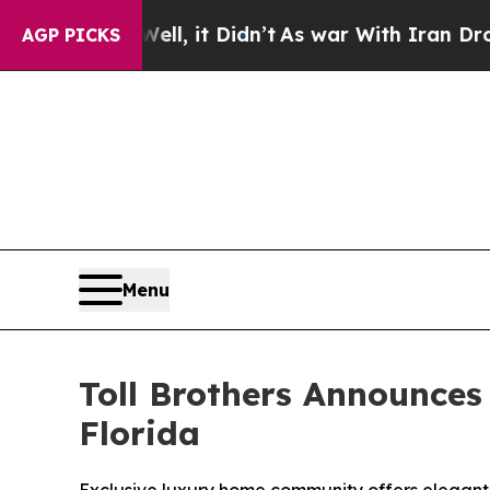
, it Didn’t
As war With Iran Drove oil Prices H
AGP PICKS
Menu
Toll Brothers Announces
Florida