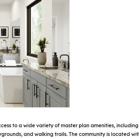
ccess to a wide variety of master plan amenities, includin
laygrounds, and walking trails. The community is located wi