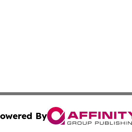
owered By