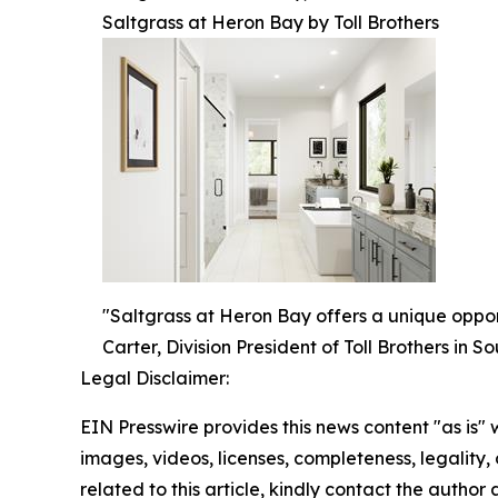
Saltgrass at Heron Bay by Toll Brothers
"Saltgrass at Heron Bay offers a unique oppor
Carter, Division President of Toll Brothers in S
Legal Disclaimer:
EIN Presswire provides this news content "as is" 
images, videos, licenses, completeness, legality, o
related to this article, kindly contact the author