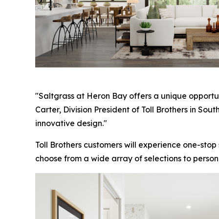
"Saltgrass at Heron Bay offers a unique opportun
Carter, Division President of Toll Brothers in So
innovative design."
Toll Brothers customers will experience one-stop
choose from a wide array of selections to person