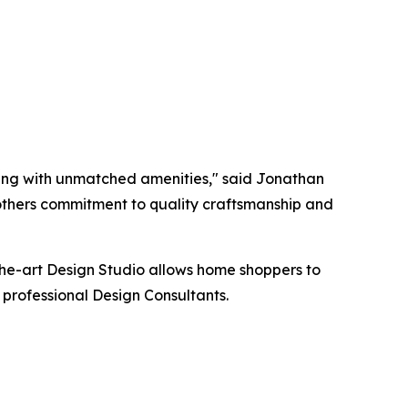
iving with unmatched amenities," said Jonathan
 Brothers commitment to quality craftsmanship and
the-art Design Studio allows home shoppers to
 professional Design Consultants.