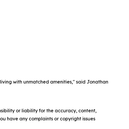
y living with unmatched amenities," said Jonathan
ility or liability for the accuracy, content,
f you have any complaints or copyright issues