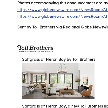
Photos accompanying this announcement are av
https://www.globenewswire.com/NewsRoom/A
https://www.globenewswire.com/NewsRoom/At
Sent by Toll Brothers via Regional Globe Newsw
Saltgrass at Heron Bay by Toll Brothers
Saltgrass at Heron Bay, a new Toll Brothers l