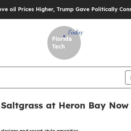
igher, Trump Gave Politically Connected oil Com
 Saltgrass at Heron Bay Now