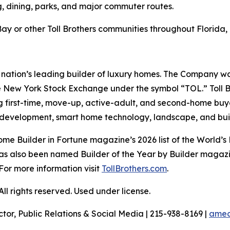
g, dining, parks, and major commuter routes.
y or other Toll Brothers communities throughout Florida, 
e nation’s leading builder of luxury homes. The Company 
e New York Stock Exchange under the symbol “TOL.” Toll 
ng first-time, move-up, active-adult, and second-home bu
and development, smart home technology, landscape, and b
me Builder in Fortune magazine’s 2026 list of the World
as also been named Builder of the Year by Builder magazine
For more information visit
TollBrothers.com
.
l rights reserved. Used under license.
ctor, Public Relations & Social Media | 215-938-8169 |
amec