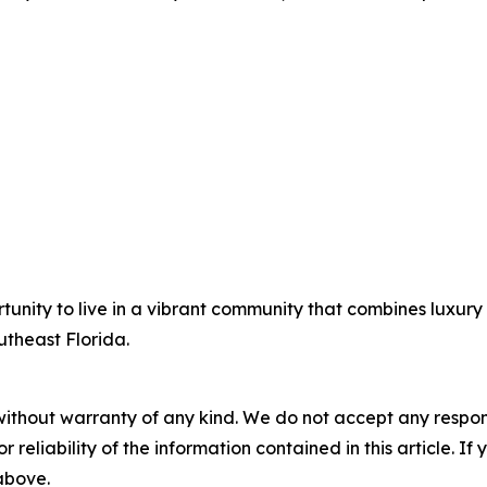
tunity to live in a vibrant community that combines luxur
outheast Florida.
without warranty of any kind. We do not accept any responsib
r reliability of the information contained in this article. I
 above.