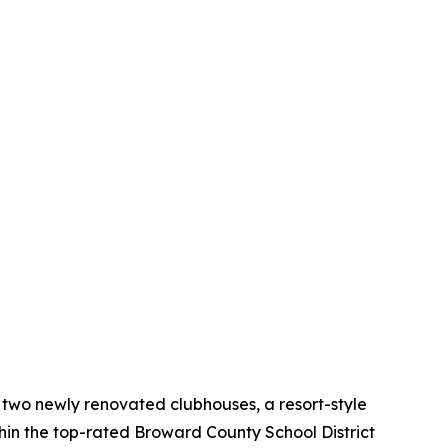
g two newly renovated clubhouses, a resort-style
thin the top-rated Broward County School District