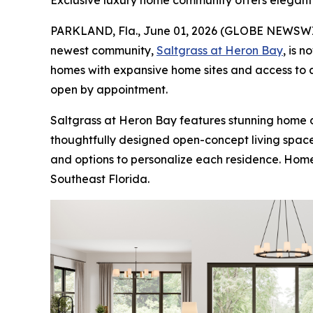
Exclusive luxury home community offers elegant 
PARKLAND, Fla., June 01, 2026 (GLOBE NEWSW
newest community,
Saltgrass at Heron Bay
, is 
homes with expansive home sites and access to a
open by appointment.
Saltgrass at Heron Bay features stunning home d
thoughtfully designed open-concept living spaces
and options to personalize each residence. Home 
Southeast Florida.