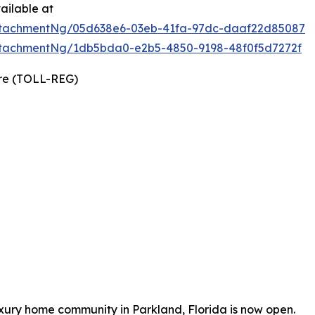
ailable at
ttachmentNg/05d638e6-03eb-41fa-97dc-daaf22d85087
tachmentNg/1db5bda0-e2b5-4850-9198-48f0f5d7272f
ire (TOLL-REG)
uxury home community in Parkland, Florida is now open.