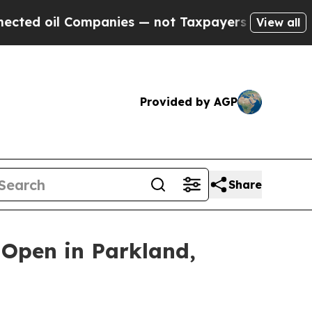
panies — not Taxpayers — the Chance to Cash in 
View all
Provided by AGP
Share
 Open in Parkland,