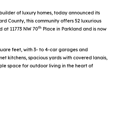
builder of luxury homes, today announced its
ard County, this community offers 52 luxurious
th
ed at 11773 NW 70
Place in Parkland and is now
uare feet, with 3- to 4-car garages and
et kitchens, spacious yards with covered lanais,
e space for outdoor living in the heart of