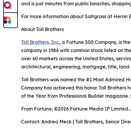
and is just minutes from public beaches, shoppin
For more information about Saltgrass at Heron Ba
About Toll Brothers
Toll Brothers, Inc.
, a Fortune 500 Company, is th
company in 1986 with common stock listed on th
over 60 markets across the United States, servi
architectural, engineering, mortgage, title, l
Toll Brothers was named the #1 Most Admired Ho
Company has achieved this honor. Toll Brothers h
of the Year from Professional Builder magazine. 
From Fortune, ©2026 Fortune Media IP Limited. Al
Contact: Andrea Meck | Toll Brothers, Senior Dire