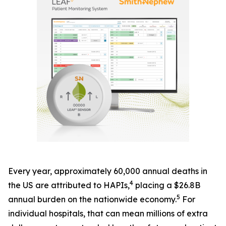
Every year, approximately 60,000 annual deaths in
4
the US are attributed to HAPIs,
placing a $26.8B
5
annual burden on the nationwide economy.
For
individual hospitals, that can mean millions of extra