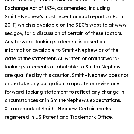
Exchange Act of 1934, as amended, including
Smith+Nephew's most recent annual report on Form
20-F, which is available on the SEC’s website at www.
sec.gov, for a discussion of certain of these factors.
Any forward-looking statement is based on
information available to Smith+Nephew as of the
date of the statement. All written or oral forward-
looking statements attributable to Smith+Nephew
are qualified by this caution. Smith+Nephew does not
undertake any obligation to update or revise any
forward-looking statement to reflect any change in
circumstances or in Smith+Nephew's expectations.
◊ Trademark of Smith+Nephew. Certain marks
registered in US Patent and Trademark Office.