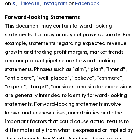
on
X
,
LinkedIn
,
Instagram
or
Facebook
.
Forward-looking Statements
This document may contain forward-looking
statements that may or may not prove accurate. For
example, statements regarding expected revenue
growth and trading profit margins, market trends
and our product pipeline are forward-looking
statements. Phrases such as "aim", "plan", "intend",
"anticipate", "well-placed", "believe", "estimate",
"expect", "target", "consider" and similar expressions
are generally intended to identify forward-looking
statements. Forward-looking statements involve
known and unknown risks, uncertainties and other
important factors that could cause actual results to
differ materially from what is expressed or implied by
the statements. For Smith+Nephew, these factors