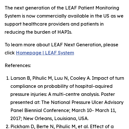
The next generation of the LEAF Patient Monitoring
System is now commercially available in the US as we
support healthcare providers and patients in
reducing the burden of HAPIs.
To learn more about LEAF Next Generation, please
click
Homepage | LEAF System
References:
Larson B, Pihulic M, Luu N, Cooley A. Impact of turn
compliance on probability of hospital-aquired
pressure injuries: A multi-centre analysis. Poster
presented at: The National Pressure Ulcer Advisory
Panel Biennial Conference; March 10- March 11,
2017; New Orleans, Louisiana, USA.
Pickham D, Berte N, Pihulic M, et al. Effect of a