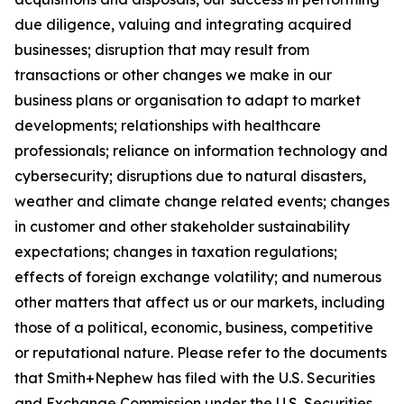
due diligence, valuing and integrating acquired
businesses; disruption that may result from
transactions or other changes we make in our
business plans or organisation to adapt to market
developments; relationships with healthcare
professionals; reliance on information technology and
cybersecurity; disruptions due to natural disasters,
weather and climate change related events; changes
in customer and other stakeholder sustainability
expectations; changes in taxation regulations;
effects of foreign exchange volatility; and numerous
other matters that affect us or our markets, including
those of a political, economic, business, competitive
or reputational nature. Please refer to the documents
that Smith+Nephew has filed with the U.S. Securities
and Exchange Commission under the U.S. Securities