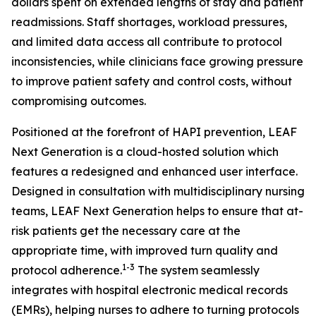
dollars spent on extended lengths of stay and patient
readmissions. Staff shortages, workload pressures,
and limited data access all contribute to protocol
inconsistencies, while clinicians face growing pressure
to improve patient safety and control costs, without
compromising outcomes.
Positioned at the forefront of HAPI prevention, LEAF
Next Generation is a cloud-hosted solution which
features a redesigned and enhanced user interface.
Designed in consultation with multidisciplinary nursing
teams, LEAF Next Generation helps to ensure that at-
risk patients get the necessary care at the
appropriate time, with improved turn quality and
1-3
protocol adherence.
The system seamlessly
integrates with hospital electronic medical records
(EMRs), helping nurses to adhere to turning protocols