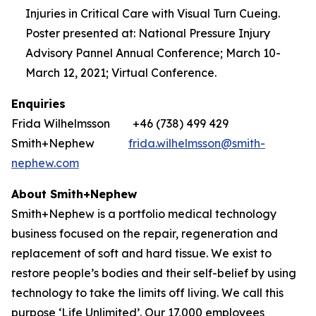
Injuries in Critical Care with Visual Turn Cueing.
Poster presented at: National Pressure Injury
Advisory Pannel Annual Conference; March 10-
March 12, 2021; Virtual Conference.
Enquiries
Frida Wilhelmsson +46 (738) 499 429
Smith+Nephew
frida.wilhelmsson@smith-
nephew.com
About Smith+Nephew
Smith+Nephew is a portfolio medical technology
business focused on the repair, regeneration and
replacement of soft and hard tissue. We exist to
restore people’s bodies and their self-belief by using
technology to take the limits off living. We call this
purpose ‘Life Unlimited’. Our 17,000 employees