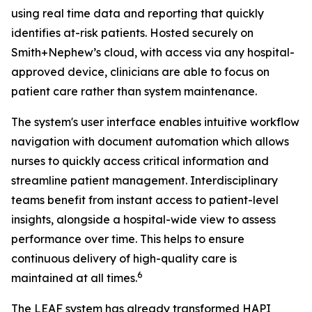
using real time data and reporting that quickly
identifies at-risk patients. Hosted securely on
Smith+Nephew’s cloud, with access via any hospital-
approved device, clinicians are able to focus on
patient care rather than system maintenance.
The system's user interface enables intuitive workflow
navigation with document automation which allows
nurses to quickly access critical information and
streamline patient management. Interdisciplinary
teams benefit from instant access to patient-level
insights, alongside a hospital-wide view to assess
performance over time. This helps to ensure
continuous delivery of high-quality care is
6
maintained at all times.
The LEAF system has already transformed HAPI