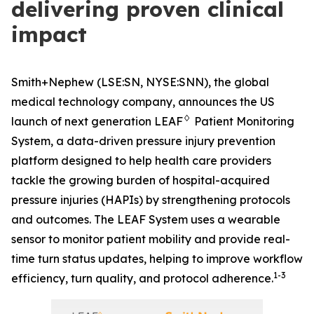
delivering proven clinical
impact
Smith+Nephew (LSE:SN, NYSE:SNN), the global
medical technology company, announces the US
♢
launch of next generation LEAF
Patient Monitoring
System, a data-driven pressure injury prevention
platform designed to help health care providers
tackle the growing burden of hospital-acquired
pressure injuries (HAPIs) by strengthening protocols
and outcomes. The LEAF System uses a wearable
sensor to monitor patient mobility and provide real-
time turn status updates, helping to improve workflow
1-3
efficiency, turn quality, and protocol adherence.