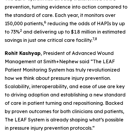
prevention, turning evidence into action compared to
the standard of care. Each year, it monitors over
6
150,000 patients,
reducing the odds of HAPIs by up
2
to 73%
and delivering up to $1.8 million in estimated
7,8
savings in just one critical care facility.
Rohit Kashyap
, President of Advanced Wound
Management at Smith+Nephew said “The LEAF
Patient Monitoring System has truly revolutionized
how we think about pressure injury prevention.
Scalability, interoperability, and ease of use are key
to driving adoption and establishing a new standard
of care in patient turning and repositioning. Backed
by proven outcomes for both clinicians and patients,
The LEAF System is already shaping what’s possible
in pressure injury prevention protocols.“