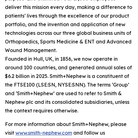
deliver this mission every day, making a difference to
patients’ lives through the excellence of our product
portfolio, and the invention and application of new
technologies across our three global business units of
Orthopaedics, Sports Medicine & ENT and Advanced
Wound Management.
Founded in Hull, UK, in 1856, we now operate in
around 100 countries, and generated annual sales of
$6.2 billion in 2025. Smith+Nephew is a constituent of
the FTSE100 (LSE:SN, NYSE:SNN). The terms ‘Group’
and ‘Smith+Nephew’ are used to refer to Smith &
Nephew plc and its consolidated subsidiaries, unless
the context requires otherwise.
For more information about Smith+Nephew, please
visit
www.smith-nephew.com
and follow us