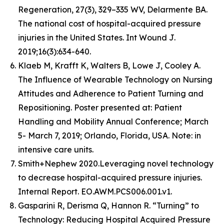
Regeneration, 27(3), 329–335 WV, Delarmente BA.
The national cost of hospital-acquired pressure
injuries in the United States. Int Wound J.
2019;16(3):634-640.
Klaeb M, Krafft K, Walters B, Lowe J, Cooley A.
The Influence of Wearable Technology on Nursing
Attitudes and Adherence to Patient Turning and
Repositioning. Poster presented at: Patient
Handling and Mobility Annual Conference; March
5- March 7, 2019; Orlando, Florida, USA. Note: in
intensive care units.
Smith+Nephew 2020.Leveraging novel technology
to decrease hospital-acquired pressure injuries.
Internal Report. EO.AWM.PCS006.001.v1.
Gasparini R, Derisma Q, Hannon R. “Turning” to
Technology: Reducing Hospital Acquired Pressure