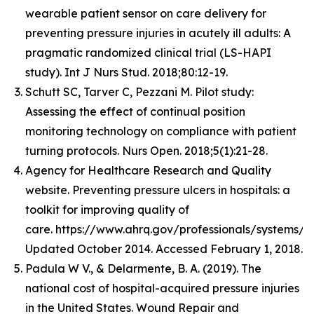
wearable patient sensor on care delivery for
preventing pressure injuries in acutely ill adults: A
pragmatic randomized clinical trial (LS-HAPI
study). Int J Nurs Stud. 2018;80:12-19.
Schutt SC, Tarver C, Pezzani M. Pilot study:
Assessing the effect of continual position
monitoring technology on compliance with patient
turning protocols. Nurs Open. 2018;5(1):21-28.
Agency for Healthcare Research and Quality
website. Preventing pressure ulcers in hospitals: a
toolkit for improving quality of
care. https://www.ahrq.gov/professionals/systems/ho
Updated October 2014. Accessed February 1, 2018.​
Padula W V., & Delarmente, B. A. (2019). The
national cost of hospital-acquired pressure injuries
in the United States. Wound Repair and