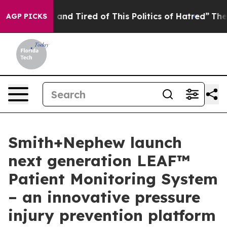
Sick and Tired of This Politics of Hatred”
The Story B
AGP PICKS
Smith+Nephew launch
next generation LEAF™
Patient Monitoring System
– an innovative pressure
injury prevention platform