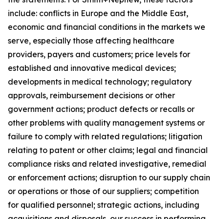
include: conflicts in Europe and the Middle East,
economic and financial conditions in the markets we
serve, especially those affecting healthcare
providers, payers and customers; price levels for
established and innovative medical devices;
developments in medical technology; regulatory
approvals, reimbursement decisions or other
government actions; product defects or recalls or
other problems with quality management systems or
failure to comply with related regulations; litigation
relating to patent or other claims; legal and financial
compliance risks and related investigative, remedial
or enforcement actions; disruption to our supply chain
or operations or those of our suppliers; competition
for qualified personnel; strategic actions, including
acquisitions and disposals, our success in performing