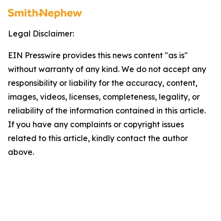
Legal Disclaimer:
EIN Presswire provides this news content "as is"
without warranty of any kind. We do not accept any
responsibility or liability for the accuracy, content,
images, videos, licenses, completeness, legality, or
reliability of the information contained in this article.
If you have any complaints or copyright issues
related to this article, kindly contact the author
above.