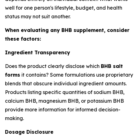
well for one person's lifestyle, budget, and health
status may not suit another.
When evaluating any BHB supplement, consider
these factors:
Ingredient Transparency
Does the product clearly disclose which
BHB salt
forms
it contains? Some formulations use proprietary
blends that obscure individual ingredient amounts.
Products listing specific quantities of sodium BHB,
calcium BHB, magnesium BHB, or potassium BHB
provide more information for informed decision-
making.
Dosage Disclosure