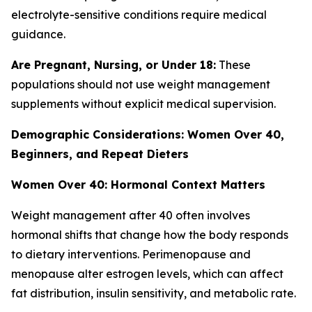
electrolyte-sensitive conditions require medical
guidance.
Are Pregnant, Nursing, or Under 18:
These
populations should not use weight management
supplements without explicit medical supervision.
Demographic Considerations: Women Over 40,
Beginners, and Repeat Dieters
Women Over 40: Hormonal Context Matters
Weight management after 40 often involves
hormonal shifts that change how the body responds
to dietary interventions. Perimenopause and
menopause alter estrogen levels, which can affect
fat distribution, insulin sensitivity, and metabolic rate.