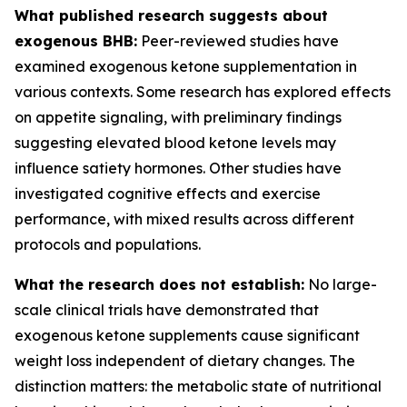
What published research suggests about
exogenous BHB:
Peer-reviewed studies have
examined exogenous ketone supplementation in
various contexts. Some research has explored effects
on appetite signaling, with preliminary findings
suggesting elevated blood ketone levels may
influence satiety hormones. Other studies have
investigated cognitive effects and exercise
performance, with mixed results across different
protocols and populations.
What the research does not establish:
No large-
scale clinical trials have demonstrated that
exogenous ketone supplements cause significant
weight loss independent of dietary changes. The
distinction matters: the metabolic state of nutritional