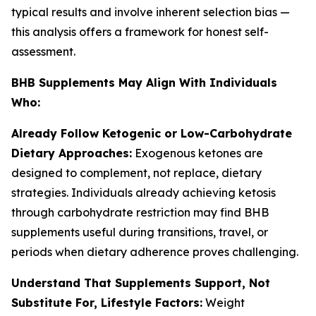
typical results and involve inherent selection bias —
this analysis offers a framework for honest self-
assessment.
BHB Supplements May Align With Individuals
Who:
Already Follow Ketogenic or Low-Carbohydrate
Dietary Approaches:
Exogenous ketones are
designed to complement, not replace, dietary
strategies. Individuals already achieving ketosis
through carbohydrate restriction may find BHB
supplements useful during transitions, travel, or
periods when dietary adherence proves challenging.
Understand That Supplements Support, Not
Substitute For, Lifestyle Factors:
Weight