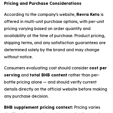
Pricing and Purchase Considerations
According to the company's website,
Revra Keto
is
offered in multi-unit purchase options, with per-unit
pricing varying based on order quantity and
availability at the time of purchase. Product pricing,
shipping terms, and any satisfaction guarantees are
determined solely by the brand and may change
without notice.
Consumers evaluating cost should consider
cost per
serving
and
total BHB content
rather than per-
bottle pricing alone — and should verify current
details directly on the official website before making
any purchase decision.
BHB supplement pricing context:
Pricing varies