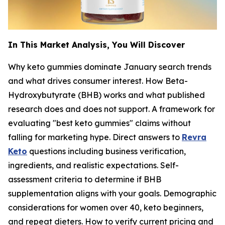
In This Market Analysis, You Will Discover
Why keto gummies dominate January search trends
and what drives consumer interest. How Beta-
Hydroxybutyrate (BHB) works and what published
research does and does not support. A framework for
evaluating "best keto gummies" claims without
falling for marketing hype. Direct answers to
Revra
Keto
questions including business verification,
ingredients, and realistic expectations. Self-
assessment criteria to determine if BHB
supplementation aligns with your goals. Demographic
considerations for women over 40, keto beginners,
and repeat dieters. How to verify current pricing and