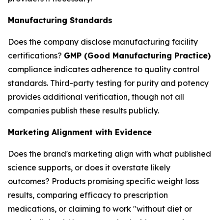
Manufacturing Standards
Does the company disclose manufacturing facility
certifications?
GMP (Good Manufacturing Practice)
compliance indicates adherence to quality control
standards. Third-party testing for purity and potency
provides additional verification, though not all
companies publish these results publicly.
Marketing Alignment with Evidence
Does the brand's marketing align with what published
science supports, or does it overstate likely
outcomes? Products promising specific weight loss
results, comparing efficacy to prescription
medications, or claiming to work "without diet or