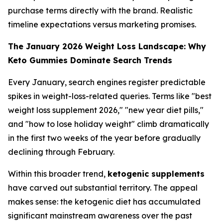
purchase terms directly with the brand. Realistic
timeline expectations versus marketing promises.
The January 2026 Weight Loss Landscape: Why
Keto Gummies Dominate Search Trends
Every January, search engines register predictable
spikes in weight-loss-related queries. Terms like "best
weight loss supplement 2026," "new year diet pills,"
and "how to lose holiday weight" climb dramatically
in the first two weeks of the year before gradually
declining through February.
Within this broader trend,
ketogenic supplements
have carved out substantial territory. The appeal
makes sense: the ketogenic diet has accumulated
significant mainstream awareness over the past