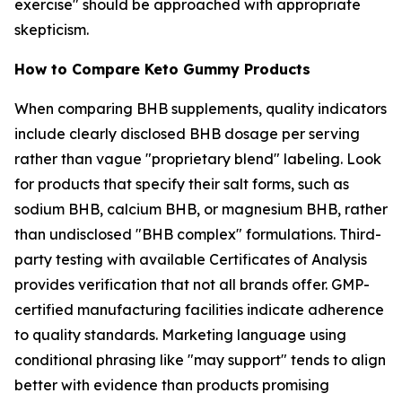
exercise" should be approached with appropriate
skepticism.
How to Compare Keto Gummy Products
When comparing BHB supplements, quality indicators
include clearly disclosed BHB dosage per serving
rather than vague "proprietary blend" labeling. Look
for products that specify their salt forms, such as
sodium BHB, calcium BHB, or magnesium BHB, rather
than undisclosed "BHB complex" formulations. Third-
party testing with available Certificates of Analysis
provides verification that not all brands offer. GMP-
certified manufacturing facilities indicate adherence
to quality standards. Marketing language using
conditional phrasing like "may support" tends to align
better with evidence than products promising