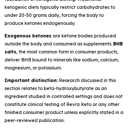
ketogenic diets typically restrict carbohydrates to
under 20-50 grams daily, forcing the body to
produce ketones endogenously.
Exogenous ketones
are ketone bodies produced
outside the body and consumed as supplements.
BHB
salts
, the most common form in consumer products,
deliver BHB bound to minerals like sodium, calcium,
magnesium, or potassium.
Important distinction:
Research discussed in this
section relates to beta-hydroxybutyrate as an
ingredient studied in controlled settings and does not
constitute clinical testing of Revra Keto or any other
finished consumer product unless explicitly stated in a
peer-reviewed publication.