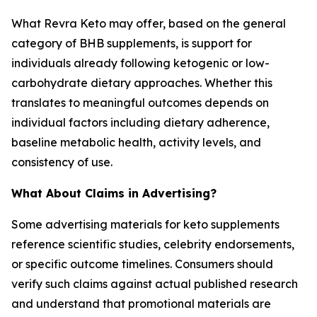
What Revra Keto may offer, based on the general
category of BHB supplements, is support for
individuals already following ketogenic or low-
carbohydrate dietary approaches. Whether this
translates to meaningful outcomes depends on
individual factors including dietary adherence,
baseline metabolic health, activity levels, and
consistency of use.
What About Claims in Advertising?
Some advertising materials for keto supplements
reference scientific studies, celebrity endorsements,
or specific outcome timelines. Consumers should
verify such claims against actual published research
and understand that promotional materials are