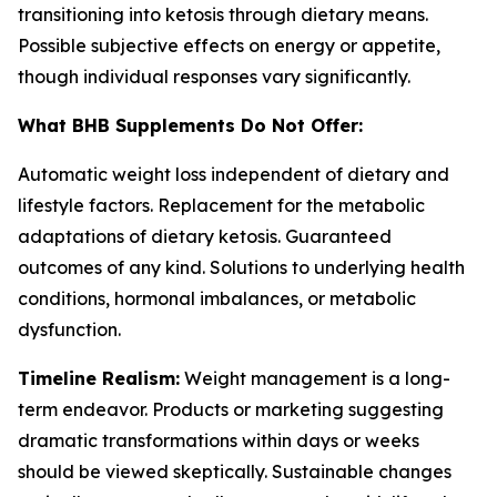
transitioning into ketosis through dietary means.
Possible subjective effects on energy or appetite,
though individual responses vary significantly.
What BHB Supplements Do Not Offer:
Automatic weight loss independent of dietary and
lifestyle factors. Replacement for the metabolic
adaptations of dietary ketosis. Guaranteed
outcomes of any kind. Solutions to underlying health
conditions, hormonal imbalances, or metabolic
dysfunction.
Timeline Realism:
Weight management is a long-
term endeavor. Products or marketing suggesting
dramatic transformations within days or weeks
should be viewed skeptically. Sustainable changes