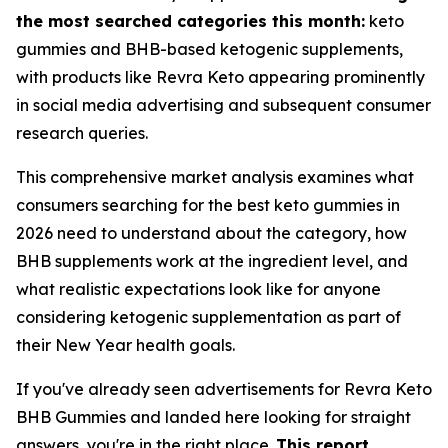
the most searched categories this month:
keto
gummies and BHB-based ketogenic supplements,
with products like Revra Keto appearing prominently
in social media advertising and subsequent consumer
research queries.
This comprehensive market analysis examines what
consumers searching for the best keto gummies in
2026 need to understand about the category, how
BHB supplements work at the ingredient level, and
what realistic expectations look like for anyone
considering ketogenic supplementation as part of
their New Year health goals.
If you've already seen advertisements for Revra Keto
BHB Gummies and landed here looking for straight
answers, you're in the right place.
This report