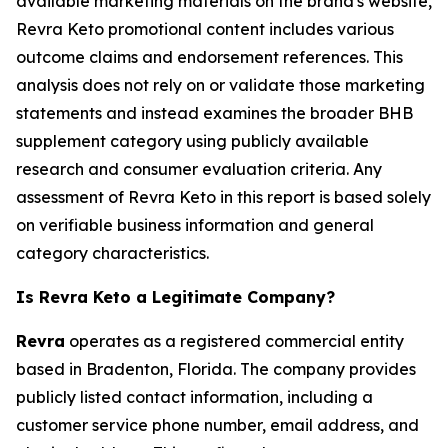
available marketing materials on the brand's website,
Revra Keto promotional content includes various
outcome claims and endorsement references. This
analysis does not rely on or validate those marketing
statements and instead examines the broader BHB
supplement category using publicly available
research and consumer evaluation criteria. Any
assessment of Revra Keto in this report is based solely
on verifiable business information and general
category characteristics.
Is Revra Keto a Legitimate Company?
Revra
operates as a registered commercial entity
based in Bradenton, Florida. The company provides
publicly listed contact information, including a
customer service phone number, email address, and