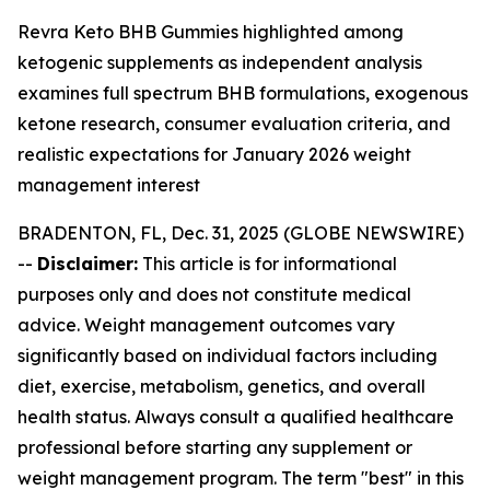
Revra Keto BHB Gummies highlighted among
ketogenic supplements as independent analysis
examines full spectrum BHB formulations, exogenous
ketone research, consumer evaluation criteria, and
realistic expectations for January 2026 weight
management interest
BRADENTON, FL, Dec. 31, 2025 (GLOBE NEWSWIRE)
--
Disclaimer:
This article is for informational
purposes only and does not constitute medical
advice. Weight management outcomes vary
significantly based on individual factors including
diet, exercise, metabolism, genetics, and overall
health status. Always consult a qualified healthcare
professional before starting any supplement or
weight management program. The term "best" in this