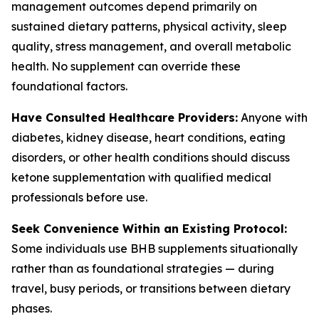
management outcomes depend primarily on
sustained dietary patterns, physical activity, sleep
quality, stress management, and overall metabolic
health. No supplement can override these
foundational factors.
Have Consulted Healthcare Providers:
Anyone with
diabetes, kidney disease, heart conditions, eating
disorders, or other health conditions should discuss
ketone supplementation with qualified medical
professionals before use.
Seek Convenience Within an Existing Protocol:
Some individuals use BHB supplements situationally
rather than as foundational strategies — during
travel, busy periods, or transitions between dietary
phases.