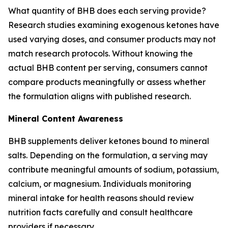
What quantity of BHB does each serving provide?
Research studies examining exogenous ketones have
used varying doses, and consumer products may not
match research protocols. Without knowing the
actual BHB content per serving, consumers cannot
compare products meaningfully or assess whether
the formulation aligns with published research.
Mineral Content Awareness
BHB supplements deliver ketones bound to mineral
salts. Depending on the formulation, a serving may
contribute meaningful amounts of sodium, potassium,
calcium, or magnesium. Individuals monitoring
mineral intake for health reasons should review
nutrition facts carefully and consult healthcare
providers if necessary.