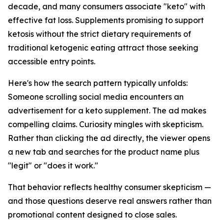
decade, and many consumers associate "keto" with
effective fat loss. Supplements promising to support
ketosis without the strict dietary requirements of
traditional ketogenic eating attract those seeking
accessible entry points.
Here's how the search pattern typically unfolds:
Someone scrolling social media encounters an
advertisement for a keto supplement. The ad makes
compelling claims. Curiosity mingles with skepticism.
Rather than clicking the ad directly, the viewer opens
a new tab and searches for the product name plus
"legit" or "does it work."
That behavior reflects healthy consumer skepticism —
and those questions deserve real answers rather than
promotional content designed to close sales.