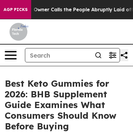
r Calls the People Abruptly Laid off “Simply a Math
AGP PICKS
Best Keto Gummies for
2026: BHB Supplement
Guide Examines What
Consumers Should Know
Before Buying