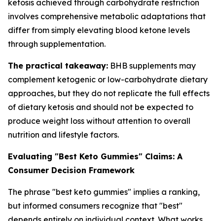
ketosis achieved through carbohydrate restriction
involves comprehensive metabolic adaptations that
differ from simply elevating blood ketone levels
through supplementation.
The practical takeaway:
BHB supplements may
complement ketogenic or low-carbohydrate dietary
approaches, but they do not replicate the full effects
of dietary ketosis and should not be expected to
produce weight loss without attention to overall
nutrition and lifestyle factors.
Evaluating "Best Keto Gummies" Claims: A
Consumer Decision Framework
The phrase "best keto gummies" implies a ranking,
but informed consumers recognize that "best"
depends entirely on individual context. What works