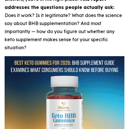
addresses the questions people actually ask:
Does it work? Is it legitimate? What does the science
say about BHB supplementation? And most
importantly — how do you figure out whether any
keto supplement makes sense for your specific
situation?