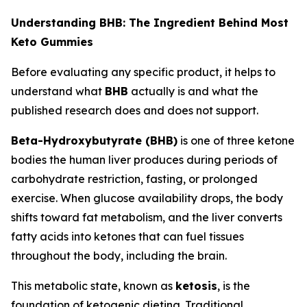
Understanding BHB: The Ingredient Behind Most
Keto Gummies
Before evaluating any specific product, it helps to
understand what
BHB
actually is and what the
published research does and does not support.
Beta-Hydroxybutyrate (BHB)
is one of three ketone
bodies the human liver produces during periods of
carbohydrate restriction, fasting, or prolonged
exercise. When glucose availability drops, the body
shifts toward fat metabolism, and the liver converts
fatty acids into ketones that can fuel tissues
throughout the body, including the brain.
This metabolic state, known as
ketosis
, is the
foundation of ketogenic dieting. Traditional