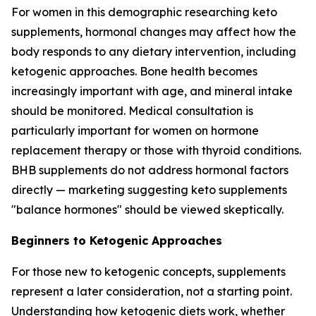
For women in this demographic researching keto
supplements, hormonal changes may affect how the
body responds to any dietary intervention, including
ketogenic approaches. Bone health becomes
increasingly important with age, and mineral intake
should be monitored. Medical consultation is
particularly important for women on hormone
replacement therapy or those with thyroid conditions.
BHB supplements do not address hormonal factors
directly — marketing suggesting keto supplements
"balance hormones" should be viewed skeptically.
Beginners to Ketogenic Approaches
For those new to ketogenic concepts, supplements
represent a later consideration, not a starting point.
Understanding how ketogenic diets work, whether