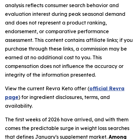
analysis reflects consumer search behavior and
evaluation interest during peak seasonal demand
and does not represent a product ranking,
endorsement, or comparative performance
assessment. This content contains affiliate links; if you
purchase through these links, a commission may be
earned at no additional cost to you. This
compensation does not influence the accuracy or
integrity of the information presented.
View the current Revra Keto offer (
official Revra
page
) for ingredient disclosures, terms, and
availability.
The first weeks of 2026 have arrived, and with them
comes the predictable surge in weight loss searches
that defines January's supplement market.
Among