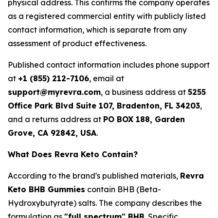
physical address. This confirms the company operates
as a registered commercial entity with publicly listed
contact information, which is separate from any
assessment of product effectiveness.
Published contact information includes phone support
at
+1 (855) 212-7106
, email at
support@myrevra.com
, a business address at
5255
Office Park Blvd Suite 107, Bradenton, FL 34203
,
and a returns address at
PO BOX 188, Garden
Grove, CA 92842, USA
.
What Does Revra Keto Contain?
According to the brand's published materials,
Revra
Keto BHB Gummies
contain BHB (Beta-
Hydroxybutyrate) salts. The company describes the
formulation as
"full spectrum" BHB
. Specific