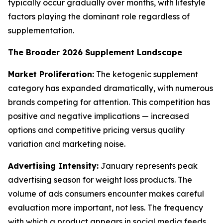
typically occur gradually over months, with lifestyle
factors playing the dominant role regardless of
supplementation.
The Broader 2026 Supplement Landscape
Market Proliferation:
The ketogenic supplement
category has expanded dramatically, with numerous
brands competing for attention. This competition has
positive and negative implications — increased
options and competitive pricing versus quality
variation and marketing noise.
Advertising Intensity:
January represents peak
advertising season for weight loss products. The
volume of ads consumers encounter makes careful
evaluation more important, not less. The frequency
with which a product appears in social media feeds