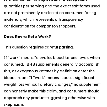
quantities per serving and the exact salt forms used
are not prominently disclosed on consumer-facing
materials, which represents a transparency
consideration for comparison shoppers.
Does Revra Keto Work?
This question requires careful parsing.
If "work" means "elevates blood ketone levels when
consumed," BHB supplements generally accomplish
this, as exogenous ketones by definition enter the
bloodstream. If "work" means "causes significant
weight loss without dietary changes," no supplement
can honestly make this claim, and consumers should
approach any product suggesting otherwise with
skepticism.