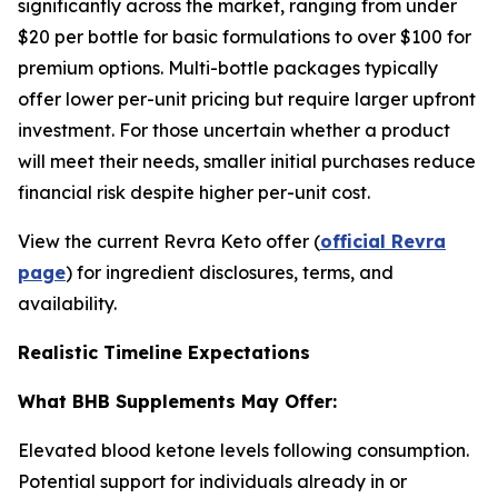
significantly across the market, ranging from under
$20 per bottle for basic formulations to over $100 for
premium options. Multi-bottle packages typically
offer lower per-unit pricing but require larger upfront
investment. For those uncertain whether a product
will meet their needs, smaller initial purchases reduce
financial risk despite higher per-unit cost.
View the current Revra Keto offer (
official Revra
page
) for ingredient disclosures, terms, and
availability.
Realistic Timeline Expectations
What BHB Supplements May Offer:
Elevated blood ketone levels following consumption.
Potential support for individuals already in or