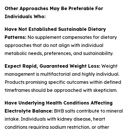
Other Approaches May Be Preferable For
Individuals Who:
Have Not Established Sustainable Dietary
Patterns:
No supplement compensates for dietary
approaches that do not align with individual
metabolic needs, preferences, and sustainability.
Expect Rapid, Guaranteed Weight Loss:
Weight
management is multifactorial and highly individual.
Products promising specific outcomes within defined
timeframes should be approached with skepticism.
Have Underlying Health Conditions Affecting
Electrolyte Balance:
BHB salts contribute to mineral
intake. Individuals with kidney disease, heart
conditions requiring sodium restriction, or other