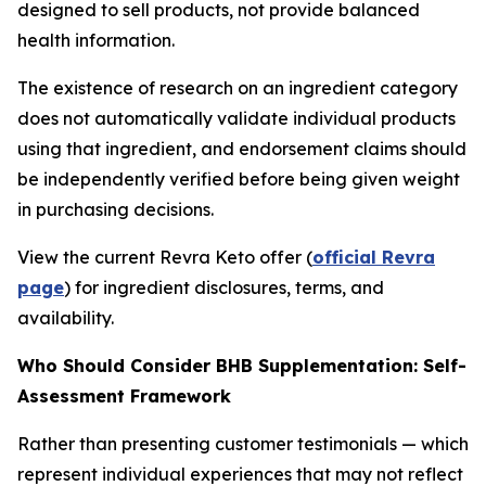
designed to sell products, not provide balanced
health information.
The existence of research on an ingredient category
does not automatically validate individual products
using that ingredient, and endorsement claims should
be independently verified before being given weight
in purchasing decisions.
View the current Revra Keto offer (
official Revra
page
) for ingredient disclosures, terms, and
availability.
Who Should Consider BHB Supplementation: Self-
Assessment Framework
Rather than presenting customer testimonials — which
represent individual experiences that may not reflect