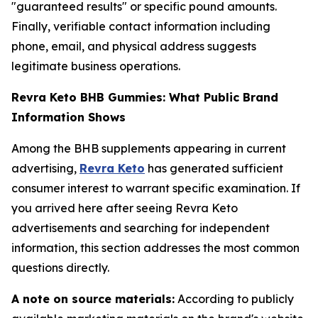
"guaranteed results" or specific pound amounts.
Finally, verifiable contact information including
phone, email, and physical address suggests
legitimate business operations.
Revra Keto BHB Gummies: What Public Brand
Information Shows
Among the BHB supplements appearing in current
advertising,
Revra Keto
has generated sufficient
consumer interest to warrant specific examination. If
you arrived here after seeing Revra Keto
advertisements and searching for independent
information, this section addresses the most common
questions directly.
A note on source materials:
According to publicly