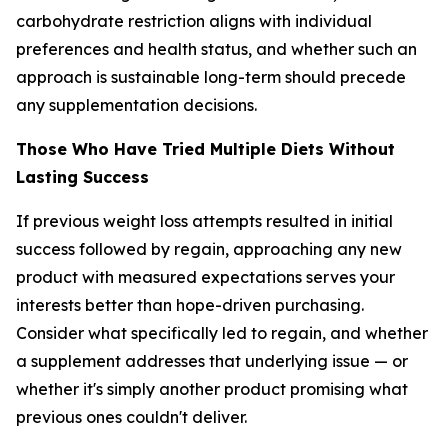
carbohydrate restriction aligns with individual
preferences and health status, and whether such an
approach is sustainable long-term should precede
any supplementation decisions.
Those Who Have Tried Multiple Diets Without
Lasting Success
If previous weight loss attempts resulted in initial
success followed by regain, approaching any new
product with measured expectations serves your
interests better than hope-driven purchasing.
Consider what specifically led to regain, and whether
a supplement addresses that underlying issue — or
whether it's simply another product promising what
previous ones couldn't deliver.