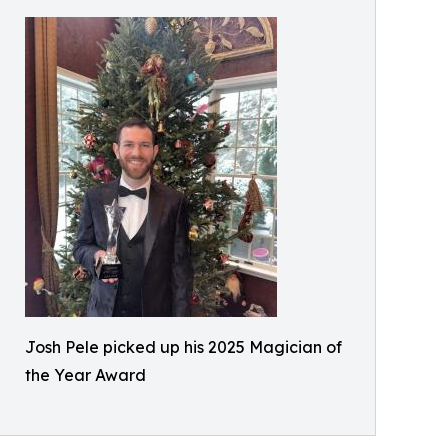
Josh Pele picked up his 2025 Magician of
the Year Award