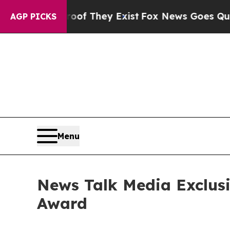
o Proof They Exist
Fox News Goes Quiet as 'Maga
AGP PICKS
Menu
News Talk Media Exclusi
Award