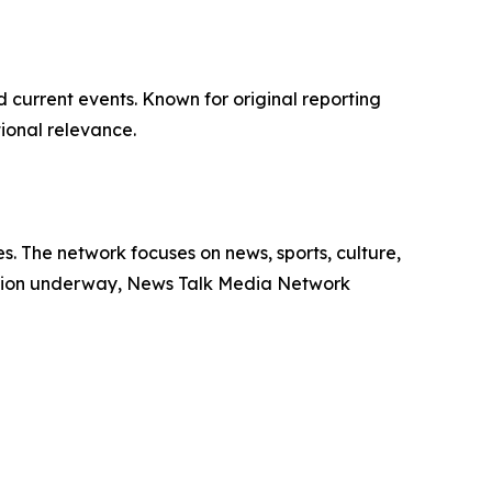
d current events. Known for original reporting
ional relevance.
. The network focuses on news, sports, culture,
ansion underway, News Talk Media Network