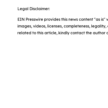
Legal Disclaimer:
EIN Presswire provides this news content "as is" 
images, videos, licenses, completeness, legality, o
related to this article, kindly contact the author