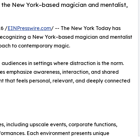
or the New York–based magician and mentalist,
6 /
EINPresswire.com
/ -- The New York Today has
 recognizing a New York–based magician and mentalist
roach to contemporary magic.
e audiences in settings where distraction is the norm.
ces emphasize awareness, interaction, and shared
ent that feels personal, relevant, and deeply connected
, including upscale events, corporate functions,
formances. Each environment presents unique