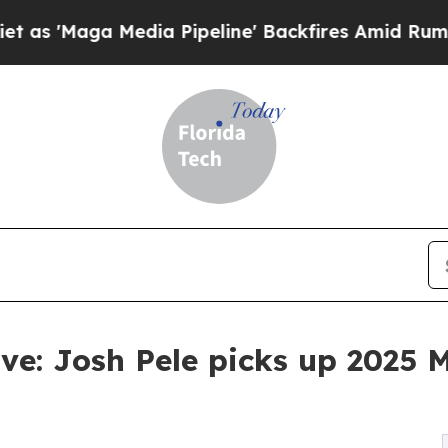
 Media Pipeline' Backfires Amid Rumors Trump Wi
ve: Josh Pele picks up 2025 M