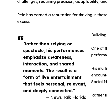
challenges, requiring precision, adaptability, an
Pele has earned a reputation for thriving in thes
excess.
Buildin
Rather than relying on
One of t
spectacle, his performances
performe
emphasize awareness,
interaction, and shared
His mult
moments. The result is a
encounte
form of live entertainment
Social M
that feels personal, relevant,
and deeply connected.”
Rather t
— News Talk Florida