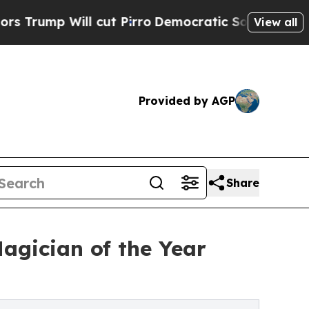
ll cut Pirro
Democratic Socialists of America 
View all
Provided by AGP
Share
agician of the Year