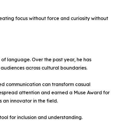
reating focus without force and curiosity without
se of language. Over the past year, he has
 audiences across cultural boundaries.
red communication can transform casual
despread attention and earned a Muse Award for
an innovator in the field.
tool for inclusion and understanding.