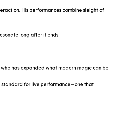
nteraction. His performances combine sleight of
sonate long after it ends.
ist who has expanded what modern magic can be.
w standard for live performance—one that