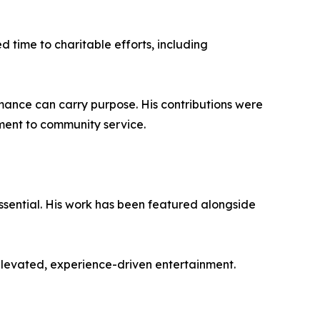
d time to charitable efforts, including
rmance can carry purpose. His contributions were
ment to community service.
essential. His work has been featured alongside
 elevated, experience-driven entertainment.