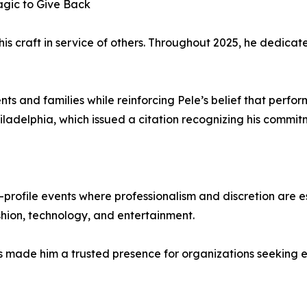
gic to Give Back
is craft in service of others. Throughout 2025, he dedicate
s and families while reinforcing Pele’s belief that perfo
iladelphia, which issued a citation recognizing his commit
h-profile events where professionalism and discretion are 
ashion, technology, and entertainment.
has made him a trusted presence for organizations seeking