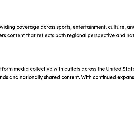
oviding coverage across sports, entertainment, culture, an
rs content that reflects both regional perspective and nat
orm media collective with outlets across the United States
ands and nationally shared content. With continued exp