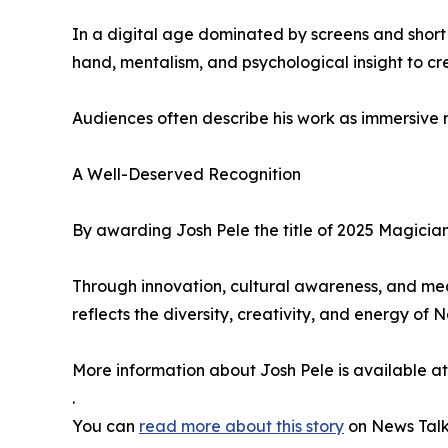
In a digital age dominated by screens and short a
hand, mentalism, and psychological insight to 
Audiences often describe his work as immersive r
A Well-Deserved Recognition
By awarding Josh Pele the title of 2025 Magic
Through innovation, cultural awareness, and me
reflects the diversity, creativity, and energy of N
More information about Josh Pele is available a
.
You can
read more about this story
on News Talk