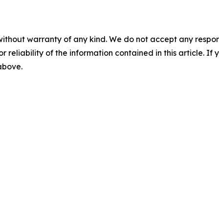
without warranty of any kind. We do not accept any responsib
r reliability of the information contained in this article. I
 above.