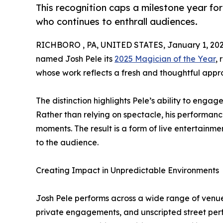
This recognition caps a milestone year f
who continues to enthrall audiences.
RICHBORO , PA, UNITED STATES, January 1, 202
named Josh Pele its
2025 Magician of the Year
,
whose work reflects a fresh and thoughtful app
The distinction highlights Pele’s ability to engag
Rather than relying on spectacle, his performan
moments. The result is a form of live entertainm
to the audience.
Creating Impact in Unpredictable Environments
Josh Pele performs across a wide range of venues
private engagements, and unscripted street per