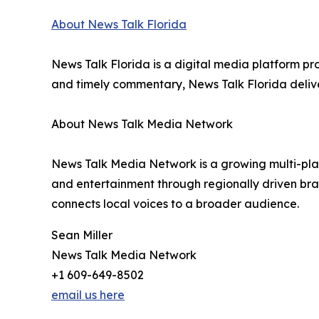
About News Talk Florida
News Talk Florida is a digital media platform pr
and timely commentary, News Talk Florida delive
About News Talk Media Network
News Talk Media Network is a growing multi-platf
and entertainment through regionally driven br
connects local voices to a broader audience.
Sean Miller
News Talk Media Network
+1 609-649-8502
email us here