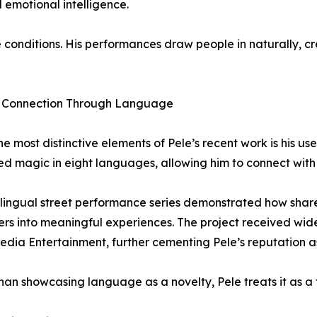
d emotional intelligence.
e conditions. His performances draw people in naturally, c
g Connection Through Language
he most distinctive elements of Pele’s recent work is his u
d magic in eight languages, allowing him to connect with
ilingual street performance series demonstrated how sha
rs into meaningful experiences. The project received wi
edia Entertainment, further cementing Pele’s reputation as 
han showcasing language as a novelty, Pele treats it as a 