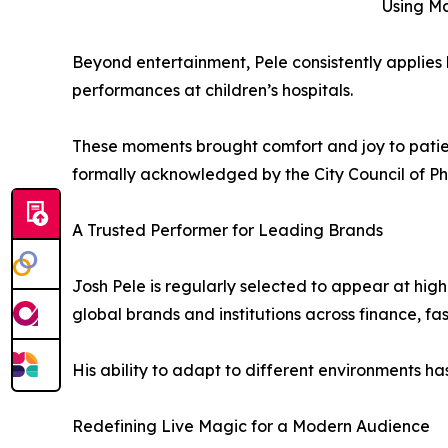
Using Ma
Beyond entertainment, Pele consistently applies h
performances at children’s hospitals.
These moments brought comfort and joy to patient
formally acknowledged by the City Council of Ph
A Trusted Performer for Leading Brands
Josh Pele is regularly selected to appear at hig
global brands and institutions across finance, f
His ability to adapt to different environments 
Redefining Live Magic for a Modern Audience