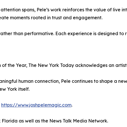
ttention spans, Pele’s work reinforces the value of live i
create moments rooted in trust and engagement.
ather than performative. Each experience is designed to re
ian of the Year, The New York Today acknowledges an art
aningful human connection, Pele continues to shape a ne
ew York itself.
t
https://www.joshpelemagic.com
.
 Florida as well as the News Talk Media Network.