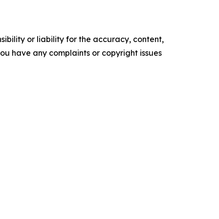
ility or liability for the accuracy, content,
f you have any complaints or copyright issues