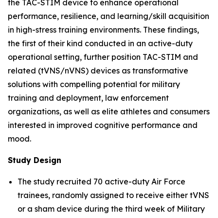
the TAC-STIM device to enhance operational
performance, resilience, and learning/skill acquisition
in high-stress training environments. These findings,
the first of their kind conducted in an active-duty
operational setting, further position TAC-STIM and
related (tVNS/nVNS) devices as transformative
solutions with compelling potential for military
training and deployment, law enforcement
organizations, as well as elite athletes and consumers
interested in improved cognitive performance and
mood.
Study Design
The study recruited 70 active-duty Air Force
trainees, randomly assigned to receive either tVNS
or a sham device during the third week of Military