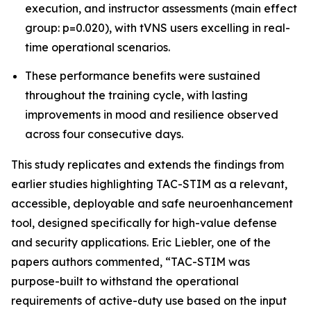
execution, and instructor assessments (main effect
group: p=0.020), with tVNS users excelling in real-
time operational scenarios.
These performance benefits were sustained
throughout the training cycle, with lasting
improvements in mood and resilience observed
across four consecutive days.
This study replicates and extends the findings from
earlier studies highlighting TAC-STIM as a relevant,
accessible, deployable and safe neuroenhancement
tool, designed specifically for high-value defense
and security applications. Eric Liebler, one of the
papers authors commented, “TAC-STIM was
purpose-built to withstand the operational
requirements of active-duty use based on the input