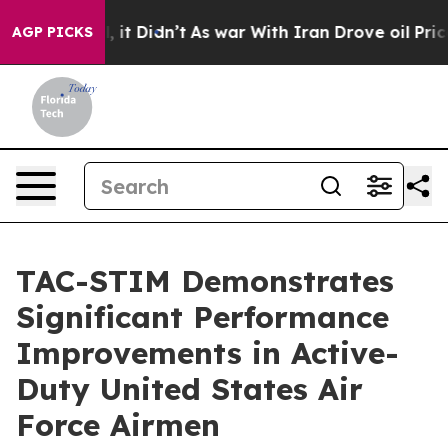
Well, it Didn’t
As war With Iran Drove oil Prices Hi
AGP PICKS
TAC-STIM Demonstrates
Significant Performance
Improvements in Active-
Duty United States Air
Force Airmen