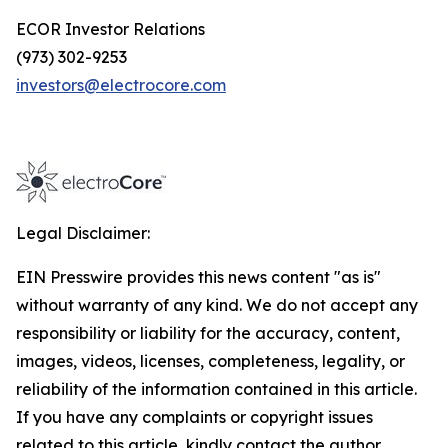
ECOR Investor Relations
(973) 302-9253
investors@electrocore.com
Legal Disclaimer:
EIN Presswire provides this news content "as is"
without warranty of any kind. We do not accept any
responsibility or liability for the accuracy, content,
images, videos, licenses, completeness, legality, or
reliability of the information contained in this article.
If you have any complaints or copyright issues
related to this article, kindly contact the author