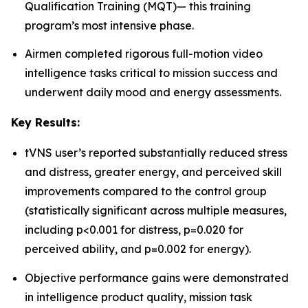
Qualification Training (MQT)— this training
program’s most intensive phase.
Airmen completed rigorous full-motion video
intelligence tasks critical to mission success and
underwent daily mood and energy assessments.
Key Results:
tVNS user’s reported substantially reduced stress
and distress, greater energy, and perceived skill
improvements compared to the control group
(statistically significant across multiple measures,
including p<0.001 for distress, p=0.020 for
perceived ability, and p=0.002 for energy).
Objective performance gains were demonstrated
in intelligence product quality, mission task