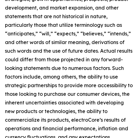
development, and market expansion, and other
statements that are not historical in nature,
particularly those that utilize terminology such as
“anticipates,” “will,” “expects,” “believes,” “intends,”
and other words of similar meaning, derivations of
such words and the use of future dates. Actual results
could differ from those projected in any forward-
looking statements due to numerous factors. Such
factors include, among others, the ability to use
strategic partnerships to provide more accessibility to
those looking to purchase our consumer devices, the
inherent uncertainties associated with developing
new products or technologies, the ability to
commercialize its products, electroCore’s results of
operations and financial performance, inflation and
currency fluctuations, and any expectations