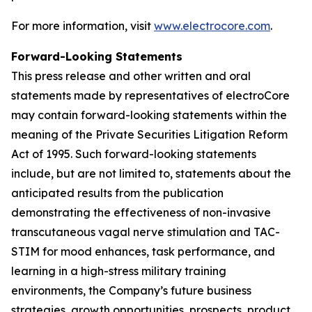
For more information, visit
www.electrocore.com
.
Forward-Looking Statements
This press release and other written and oral
statements made by representatives of electroCore
may contain forward-looking statements within the
meaning of the Private Securities Litigation Reform
Act of 1995. Such forward-looking statements
include, but are not limited to, statements about the
anticipated results from the publication
demonstrating the effectiveness of non-invasive
transcutaneous vagal nerve stimulation and TAC-
STIM for mood enhances, task performance, and
learning in a high-stress military training
environments, the Company’s future business
strategies, growth opportunities, prospects, product