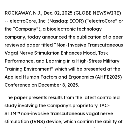
ROCKAWAY, N.J., Dec. 02, 2025 (GLOBE NEWSWIRE)
-- electroCore, Inc. (Nasdaq: ECOR) (“electroCore” or
the “Company”), a bioelectronic technology
company, today announced the publication of a peer
reviewed paper titled “
Non-Invasive Transcutaneous
Vagal Nerve Stimulation Enhances Mood, Task
Performance, and Learning in a High-Stress Military
Training Environment”
which will be presented at the
Applied Human Factors and Ergonomics (AHFE2025)
Conference on December 8, 2025.
The paper presents results from the latest controlled
study involving the Company’s proprietary TAC-
STIM™ non-invasive transcutaneous vagal nerve
stimulation (tVNS) device, which confirm the ability of