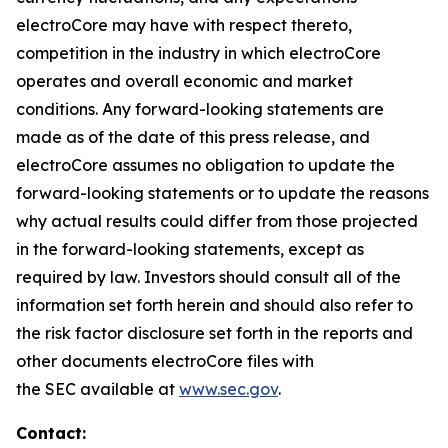
electroCore may have with respect thereto,
competition in the industry in which electroCore
operates and overall economic and market
conditions. Any forward-looking statements are
made as of the date of this press release, and
electroCore assumes no obligation to update the
forward-looking statements or to update the reasons
why actual results could differ from those projected
in the forward-looking statements, except as
required by law. Investors should consult all of the
information set forth herein and should also refer to
the risk factor disclosure set forth in the reports and
other documents electroCore files with
the SEC available at
www.sec.gov
.
Contact: