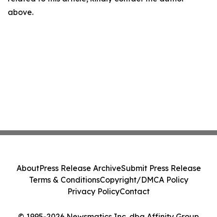
above.
About
Press Release Archive
Submit Press Release
Terms & Conditions
Copyright/DMCA Policy
Privacy Policy
Contact
© 1995-2026 Newsmatics Inc. dba Affinity Group