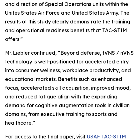
and direction of Special Operations units within the
Unites States Air Force and United States Army. The
results of this study clearly demonstrate the training
and operational readiness benefits that TAC-STIM
offers.”
Mr. Liebler continued, “Beyond defense, tVNS / nVNS
technology is well-positioned for accelerated entry
into consumer wellness, workplace productivity, and
educational markets. Benefits such as enhanced
focus, accelerated skill acquisition, improved mood,
and reduced fatigue align with the expanding
demand for cognitive augmentation tools in civilian
domains, from executive training to sports and
healthcare.”
For access to the final paper, visit
USAF TAC-STIM