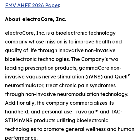
FMV AHFE 2026 Paper
.
About electroCore, Inc.
electroCore, Inc. is a bioelectronic technology
company whose mission is to improve health and
quality of life through innovative non-invasive
bioelectronic technologies. The Company’s two
leading prescription products, gammaCore non-
®
invasive vagus nerve stimulation (nVNS) and Quell
neurostimulator, treat chronic pain syndromes
through non-invasive neuromodulation technology.
Additionally, the company commercializes its
handheld, and personal use Truvaga™ and TAC-
STIM nVNS products utilizing bioelectronic
technologies to promote general wellness and human
performance.