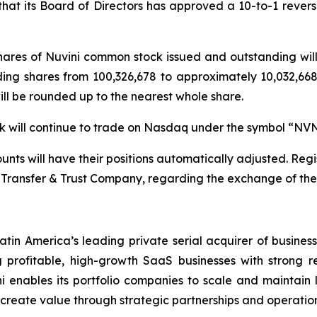
t its Board of Directors has approved a 10-to-1 reverse 
 shares of Nuvini common stock issued and outstanding wi
ding shares from 100,326,678 to approximately 10,032,668 
will be rounded up to the nearest whole share.
ock will continue to trade on Nasdaq under the symbol “NV
nts will have their positions automatically adjusted. Regis
Transfer & Trust Company, regarding the exchange of their
atin America’s leading private serial acquirer of busines
profitable, high-growth SaaS businesses with strong r
i enables its portfolio companies to scale and maintain le
d create value through strategic partnerships and operation