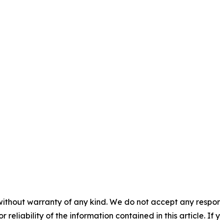
without warranty of any kind. We do not accept any responsib
r reliability of the information contained in this article. I