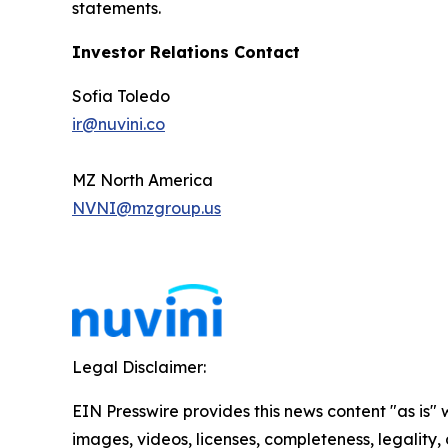
statements.
Investor Relations Contact
Sofia Toledo
ir@nuvini.co
MZ North America
NVNI@mzgroup.us
Legal Disclaimer:
EIN Presswire provides this news content "as is" 
images, videos, licenses, completeness, legality, o