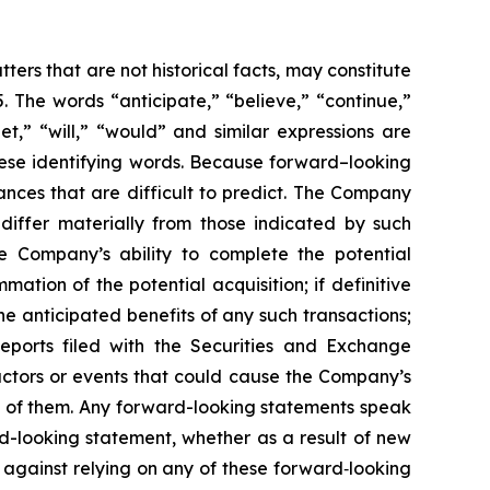
ers that are not historical facts, may constitute
. The words “anticipate,” “believe,” “continue,”
get,” “will,” “would” and similar expressions are
hese identifying words. Because forward–looking
tances that are difficult to predict. The Company
 differ materially from those indicated by such
the Company’s ability to complete the potential
ation of the potential acquisition; if definitive
he anticipated benefits of any such transactions;
eports filed with the Securities and Exchange
actors or events that could cause the Company’s
all of them. Any forward-looking statements speak
d-looking statement, whether as a result of new
 against relying on any of these forward‐looking