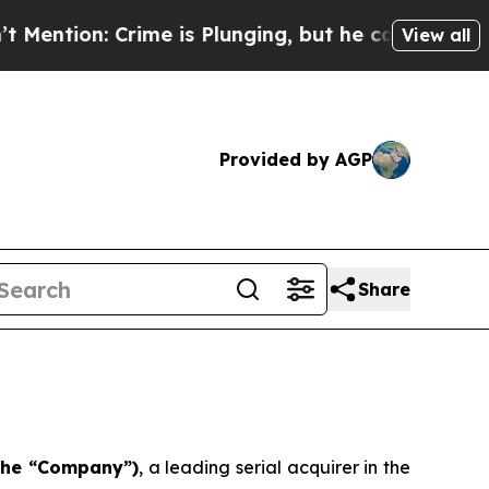
: Crime is Plunging, but he can’t Handle That 
View all
Provided by AGP
Share
 the “Company”)
, a leading serial acquirer in the