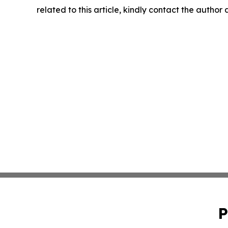
related to this article, kindly contact the author
P