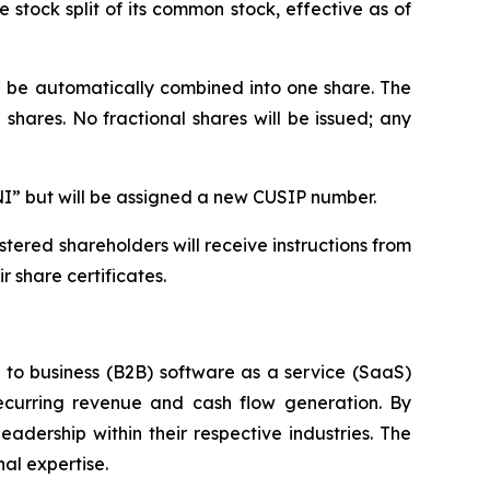
stock split of its common stock, effective as of
ll be automatically combined into one share. The
shares. No fractional shares will be issued; any
NI” but will be assigned a new CUSIP number.
tered shareholders will receive instructions from
 share certificates.
s to business (B2B) software as a service (SaaS)
ecurring revenue and cash flow generation. By
adership within their respective industries. The
al expertise.