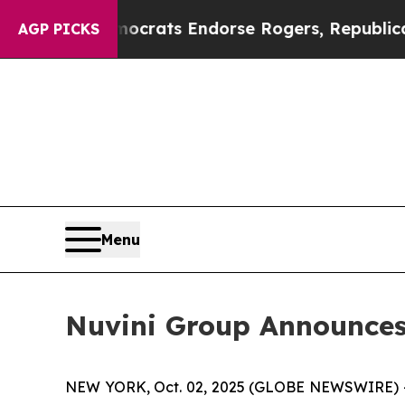
gain Democrats Endorse Rogers, Republicans End
AGP PICKS
Menu
Nuvini Group Announces 
NEW YORK, Oct. 02, 2025 (GLOBE NEWSWIRE) 