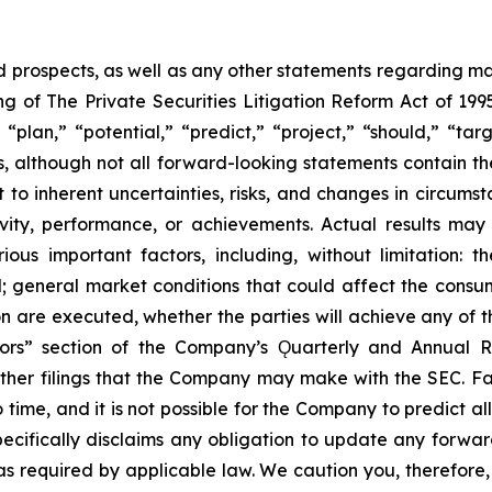
prospects, as well as any other statements regarding matt
 of The Private Securities Litigation Reform Act of 1995
“plan,” “potential,” “predict,” “project,” “should,” “tar
s, although not all forward-looking statements contain t
t to inherent uncertainties, risks, and changes in circums
ivity, performance, or achievements. Actual results may
ous important factors, including, without limitation: 
ll; general market conditions that could affect the consumm
n are executed, whether the parties will achieve any of t
tors” section of the Company’s Ǫuarterly and Annual R
other filings that the Company may make with the SEC. F
 time, and it is not possible for the Company to predict 
ecifically disclaims any obligation to update any forwar
 as required by applicable law. We caution you, therefore,