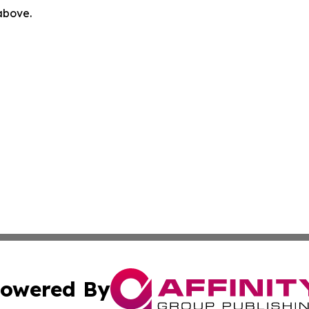
 above.
owered By