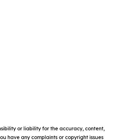
ility or liability for the accuracy, content,
f you have any complaints or copyright issues