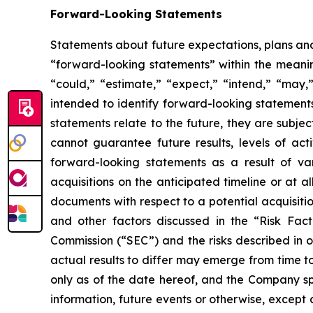
Forward-Looking Statements
Statements about future expectations, plans and 
“forward-looking statements” within the meaning
“could,” “estimate,” “expect,” “intend,” “may,” 
intended to identify forward-looking statement
statements relate to the future, they are subjec
cannot guarantee future results, levels of act
forward-looking statements as a result of vari
acquisitions on the anticipated timeline or at a
documents with respect to a potential acquisitio
and other factors discussed in the “Risk Fac
Commission (“SEC”) and the risks described in 
actual results to differ may emerge from time to
only as of the date hereof, and the Company sp
information, future events or otherwise, except