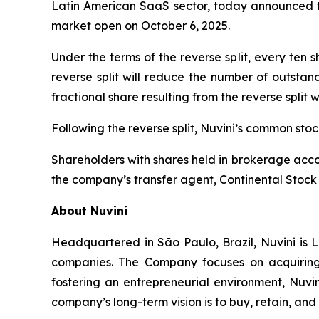
Latin American SaaS sector, today announced tha
market open on October 6, 2025.
Under the terms of the reverse split, every ten
reverse split will reduce the number of outstan
fractional share resulting from the reverse split 
Following the reverse split, Nuvini’s common st
Shareholders with shares held in brokerage accou
the company’s transfer agent, Continental Stock 
About Nuvini
Headquartered in São Paulo, Brazil, Nuvini is L
companies. The Company focuses on acquiring 
fostering an entrepreneurial environment, Nuvin
company’s long-term vision is to buy, retain, an