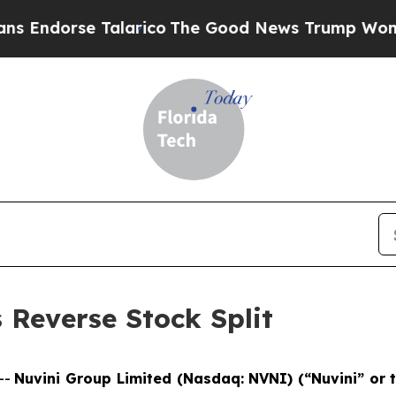
orse Talarico
The Good News Trump Won’t Mention
Reverse Stock Split
--
Nuvini Group Limited (Nasdaq: NVNI) (“Nuvini” or