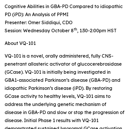
Cognitive Abilities in GBA-PD Compared to idiopathic
PD (iPD): An Analysis of PPMI
Presenter: Omer Siddiqui, CDO
th
Session: Wednesday October 8
, 1:30-2:00pm HST
About VQ-101
VQ-101 is a novel, orally administered, fully CNS-
penetrant allosteric activator of glucocerebrosidase
(GCase). VQ-101 is initially being investigated in
GBA1
-associated Parkinson’s disease (GBA-PD) and
idiopathic Parkinson’s disease (iPD). By restoring
GCase activity to healthy levels, VQ-101 aims to
address the underlying genetic mechanism of
disease in GBA-PD and slow or stop the progression of
disease. Initial Phase 1 results with VQ-101
demonstrated sustained lysosomal GCase activation