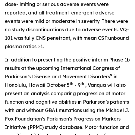
dose-limiting or serious adverse events were
reported, and all treatment-emergent adverse
events were mild or moderate in severity. There were
no study discontinuations due to adverse events. VQ-
101 was fully CNS penetrant, with mean CSF:unbound
plasma ratios ≥1.
In addition to presenting the positive interim Phase 1b
results at the upcoming International Congress of
®
Parkinson’s Disease and Movement Disorders
in
th
th
Honolulu, Hawaii October 5
- 9
, Vanqua will also
present an analysis comparing progression of motor
function and cognitive abilities in Parkinson’s patients
with and without
GBA1
mutations using the Michael J.
Fox Foundation’s Parkinson's Progression Markers
Initiative
(
PPMI) study database. Motor function and