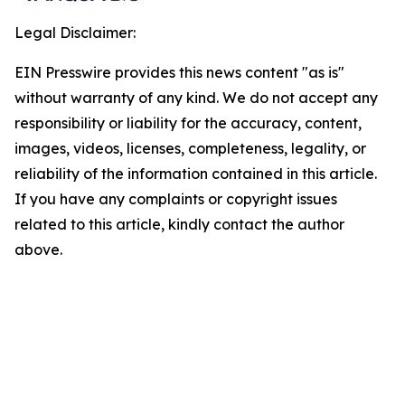
Legal Disclaimer:
EIN Presswire provides this news content "as is"
without warranty of any kind. We do not accept any
responsibility or liability for the accuracy, content,
images, videos, licenses, completeness, legality, or
reliability of the information contained in this article.
If you have any complaints or copyright issues
related to this article, kindly contact the author
above.