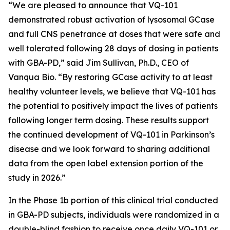
“We are pleased to announce that VQ-101
demonstrated robust activation of lysosomal GCase
and full CNS penetrance at doses that were safe and
well tolerated following 28 days of dosing in patients
with GBA-PD,” said Jim Sullivan, Ph.D., CEO of
Vanqua Bio. “By restoring GCase activity to at least
healthy volunteer levels, we believe that VQ-101 has
the potential to positively impact the lives of patients
following longer term dosing. These results support
the continued development of VQ-101 in Parkinson’s
disease and we look forward to sharing additional
data from the open label extension portion of the
study in 2026.”
In the Phase 1b portion of this clinical trial conducted
in GBA-PD subjects, individuals were randomized in a
double-blind fashion to receive once daily VQ-101 or