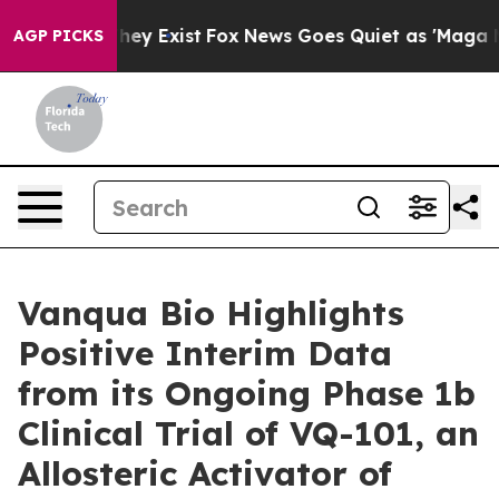
Proof They Exist
Fox News Goes Quiet as 'Maga Media P
AGP PICKS
Vanqua Bio Highlights
Positive Interim Data
from its Ongoing Phase 1b
Clinical Trial of VQ-101, an
Allosteric Activator of