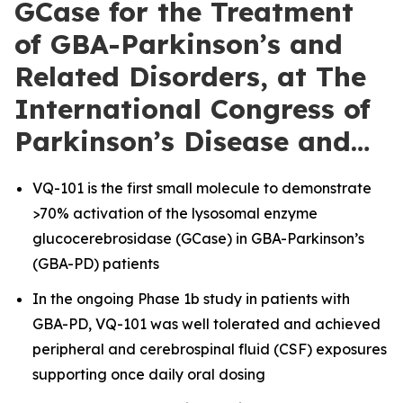
GCase for the Treatment
of GBA-Parkinson’s and
Related Disorders, at The
International Congress of
Parkinson’s Disease and…
VQ-101 is the first small molecule to demonstrate
>70% activation of the lysosomal enzyme
glucocerebrosidase (GCase) in GBA-Parkinson’s
(GBA-PD) patients
In the ongoing Phase 1b study in patients with
GBA-PD, VQ-101 was well tolerated and achieved
peripheral and cerebrospinal fluid (CSF) exposures
supporting once daily oral dosing