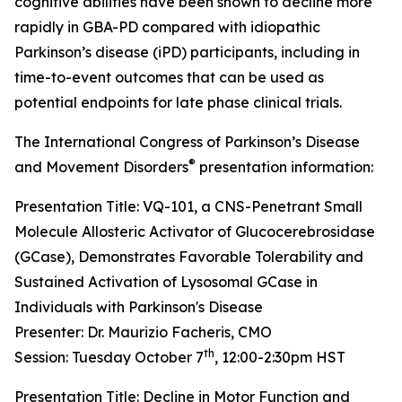
cognitive abilities have been shown to decline more
rapidly in GBA-PD compared with idiopathic
Parkinson’s disease (iPD) participants, including in
time-to-event outcomes that can be used as
potential endpoints for late phase clinical trials.
The International Congress of Parkinson’s Disease
®
and Movement Disorders
presentation information:
Presentation Title: VQ-101, a CNS-Penetrant Small
Molecule Allosteric Activator of Glucocerebrosidase
(GCase), Demonstrates Favorable Tolerability and
Sustained Activation of Lysosomal GCase in
Individuals with Parkinson's Disease
Presenter: Dr. Maurizio Facheris, CMO
th
Session: Tuesday October 7
, 12:00-2:30pm HST
Presentation Title: Decline in Motor Function and