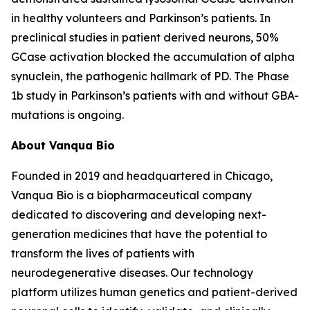
in healthy volunteers and Parkinson’s patients. In
preclinical studies in patient derived neurons, 50%
GCase activation blocked the accumulation of alpha
synuclein, the pathogenic hallmark of PD. The Phase
1b study in Parkinson’s patients with and without GBA-
mutations is ongoing.
About Vanqua Bio
Founded in 2019 and headquartered in Chicago,
Vanqua Bio is a biopharmaceutical company
dedicated to discovering and developing next-
generation medicines that have the potential to
transform the lives of patients with
neurodegenerative diseases. Our technology
platform utilizes human genetics and patient-derived