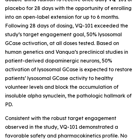
placebo for 28 days with the opportunity of enrolling
into an open-label extension for up to 6 months.
Following 28 days of dosing, VQ-101 exceeded the
study’s target engagement goal, 50% lysosomal
GCase activation, at all doses tested. Based on
human genetics and Vanqua’s preclinical studies in
patient-derived dopaminergic neurons, 50%
activation of lysosomal GCase is expected to restore
patients’ lysosomal GCase activity to healthy
volunteer levels and block the accumulation of
insoluble alpha synuclein, the pathologic hallmark of
PD.
Consistent with the robust target engagement
observed in the study, VQ-101 demonstrated a
favorable safety and pharmacokinetics profile. No