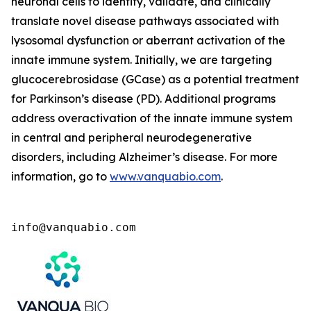
neuronal cells to identify, validate, and clinically
translate novel disease pathways associated with
lysosomal dysfunction or aberrant activation of the
innate immune system. Initially, we are targeting
glucocerebrosidase (GCase) as a potential treatment
for Parkinson’s disease (PD). Additional programs
address overactivation of the innate immune system
in central and peripheral neurodegenerative
disorders, including Alzheimer’s disease. For more
information, go to
www.vanquabio.com
.
info@vanquabio.com