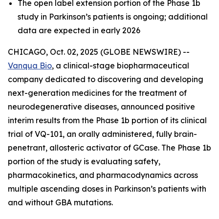
The open label extension portion of the Phase 1b
study in Parkinson’s patients is ongoing; additional
data are expected in early 2026
CHICAGO, Oct. 02, 2025 (GLOBE NEWSWIRE) --
Vanqua Bio
, a clinical-stage biopharmaceutical
company dedicated to discovering and developing
next-generation medicines for the treatment of
neurodegenerative diseases, announced positive
interim results from the Phase 1b portion of its clinical
trial of VQ-101, an orally administered, fully brain-
penetrant, allosteric activator of GCase. The Phase 1b
portion of the study is evaluating safety,
pharmacokinetics, and pharmacodynamics across
multiple ascending doses in Parkinson’s patients with
and without GBA mutations.