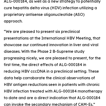
ALG-000184, as well as a new strategy to potentially
cure hepatitis delta virus (HDV) infection utilizing a
proprietary antisense oligonucleotide (ASO)
approach.
“We are pleased to present six preclinical
presentations at the International HBV Meeting, that
showcase our continued innovation in liver and viral
diseases. With the Phase 2 B-Supreme study
progressing nicely, we are pleased to present, for the
first time, the direct effects of ALG-000184 in
reducing HBV cccDNA in a preclinical setting. These
data help corroborate the clinical observations of
HBV antigen reductions seen in patients with chronic
HBV infection treated with ALG-000184 monotherapy
to date and are a direct indication that ALG-000184
can invoke the secondary mechanism of CAM-Es,”