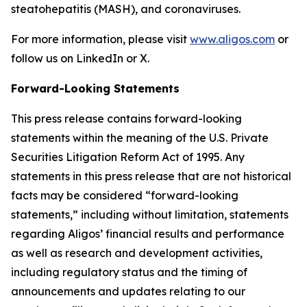
steatohepatitis (MASH), and coronaviruses.
For more information, please visit
www.aligos.com
or
follow us on LinkedIn or X.
Forward-Looking Statements
This press release contains forward-looking
statements within the meaning of the U.S. Private
Securities Litigation Reform Act of 1995. Any
statements in this press release that are not historical
facts may be considered “forward-looking
statements,” including without limitation, statements
regarding Aligos’ financial results and performance
as well as research and development activities,
including regulatory status and the timing of
announcements and updates relating to our