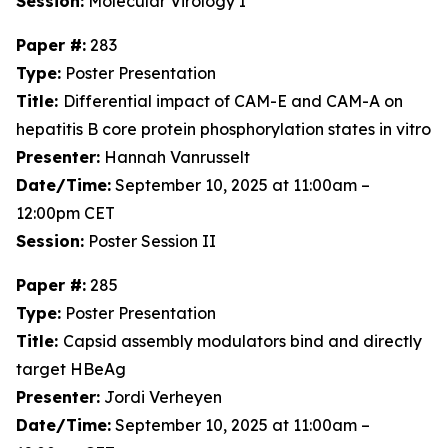
Session:
Molecular Virology I
Paper #:
283
Type:
Poster Presentation
Title:
Differential impact of CAM-E and CAM-A on
hepatitis B core protein phosphorylation states in vitro
Presenter:
Hannah Vanrusselt
Date/Time:
September 10, 2025 at 11:00am –
12:00pm CET
Session:
Poster Session II
Paper #:
285
Type:
Poster Presentation
Title:
Capsid assembly modulators bind and directly
target HBeAg
Presenter:
Jordi Verheyen
Date/Time:
September 10, 2025 at 11:00am –