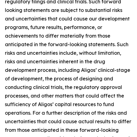
regulatory filings and clinical trials. Such forward
looking statements are subject to substantial risks
and uncertainties that could cause our development
programs, future results, performance, or
achievements to differ materially from those
anticipated in the forward-looking statements. Such
risks and uncertainties include, without limitation,
risks and uncertainties inherent in the drug
development process, including Aligos’ clinical-stage
of development, the process of designing and
conducting clinical trials, the regulatory approval
processes, and other matters that could affect the
sufficiency of Aligos’ capital resources to fund
operations. For a further description of the risks and
uncertainties that could cause actual results to differ
from those anticipated in these forward-looking