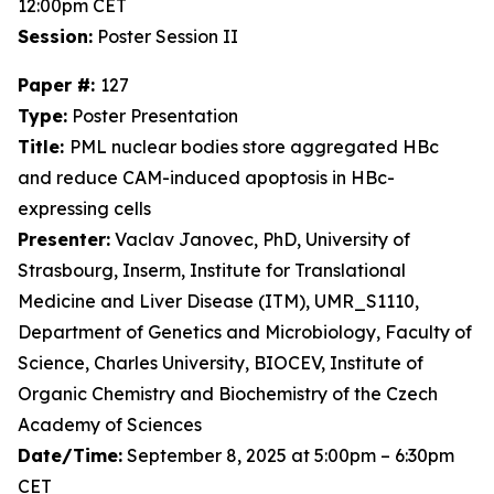
12:00pm CET
Session:
Poster Session II
Paper #:
127
Type:
Poster Presentation
Title:
PML nuclear bodies store aggregated HBc
and reduce CAM-induced apoptosis in HBc-
expressing cells
Presenter:
Vaclav Janovec, PhD, University of
Strasbourg, Inserm, Institute for Translational
Medicine and Liver Disease (ITM), UMR_S1110,
Department of Genetics and Microbiology, Faculty of
Science, Charles University, BIOCEV, Institute of
Organic Chemistry and Biochemistry of the Czech
Academy of Sciences
Date/Time:
September 8, 2025 at 5:00pm – 6:30pm
CET