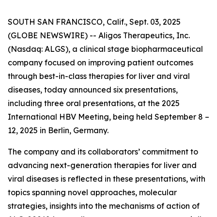
SOUTH SAN FRANCISCO, Calif., Sept. 03, 2025
(GLOBE NEWSWIRE) -- Aligos Therapeutics, Inc.
(Nasdaq: ALGS), a clinical stage biopharmaceutical
company focused on improving patient outcomes
through best-in-class therapies for liver and viral
diseases, today announced six presentations,
including three oral presentations, at the 2025
International HBV Meeting, being held September 8 –
12, 2025 in Berlin, Germany.
The company and its collaborators’ commitment to
advancing next-generation therapies for liver and
viral diseases is reflected in these presentations, with
topics spanning novel approaches, molecular
strategies, insights into the mechanisms of action of