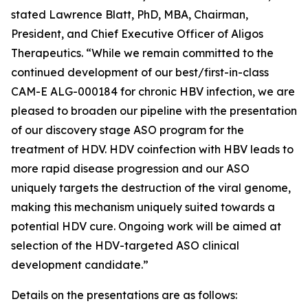
stated Lawrence Blatt, PhD, MBA, Chairman,
President, and Chief Executive Officer of Aligos
Therapeutics. “While we remain committed to the
continued development of our best/first-in-class
CAM-E ALG-000184 for chronic HBV infection, we are
pleased to broaden our pipeline with the presentation
of our discovery stage ASO program for the
treatment of HDV. HDV coinfection with HBV leads to
more rapid disease progression and our ASO
uniquely targets the destruction of the viral genome,
making this mechanism uniquely suited towards a
potential HDV cure. Ongoing work will be aimed at
selection of the HDV-targeted ASO clinical
development candidate.”
Details on the presentations are as follows: