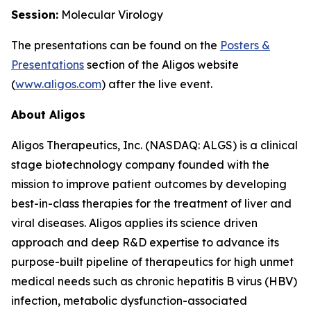
Session:
Molecular Virology
The presentations can be found on the
Posters
&
Presentations
section of the Aligos website
(
www.aligos.com
) after the live event.
About Aligos
Aligos Therapeutics, Inc. (NASDAQ: ALGS) is a clinical
stage biotechnology company founded with the
mission to improve patient outcomes by developing
best-in-class therapies for the treatment of liver and
viral diseases. Aligos applies its science driven
approach and deep R&D expertise to advance its
purpose-built pipeline of therapeutics for high unmet
medical needs such as chronic hepatitis B virus (HBV)
infection, metabolic dysfunction-associated