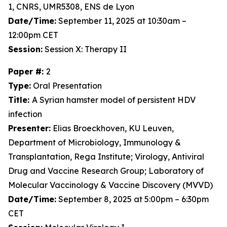
1, CNRS, UMR5308, ENS de Lyon
Date/Time:
September 11, 2025 at 10:30am –
12:00pm CET
Session:
Session X: Therapy II
Paper #:
2
Type:
Oral Presentation
Title:
A Syrian hamster model of persistent HDV
infection
Presenter:
Elias Broeckhoven, KU Leuven,
Department of Microbiology, Immunology &
Transplantation, Rega Institute; Virology, Antiviral
Drug and Vaccine Research Group; Laboratory of
Molecular Vaccinology & Vaccine Discovery (MVVD)
Date/Time:
September 8, 2025 at 5:00pm – 6:30pm
CET