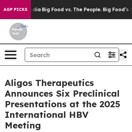
cial Media
Big Food vs. The People. Big Food’s 239 Law
AGP PICKS
Aligos Therapeutics
Announces Six Preclinical
Presentations at the 2025
International HBV
Meeting