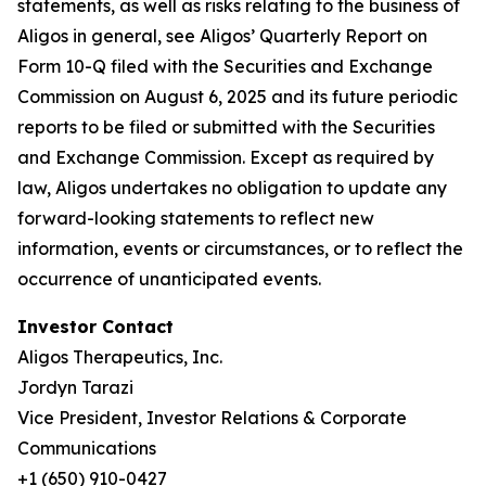
statements, as well as risks relating to the business of
Aligos in general, see Aligos’ Quarterly Report on
Form 10-Q filed with the Securities and Exchange
Commission on August 6, 2025 and its future periodic
reports to be filed or submitted with the Securities
and Exchange Commission. Except as required by
law, Aligos undertakes no obligation to update any
forward-looking statements to reflect new
information, events or circumstances, or to reflect the
occurrence of unanticipated events.
Investor Contact
Aligos Therapeutics, Inc.
Jordyn Tarazi
Vice President, Investor Relations & Corporate
Communications
+1 (650) 910-0427