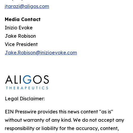
jtarazi@aligos.com
Media Contact
Inizio Evoke
Jake Robison
Vice President
Jake.Robison@inizioevoke.com
Legal Disclaimer:
EIN Presswire provides this news content "as is"
without warranty of any kind. We do not accept any
responsibility or liability for the accuracy, content,