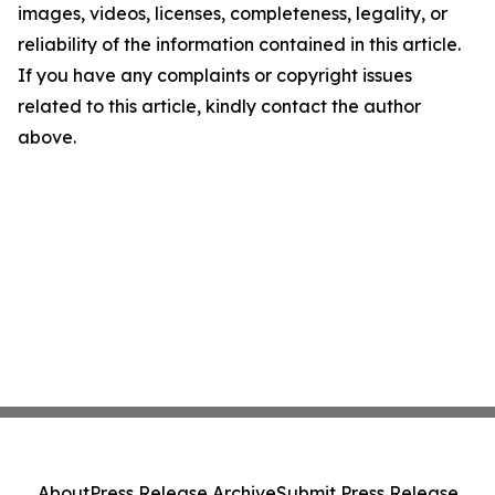
images, videos, licenses, completeness, legality, or
reliability of the information contained in this article.
If you have any complaints or copyright issues
related to this article, kindly contact the author
above.
About
Press Release Archive
Submit Press Release