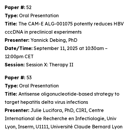
Paper #:
52
Type:
Oral Presentation
Title:
The CAM-E ALG-001075 potently reduces HBV
cccDNA in preclinical experiments
Presenter:
Yannick Debing, PhD
Date/Time:
September 11, 2025 at 10:30am –
12:00pm CET
Session:
Session X: Therapy II
Paper #:
53
Type:
Oral Presentation
Title:
Antisense oligonucleotide-based strategy to
target hepatitis delta virus infections
Presenter:
Julie Lucifora, PhD, CIRI, Centre
International de Recherche en Infectiologie, Univ
Lyon, Inserm, U1111, Université Claude Bernard Lyon