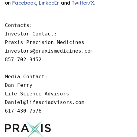
on
Facebook
,
LinkedIn
and
Twitter/X
.
Contacts:

Investor Contact:

Praxis Precision Medicines

investors@praxismedicines.com

857-702-9452

Media Contact:

Dan Ferry

Life Science Advisors

Daniel@lifesciadvisors.com

617-430-7576