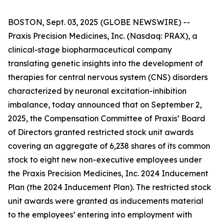
BOSTON, Sept. 03, 2025 (GLOBE NEWSWIRE) --
Praxis Precision Medicines, Inc. (Nasdaq: PRAX), a
clinical-stage biopharmaceutical company
translating genetic insights into the development of
therapies for central nervous system (CNS) disorders
characterized by neuronal excitation-inhibition
imbalance, today announced that on September 2,
2025, the Compensation Committee of Praxis’ Board
of Directors granted restricted stock unit awards
covering an aggregate of 6,238 shares of its common
stock to eight new non-executive employees under
the Praxis Precision Medicines, Inc. 2024 Inducement
Plan (the 2024 Inducement Plan). The restricted stock
unit awards were granted as inducements material
to the employees’ entering into employment with