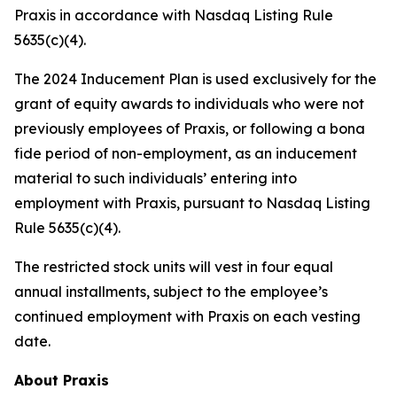
Praxis in accordance with Nasdaq Listing Rule
5635(c)(4).
The 2024 Inducement Plan is used exclusively for the
grant of equity awards to individuals who were not
previously employees of Praxis, or following a bona
fide period of non-employment, as an inducement
material to such individuals’ entering into
employment with Praxis, pursuant to Nasdaq Listing
Rule 5635(c)(4).
The restricted stock units will vest in four equal
annual installments, subject to the employee’s
continued employment with Praxis on each vesting
date.
About Praxis