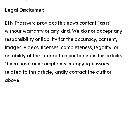
Legal Disclaimer:
EIN Presswire provides this news content "as is"
without warranty of any kind. We do not accept any
responsibility or liability for the accuracy, content,
images, videos, licenses, completeness, legality, or
reliability of the information contained in this article.
If you have any complaints or copyright issues
related to this article, kindly contact the author
above.