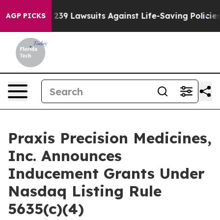
ig Food’s 239 Lawsuits Against Life-Saving Policies
He
AGP PICKS
Praxis Precision Medicines,
Inc. Announces
Inducement Grants Under
Nasdaq Listing Rule
5635(c)(4)