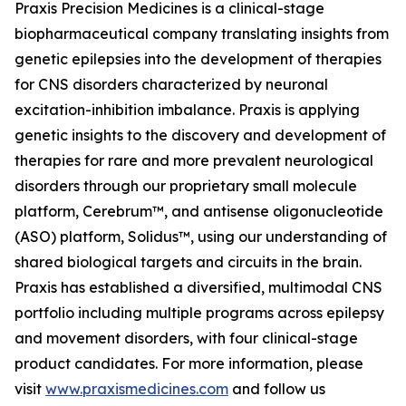
Praxis Precision Medicines is a clinical-stage
biopharmaceutical company translating insights from
genetic epilepsies into the development of therapies
for CNS disorders characterized by neuronal
excitation-inhibition imbalance. Praxis is applying
genetic insights to the discovery and development of
therapies for rare and more prevalent neurological
disorders through our proprietary small molecule
platform, Cerebrum™, and antisense oligonucleotide
(ASO) platform, Solidus™, using our understanding of
shared biological targets and circuits in the brain.
Praxis has established a diversified, multimodal CNS
portfolio including multiple programs across epilepsy
and movement disorders, with four clinical-stage
product candidates. For more information, please
visit
www.praxismedicines.com
and follow us