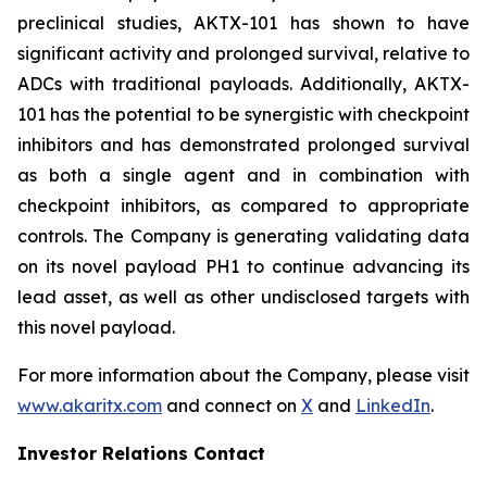
preclinical studies, AKTX-101 has shown to have
significant activity and prolonged survival, relative to
ADCs with traditional payloads. Additionally, AKTX-
101 has the potential to be synergistic with checkpoint
inhibitors and has demonstrated prolonged survival
as both a single agent and in combination with
checkpoint inhibitors, as compared to appropriate
controls. The Company is generating validating data
on its novel payload PH1 to continue advancing its
lead asset, as well as other undisclosed targets with
this novel payload.
For more information about the Company, please visit
www.akaritx.com
and connect on
X
and
LinkedIn
.
Investor Relations Contact