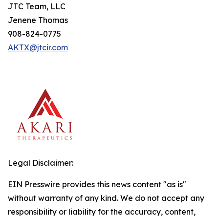
JTC Team, LLC
Jenene Thomas
908-824-0775
AKTX@jtcir.com
Legal Disclaimer:
EIN Presswire provides this news content "as is"
without warranty of any kind. We do not accept any
responsibility or liability for the accuracy, content,