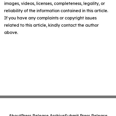
images, videos, licenses, completeness, legality, or
reliability of the information contained in this article.
If you have any complaints or copyright issues
related to this article, kindly contact the author
above.
About
Press Release Archive
Submit Press Release