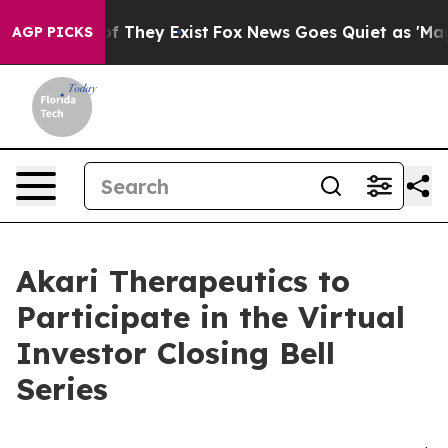
s no Proof They Exist
Fox News Goes Quiet as 'Maga Me
AGP PICKS
Akari Therapeutics to
Participate in the Virtual
Investor Closing Bell
Series