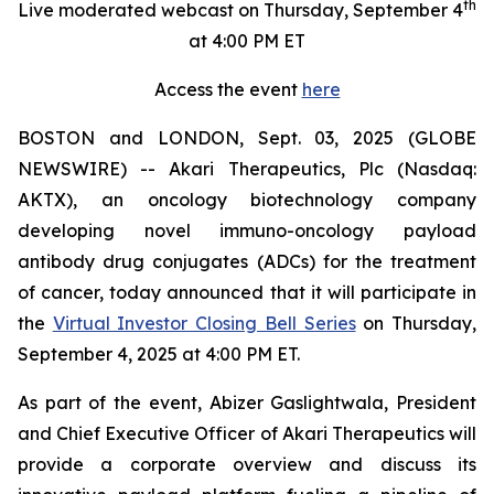
th
Live moderated webcast on Thursday, September 4
at 4:00 PM ET
Access the event
here
BOSTON and LONDON, Sept. 03, 2025 (GLOBE
NEWSWIRE) -- Akari Therapeutics, Plc (Nasdaq:
AKTX), an oncology biotechnology company
developing novel immuno-oncology payload
antibody drug conjugates (ADCs) for the treatment
of cancer, today announced that it will participate in
the
Virtual Investor Closing Bell Series
on Thursday,
September 4, 2025 at 4:00 PM ET.
As part of the event, Abizer Gaslightwala, President
and Chief Executive Officer of Akari Therapeutics will
provide a corporate overview and discuss its