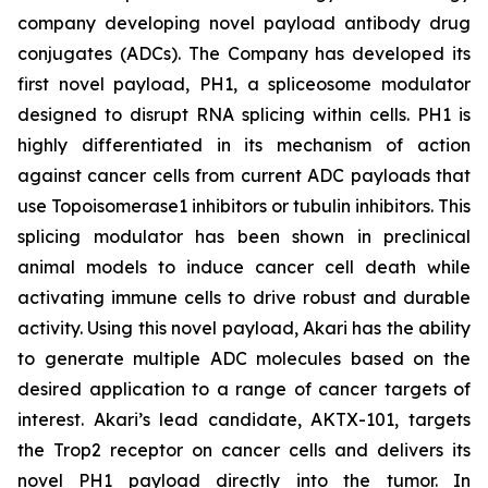
company developing novel payload antibody drug
conjugates (ADCs). The Company has developed its
first novel payload, PH1, a spliceosome modulator
designed to disrupt RNA splicing within cells. PH1 is
highly differentiated in its mechanism of action
against cancer cells from current ADC payloads that
use Topoisomerase1 inhibitors or tubulin inhibitors. This
splicing modulator has been shown in preclinical
animal models to induce cancer cell death while
activating immune cells to drive robust and durable
activity. Using this novel payload, Akari has the ability
to generate multiple ADC molecules based on the
desired application to a range of cancer targets of
interest. Akari’s lead candidate, AKTX-101, targets
the Trop2 receptor on cancer cells and delivers its
novel PH1 payload directly into the tumor. In