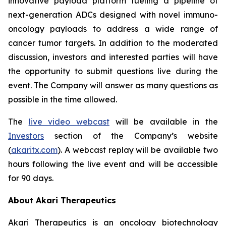
innovative payload platform fueling a pipeline of
next-generation ADCs designed with novel immuno-
oncology payloads to address a wide range of
cancer tumor targets. In addition to the moderated
discussion, investors and interested parties will have
the opportunity to submit questions live during the
event. The Company will answer as many questions as
possible in the time allowed.
The
live video webcast
will be available in the
Investors
section of the Company’s website
(
akaritx.com
). A webcast replay will be available two
hours following the live event and will be accessible
for 90 days.
About Akari Therapeutics
Akari Therapeutics is an oncology biotechnology