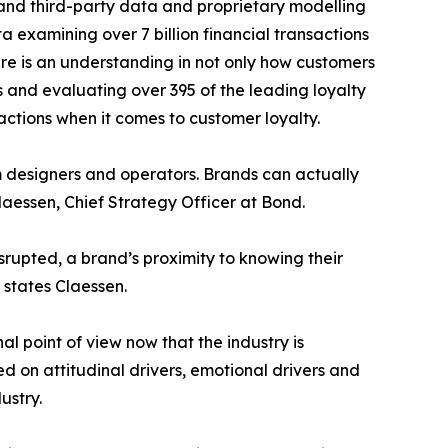
, and third-party data and proprietary modelling
 examining over 7 billion financial transactions
ere is an understanding in not only how customers
s and evaluating over 395 of the leading loyalty
ctions when it comes to customer loyalty.
am designers and operators. Brands can actually
Claessen, Chief Strategy Officer at Bond.
rupted, a brand’s proximity to knowing their
states Claessen.
 point of view now that the industry is
on attitudinal drivers, emotional drivers and
ustry.