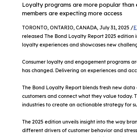
Loyalty programs are more popular than e
members are expecting more access
TORONTO, ONTARIO, CANADA, July 31, 2025 /
E
released The Bond Loyalty Report 2025 edition in
loyalty experiences and showcases new challenge
Consumer loyalty and engagement programs are m
has changed. Delivering on experiences and acce
The Bond Loyalty Report blends fresh new data a
customers and connect what they value today. Th
industries to create an actionable strategy for s
The 2025 edition unveils insight into the way b
different drivers of customer behavior and stres