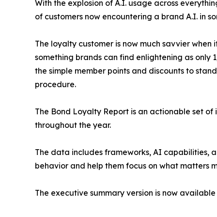
With the explosion of A.I. usage across everythi
of customers now encountering a brand A.I. in som
The loyalty customer is now much savvier when it
something brands can find enlightening as only 
the simple member points and discounts to stand
procedure.
The Bond Loyalty Report is an actionable set of 
throughout the year.
The data includes frameworks, AI capabilities, 
behavior and help them focus on what matters mo
The executive summary version is now available 