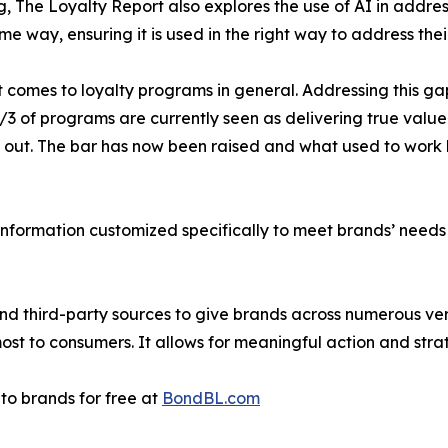
ng, The Loyalty Report also explores the use of AI in addre
e way, ensuring it is used in the right way to address the
 comes to loyalty programs in general. Addressing this ga
1/3 of programs are currently seen as delivering true valu
 out. The bar has now been raised and what used to work 
information customized specifically to meet brands’ needs 
and third-party sources to give brands across numerous v
st to consumers. It allows for meaningful action and strat
to brands for free at
BondBL.com