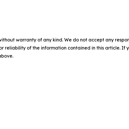
without warranty of any kind. We do not accept any responsib
r reliability of the information contained in this article. I
 above.