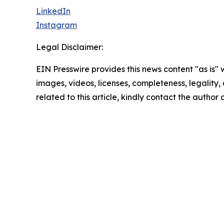
LinkedIn
Instagram
Legal Disclaimer:
EIN Presswire provides this news content "as is" 
images, videos, licenses, completeness, legality, o
related to this article, kindly contact the author