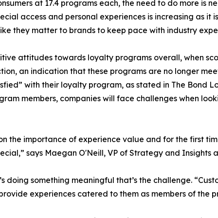
onsumers at 17.4 programs each, the need to do more is n
ial access and personal experiences is increasing as it is
like they matter to brands to keep pace with industry expe
tive attitudes towards loyalty programs overall, when sc
action, an indication that these programs are no longer me
fied” with their loyalty program, as stated in The Bond L
rogram members, companies will face challenges when loo
the importance of experience value and for the first time 
pecial,” says Maegan O'Neill, VP of Strategy and Insights 
it’s doing something meaningful that’s the challenge. “Cus
ll provide experiences catered to them as members of the p