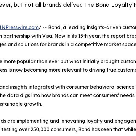
ver, but not all brands deliver. The Bond Loyalt
INPresswire.com
/ -- Bond, a leading insights-driven cu
 partnership with Visa. Now in its 15th year, the report br
s and solutions for brands in a competitive market space
ore popular than ever but what initially brought custome
ss is now becoming more relevant to driving true customer
nd insights integrated with consumer behavioral science t
e data digs into how brands can meet consumers' needs an
ustainable growth.
rands are implementing and innovating loyalty and engagem
s testing over 250,000 consumers, Bond has seen that whil