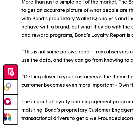
More than just a simple poll of the market, The 
to get an accurate picture of what people are t
with Bond’s proprietary WalletIQ analysis and in
behave with a brand, but what they do with the c
and reward programs, Bond’s Loyalty Report is a
“This is not some passive report from observers 
use the data, and they can go from knowing to doi
“Getting closer to your customers is the theme 
customer becomes even more important - Own th
The impact of loyalty and engagement programs i
maturing. Bond’s proprietary Customer Engageme
transactional drivers to get a well-rounded scor