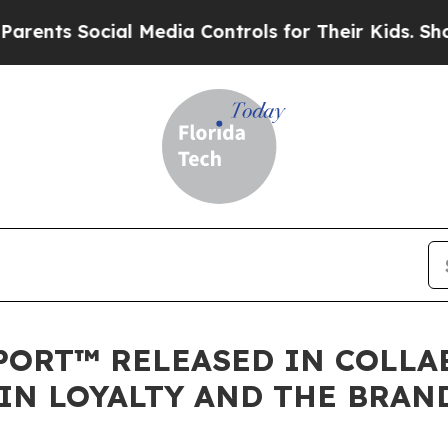
s Social Media Controls for Their Kids. Should th
PORT™ RELEASED IN COLLA
 IN LOYALTY AND THE BRA