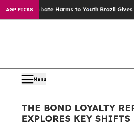
und to Abate Harms to Youth
Brazil Gives Parent
AGP PICKS
Menu
THE BOND LOYALTY RE
EXPLORES KEY SHIFTS