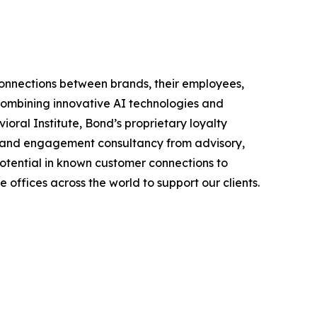
connections between brands, their employees,
combining innovative AI technologies and
al Institute, Bond’s proprietary loyalty
lty and engagement consultancy from advisory,
potential in known customer connections to
offices across the world to support our clients.