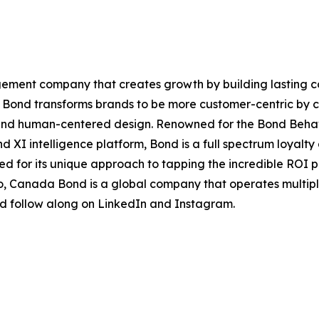
agement company that creates growth by building lasting 
e, Bond transforms brands to be more customer-centric by 
nd human-centered design. Renowned for the Bond Behavior
nd XI intelligence platform, Bond is a full spectrum loya
zed for its unique approach to tapping the incredible ROI 
, Canada Bond is a global company that operates multiple 
nd follow along on LinkedIn and Instagram.