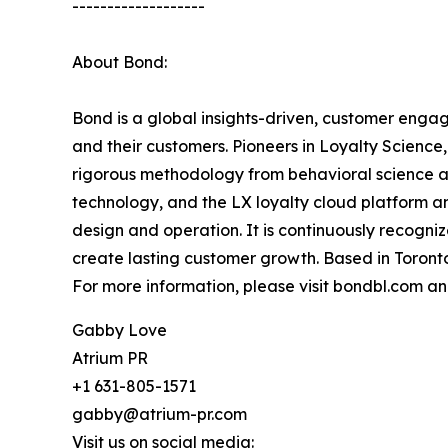
-------------------
About Bond:
Bond is a global insights-driven, customer eng
and their customers. Pioneers in Loyalty Scienc
rigorous methodology from behavioral science a
technology, and the LX loyalty cloud platform a
design and operation. It is continuously recogni
create lasting customer growth. Based in Toronto
For more information, please visit bondbl.com a
Gabby Love
Atrium PR
+1 631-805-1571
gabby@atrium-pr.com
Visit us on social media: