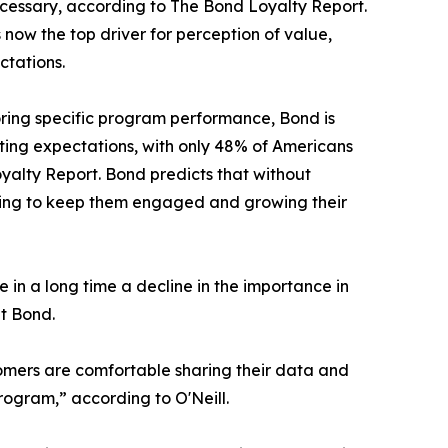
ecessary, according to The Bond Loyalty Report.
 now the top driver for perception of value,
ctations.
oring specific program performance, Bond is
eting expectations, with only 48% of Americans
oyalty Report. Bond predicts that without
king to keep them engaged and growing their
in a long time a decline in the importance in
at Bond.
tomers are comfortable sharing their data and
rogram,” according to O'Neill.