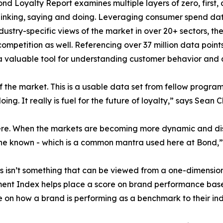
Bond Loyalty Report examines multiple layers of zero, first
hinking, saying and doing. Leveraging consumer spend data
dustry-specific views of the market in over 20+ sectors, th
ompetition as well. Referencing over 37 million data point
 valuable tool for understanding customer behavior and a
of the market. This is a usable data set from fellow progr
ng. It really is fuel for the future of loyalty,” says Sean 
here. When the markets are becoming more dynamic and dis
e known - which is a common mantra used here at Bond,” 
sn’t something that can be viewed from a one-dimensional
nt Index helps place a score on brand performance based 
e on how a brand is performing as a benchmark to their ind