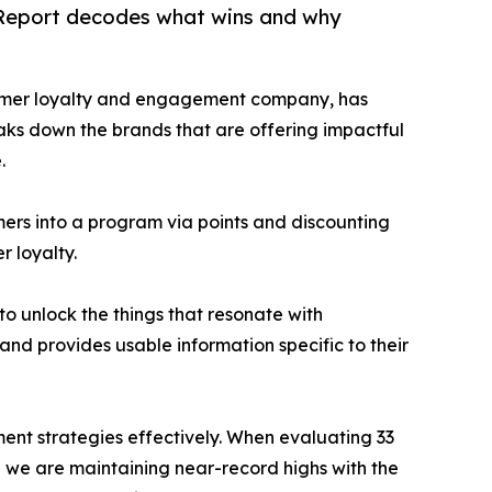
y Report decodes what wins and why
stomer loyalty and engagement company, has
eaks down the brands that are offering impactful
.
rs into a program via points and discounting
 loyalty.
o unlock the things that resonate with
d provides usable information specific to their
ent strategies effectively. When evaluating 33
e we are maintaining near-record highs with the