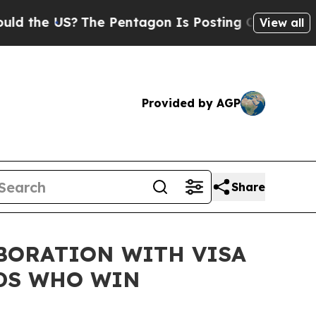
e US?
The Pentagon Is Posting Cryptic Biblical M
View all
Provided by AGP
Share
BORATION WITH VISA
NDS WHO WIN