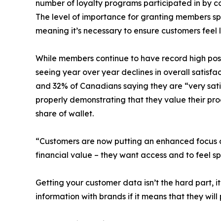
number of loyalty programs participated in by c
The level of importance for granting members spec
meaning it’s necessary to ensure customers feel 
While members continue to have record high posi
seeing year over year declines in overall satisf
and 32% of Canadians saying they are “very satis
properly demonstrating that they value their p
share of wallet.
“Customers are now putting an enhanced focus on 
financial value – they want access and to feel s
Getting your customer data isn’t the hard part, 
information with brands if it means that they wi