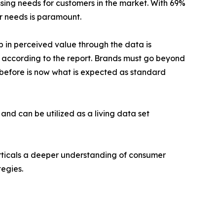
ssing needs for customers in the market. With 69%
ir needs is paramount.
p in perceived value through the data is
e according to the report. Brands must go beyond
before is now what is expected as standard
and can be utilized as a living data set
erticals a deeper understanding of consumer
egies.