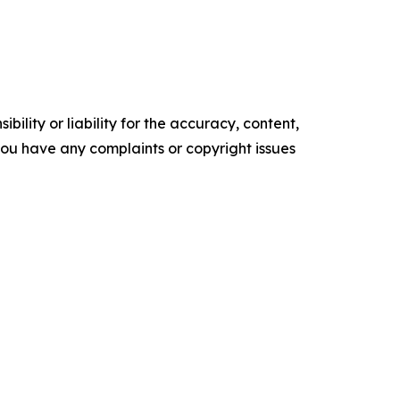
ility or liability for the accuracy, content,
f you have any complaints or copyright issues