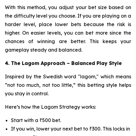
With this method, you adjust your bet size based on
the difficulty level you choose. If you are playing on a
harder level, place lower bets because the risk is
higher. On easier levels, you can bet more since the
chances of winning are better. This keeps your
gameplay steady and balanced.
4. The Lagom Approach – Balanced Play Style
Inspired by the Swedish word "lagom," which means
“not too much, not too little,” this betting style helps
you stay in control.
Here’s how the Lagom Strategy works:
Start with a ₹500 bet.
If you win, lower your next bet to ₹300. This locks in