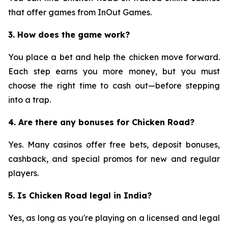
that offer games from InOut Games.
3. How does the game work?
You place a bet and help the chicken move forward.
Each step earns you more money, but you must
choose the right time to cash out—before stepping
into a trap.
4. Are there any bonuses for Chicken Road?
Yes. Many casinos offer free bets, deposit bonuses,
cashback, and special promos for new and regular
players.
5. Is Chicken Road legal in India?
Yes, as long as you're playing on a licensed and legal