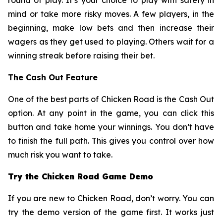
mind or take more risky moves. A few players, in the
beginning, make low bets and then increase their
wagers as they get used to playing. Others wait for a
winning streak before raising their bet.
The Cash Out Feature
One of the best parts of Chicken Road is the Cash Out
option. At any point in the game, you can click this
button and take home your winnings. You don’t have
to finish the full path. This gives you control over how
much risk you want to take.
Try the Chicken Road Game Demo
If you are new to Chicken Road, don’t worry. You can
try the demo version of the game first. It works just