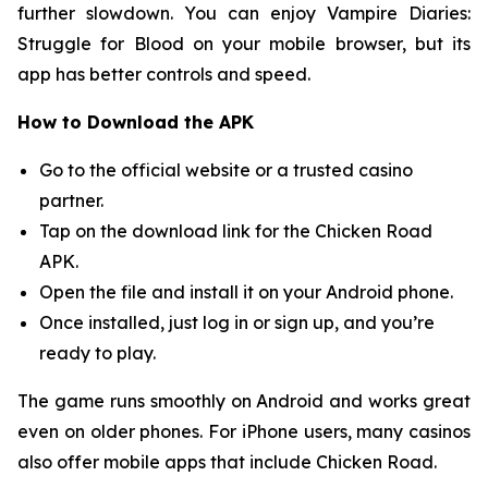
further slowdown. You can enjoy Vampire Diaries:
Struggle for Blood on your mobile browser, but its
app has better controls and speed.
How to Download the APK
Go to the official website or a trusted casino
partner.
Tap on the download link for the Chicken Road
APK.
Open the file and install it on your Android phone.
Once installed, just log in or sign up, and you’re
ready to play.
The game runs smoothly on Android and works great
even on older phones. For iPhone users, many casinos
also offer mobile apps that include Chicken Road.