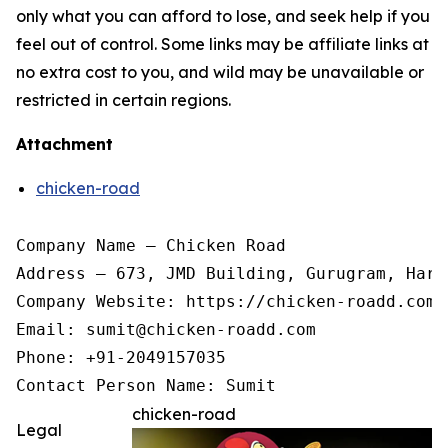
only what you can afford to lose, and seek help if you
feel out of control. Some links may be affiliate links at
no extra cost to you, and wild may be unavailable or
restricted in certain regions.
Attachment
chicken-road
Company Name – Chicken Road

Address – 673, JMD Building, Gurugram, Harya
Company Website: https://chicken-roadd.com/

Email: sumit@chicken-roadd.com

Phone: +91-2049157035

Contact Person Name: Sumit
chicken-road
Legal