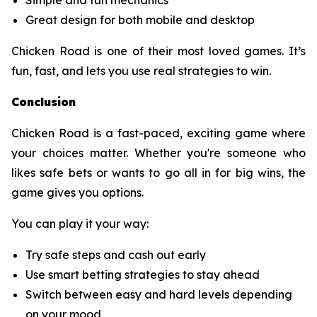
Great design for both mobile and desktop
Chicken Road is one of their most loved games. It’s
fun, fast, and lets you use real strategies to win.
Conclusion
Chicken Road is a fast-paced, exciting game where
your choices matter. Whether you're someone who
likes safe bets or wants to go all in for big wins, the
game gives you options.
You can play it your way:
Try safe steps and cash out early
Use smart betting strategies to stay ahead
Switch between easy and hard levels depending
on your mood