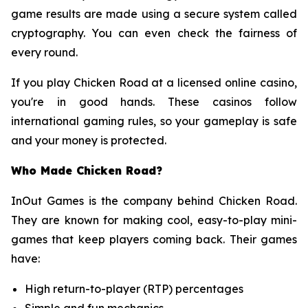
game results are made using a secure system called
cryptography. You can even check the fairness of
every round.
If you play Chicken Road at a licensed online casino,
you're in good hands. These casinos follow
international gaming rules, so your gameplay is safe
and your money is protected.
Who Made Chicken Road?
InOut Games is the company behind Chicken Road.
They are known for making cool, easy-to-play mini-
games that keep players coming back. Their games
have:
High return-to-player (RTP) percentages
Simple and fun mechanics