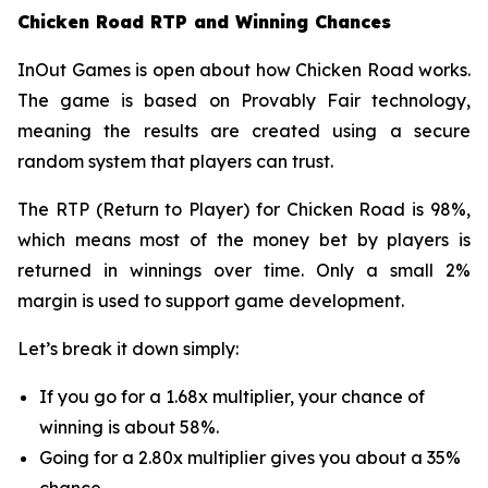
Chicken Road RTP and Winning Chances
InOut Games is open about how Chicken Road works.
The game is based on Provably Fair technology,
meaning the results are created using a secure
random system that players can trust.
The RTP (Return to Player) for Chicken Road is 98%,
which means most of the money bet by players is
returned in winnings over time. Only a small 2%
margin is used to support game development.
Let’s break it down simply:
If you go for a 1.68x multiplier, your chance of
winning is about 58%.
Going for a 2.80x multiplier gives you about a 35%
chance.