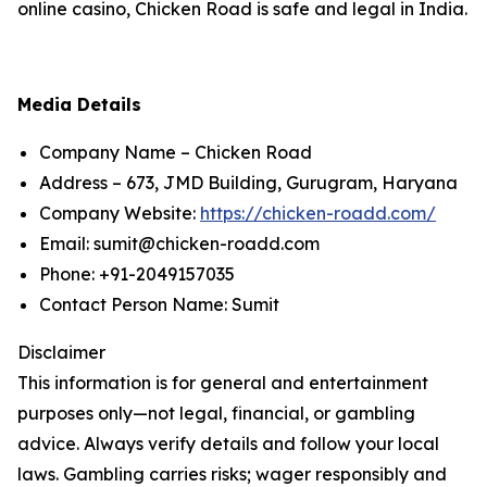
online casino, Chicken Road is safe and legal in India.
Media Details
Company Name – Chicken Road
Address – 673, JMD Building, Gurugram, Haryana
Company Website:
https://chicken-roadd.com/
Email: sumit@chicken-roadd.com
Phone: +91-2049157035
Contact Person Name: Sumit
Disclaimer
This information is for general and entertainment
purposes only—not legal, financial, or gambling
advice. Always verify details and follow your local
laws. Gambling carries risks; wager responsibly and