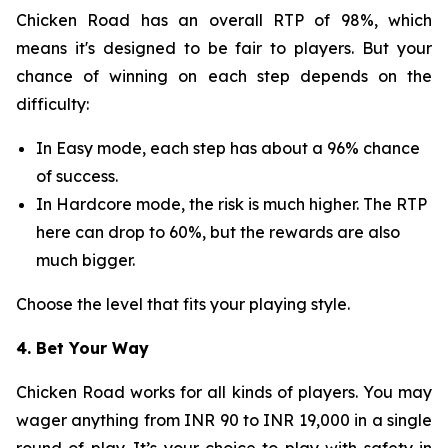
Chicken Road has an overall RTP of 98%, which
means it's designed to be fair to players. But your
chance of winning on each step depends on the
difficulty:
In Easy mode, each step has about a 96% chance
of success.
In Hardcore mode, the risk is much higher. The RTP
here can drop to 60%, but the rewards are also
much bigger.
Choose the level that fits your playing style.
4. Bet Your Way
Chicken Road works for all kinds of players. You may
wager anything from INR 90 to INR 19,000 in a single
round of play. It’s your choice to play with safety in