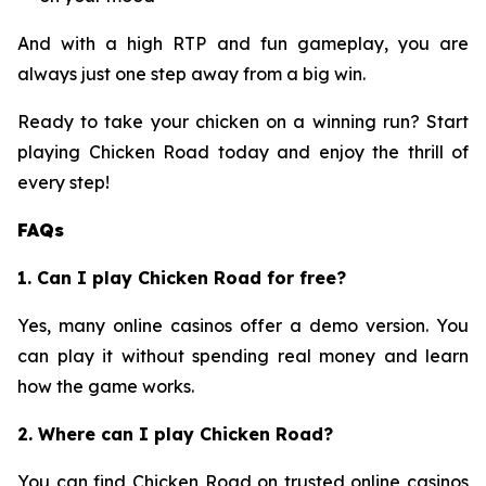
And with a high RTP and fun gameplay, you are
always just one step away from a big win.
Ready to take your chicken on a winning run? Start
playing Chicken Road today and enjoy the thrill of
every step!
FAQs
1. Can I play Chicken Road for free?
Yes, many online casinos offer a demo version. You
can play it without spending real money and learn
how the game works.
2. Where can I play Chicken Road?
You can find Chicken Road on trusted online casinos