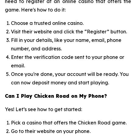
need to register at an online casino that offers the
game. Here's how to do it:
Choose a trusted online casino.
Visit their website and click the “Register” button.
Fill in your details, like your name, email, phone
number, and address.
Enter the verification code sent to your phone or
email.
Once you're done, your account will be ready. You
can now deposit money and start playing.
Can I Play Chicken Road on My Phone?
Yes! Let’s see how to get started:
Pick a casino that offers the Chicken Road game.
Go to their website on your phone.