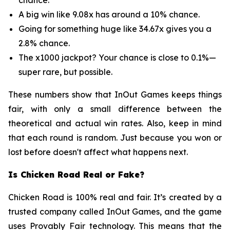
A big win like 9.08x has around a 10% chance.
Going for something huge like 34.67x gives you a
2.8% chance.
The x1000 jackpot? Your chance is close to 0.1%—
super rare, but possible.
These numbers show that InOut Games keeps things
fair, with only a small difference between the
theoretical and actual win rates. Also, keep in mind
that each round is random. Just because you won or
lost before doesn't affect what happens next.
Is Chicken Road Real or Fake?
Chicken Road is 100% real and fair. It’s created by a
trusted company called InOut Games, and the game
uses Provably Fair technology. This means that the