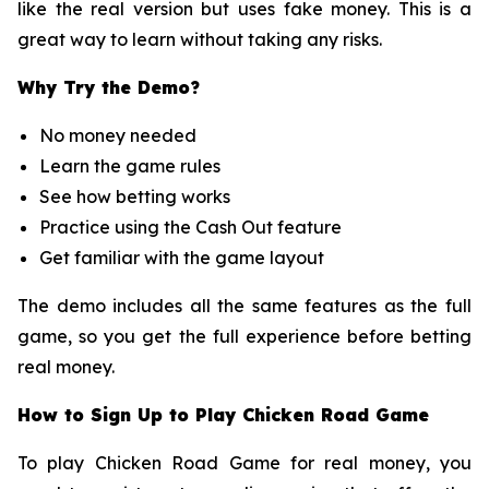
like the real version but uses fake money. This is a
great way to learn without taking any risks.
Why Try the Demo?
No money needed
Learn the game rules
See how betting works
Practice using the Cash Out feature
Get familiar with the game layout
The demo includes all the same features as the full
game, so you get the full experience before betting
real money.
How to Sign Up to Play Chicken Road Game
To play Chicken Road Game for real money, you