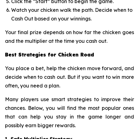
Click the “Start” button to begin the game.
Watch your chicken walk the path. Decide when to
Cash Out based on your winnings.
Your final prize depends on how far the chicken goes
and the multiplier at the time you cash out.
Best Strategies for Chicken Road
You place a bet, help the chicken move forward, and
decide when to cash out. But if you want to win more
often, you need a plan.
Many players use smart strategies to improve their
chances. Below, you will find the most popular ones
that can help you stay in the game longer and
possibly earn bigger rewards.
1. Safe Multiplier Strategy