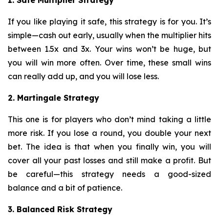
If you like playing it safe, this strategy is for you. It’s
simple—cash out early, usually when the multiplier hits
between 1.5x and 3x. Your wins won’t be huge, but
you will win more often. Over time, these small wins
can really add up, and you will lose less.
2. Martingale Strategy
This one is for players who don’t mind taking a little
more risk. If you lose a round, you double your next
bet. The idea is that when you finally win, you will
cover all your past losses and still make a profit. But
be careful—this strategy needs a good-sized
balance and a bit of patience.
3. Balanced Risk Strategy