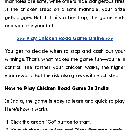
manholes are safe, while others hide dangerous fires.
If the chicken steps on a safe manhole, your prize
gets bigger. But if it hits a fire trap, the game ends
and you lose your bet.
>>> Play Chicken Road Game Online >>>
You get to decide when to stop and cash out your
winnings. That’s what makes the game fun—you’re in
control! The farther your chicken walks, the higher
your reward. But the risk also grows with each step.
How to Play Chicken Road Game In India
In India, the game is easy to learn and quick to play.
Here's how it works:
Click the green “Go” button to start.
Your chicken walks forward. If the first step is safe,