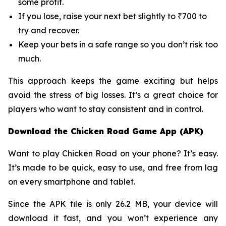
some profit.
If you lose, raise your next bet slightly to ₹700 to
try and recover.
Keep your bets in a safe range so you don’t risk too
much.
This approach keeps the game exciting but helps
avoid the stress of big losses. It’s a great choice for
players who want to stay consistent and in control.
Download the Chicken Road Game App (APK)
Want to play Chicken Road on your phone? It’s easy.
It’s made to be quick, easy to use, and free from lag
on every smartphone and tablet.
Since the APK file is only 26.2 MB, your device will
download it fast, and you won’t experience any