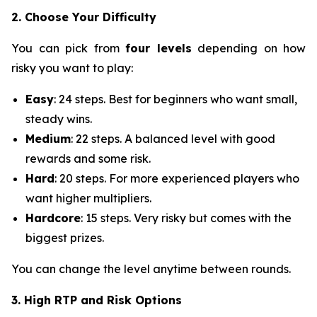
2. Choose Your Difficulty
You can pick from
four levels
depending on how
risky you want to play:
Easy
: 24 steps. Best for beginners who want small,
steady wins.
Medium
: 22 steps. A balanced level with good
rewards and some risk.
Hard
: 20 steps. For more experienced players who
want higher multipliers.
Hardcore
: 15 steps. Very risky but comes with the
biggest prizes.
You can change the level anytime between rounds.
3. High RTP and Risk Options