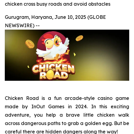
chicken cross busy roads and avoid obstacles
Gurugram, Haryana, June 10, 2025 (GLOBE
NEWSWIRE) --
Chicken Road is a fun arcade-style casino game
made by InOut Games in 2024. In this exciting
adventure, you help a brave little chicken walk
across dangerous paths to grab a golden egg. But be
careful there are hidden dangers along the way!