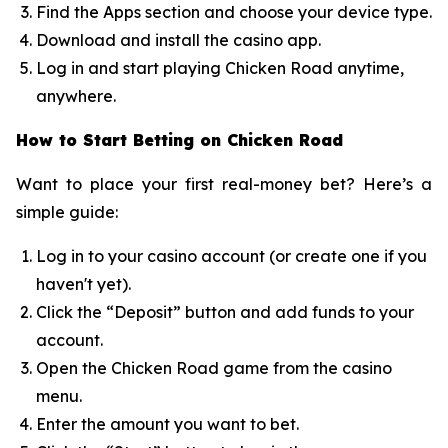
Find the Apps section and choose your device type.
Download and install the casino app.
Log in and start playing Chicken Road anytime,
anywhere.
How to Start Betting on Chicken Road
Want to place your first real-money bet? Here’s a
simple guide:
Log in to your casino account (or create one if you
haven't yet).
Click the “Deposit” button and add funds to your
account.
Open the Chicken Road game from the casino
menu.
Enter the amount you want to bet.