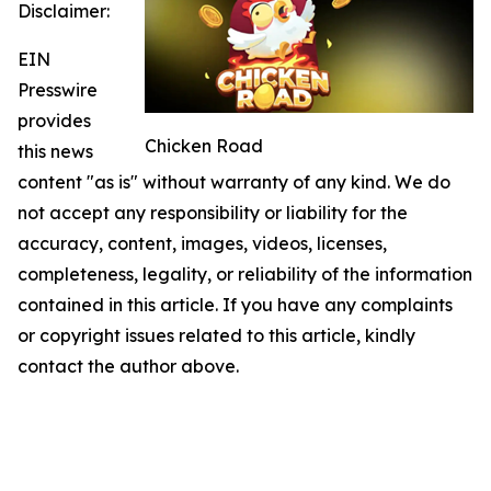
Disclaimer:
EIN
Presswire
provides
Chicken Road
this news
content "as is" without warranty of any kind. We do
not accept any responsibility or liability for the
accuracy, content, images, videos, licenses,
completeness, legality, or reliability of the information
contained in this article. If you have any complaints
or copyright issues related to this article, kindly
contact the author above.