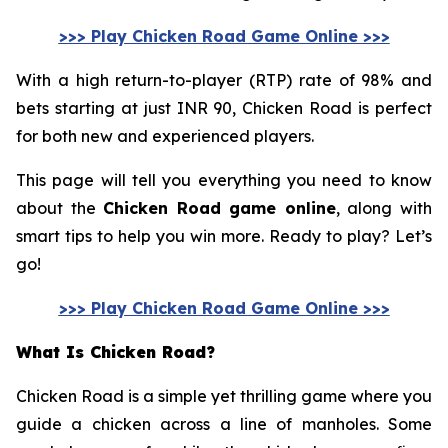
>>> Play Chicken Road Game Online >>>
With a high return-to-player (RTP) rate of 98% and
bets starting at just INR 90, Chicken Road is perfect
for both new and experienced players.
This page will tell you everything you need to know
about the
Chicken Road game online
, along with
smart tips to help you win more. Ready to play? Let’s
go!
>>> Play Chicken Road Game Online >>>
What Is Chicken Road?
Chicken Road is a simple yet thrilling game where you
guide a chicken across a line of manholes. Some