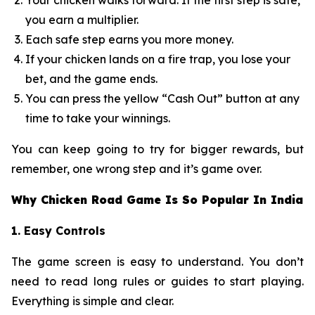
you earn a multiplier.
Each safe step earns you more money.
If your chicken lands on a fire trap, you lose your
bet, and the game ends.
You can press the yellow “Cash Out” button at any
time to take your winnings.
You can keep going to try for bigger rewards, but
remember, one wrong step and it’s game over.
Why Chicken Road Game Is So Popular In India
1. Easy Controls
The game screen is easy to understand. You don’t
need to read long rules or guides to start playing.
Everything is simple and clear.