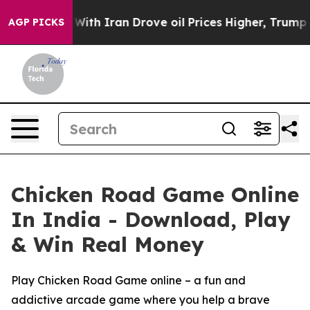
ith Iran Drove oil Prices Higher, Trump Gave Politic
AGP PICKS
Chicken Road Game Online
In India - Download, Play
& Win Real Money
Play Chicken Road Game online – a fun and
addictive arcade game where you help a brave